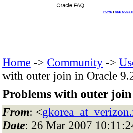
Oracle FAQ
HOME
|
ASK QUEST
Home
->
Community
->
Us
with outer join in Oracle 9.
Problems with outer join
From
: <
gkorea_at_verizon.
Date
: 26 Mar 2007 10:11:2