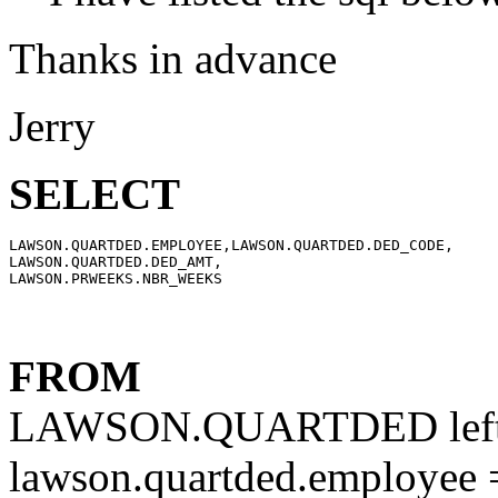
Thanks in advance
Jerry
SELECT
LAWSON.QUARTDED.EMPLOYEE,LAWSON.QUARTDED.DED_CODE,

LAWSON.QUARTDED.DED_AMT,

FROM
LAWSON.QUARTDED left
lawson.quartded.employee 