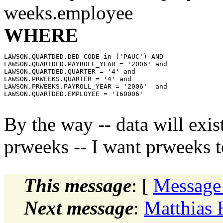
weeks.employee
WHERE
LAWSON.QUARTDED.DED_CODE in ('PAUC') AND

LAWSON.QUARTDED.PAYROLL_YEAR = '2006' and

LAWSON.QUARTDED.QUARTER = '4' and

LAWSON.PRWEEKS.QUARTER = '4' and

LAWSON.PRWEEKS.PAYROLL_YEAR = '2006'  and

LAWSON.QUARTDED.EMPLOYEE = '160006'

By the way -- data will exist
prweeks -- I want prweeks t
This message
: [
Message
Next message
:
Matthias 