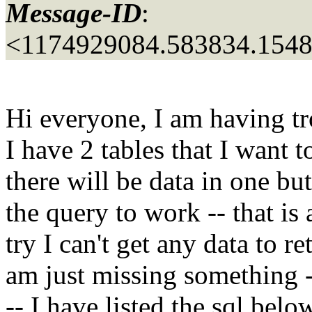
Message-ID
:
<1174929084.583834.154
Hi everyone, I am having tr
I have 2 tables that I want 
there will be data in one but
the query to work -- that is
try I can't get any data to 
am just missing something 
-- I have listed the sql belo