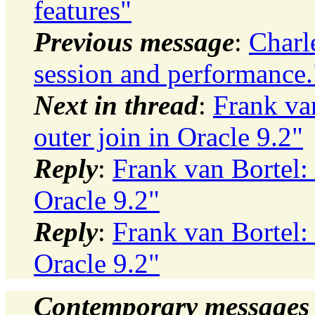
features"
Previous message
:
Charl
session and performance.
Next in thread
:
Frank va
outer join in Oracle 9.2"
Reply
:
Frank van Bortel: 
Oracle 9.2"
Reply
:
Frank van Bortel: 
Oracle 9.2"
Contemporary messages 