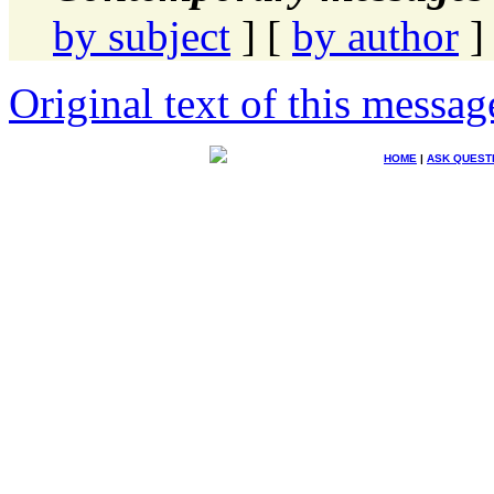
by subject
] [
by author
]
Original text of this messag
HOME
|
ASK QUEST