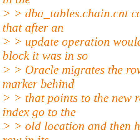
> > dba_tables.chain.cnt c
that after an
> > update operation would 
block it was in so
> > Oracle migrates the ro
marker behind
> > that points to the new 
index go to the
> > old location and then h
row in its