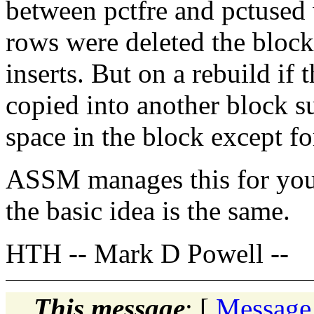
between pctfre and pctused 
rows were deleted the block
inserts. But on a rebuild if
copied into another block s
space in the block except fo
ASSM manages this for you 
the basic idea is the same.
HTH -- Mark D Powell --
This message
: [
Message