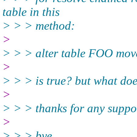
table in this
> > > method:
>
> > > alter table FOO mov
>
> > > is true? but what do
>
> > > thanks for any suppo
>
> > > bye