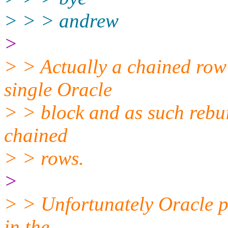
> > > andrew
>
> > Actually a chained row i
single Oracle
> > block and as such rebui
chained
> > rows.
>
> > Unfortunately Oracle p
in the