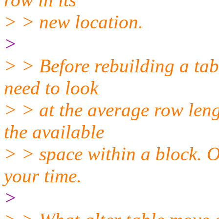
> > new location.
>
> > Before rebuilding a tab
need to look
> > at the average row leng
the available
> > space within a block. 
your time.
>