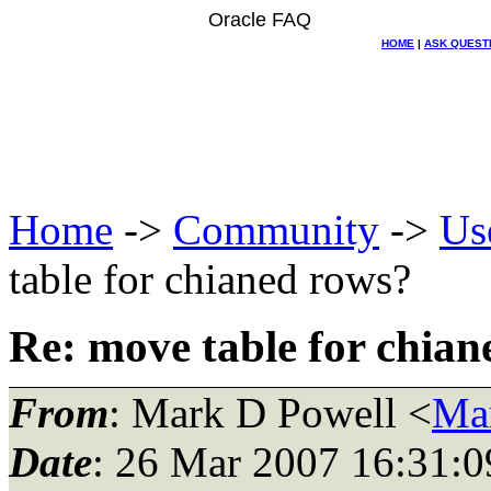
Oracle FAQ
HOME
|
ASK QUEST
Home
->
Community
->
Us
table for chianed rows?
Re: move table for chia
From
: Mark D Powell <
Ma
Date
: 26 Mar 2007 16:31:0