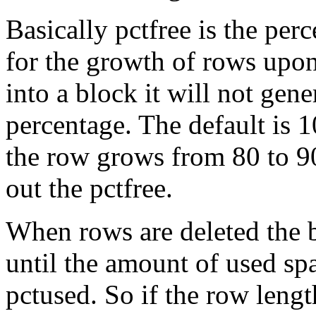
Basically pctfree is the per
for the growth of rows upon
into a block it will not gene
percentage. The default is
the row grows from 80 to 90
out the pctfree.
When rows are deleted the b
until the amount of used sp
pctused. So if the row lengt