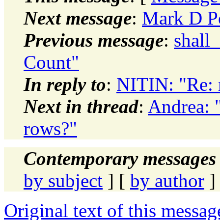
Next message
:
Mark D P
Previous message
:
shall
Count"
In reply to
:
NITIN: "Re: 
Next in thread
:
Andrea: 
rows?"
Contemporary messages 
by subject
] [
by author
]
Original text of this messag