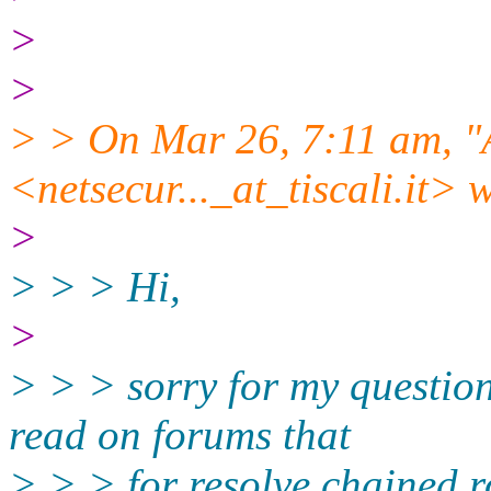
>
>
> > On Mar 26, 7:11 am, "
<netsecur..._at_tiscali.
it> 
>
> > > Hi,
>
> > > sorry for my question
read on forums that
> > > for resolve chained r