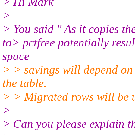
> Hi Mark
>
> You said " As it copies th
to> pctfree potentially resul
space
> > savings will depend on 
the table.
> > Migrated rows will be 
>
> Can you please explain th