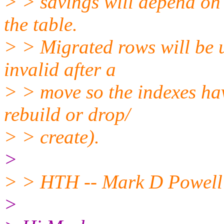
> > savings will depend on 
the table.
> > Migrated rows will be u
invalid after a
> > move so the indexes have
rebuild or drop/
> > create).
>
> > HTH -- Mark D Powell 
>