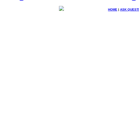
HOME
|
ASK QUEST