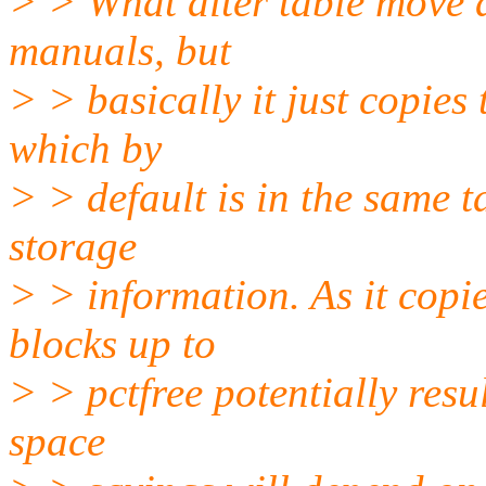
> > What alter table move d
manuals, but
> > basically it just copies
which by
> > default is in the same 
storage
> > information. As it copie
blocks up to
> > pctfree potentially resu
space