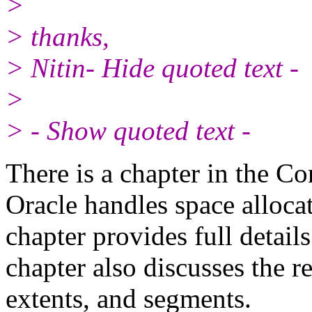
>
> thanks,
> Nitin- Hide quoted text -
>
> - Show quoted text -
There is a chapter in the C
Oracle handles space alloca
chapter provides full detail
chapter also discusses the r
extents, and segments.