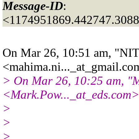
Message-ID
:
<1174951869.442747.308
On Mar 26, 10:51 am, "NI
<mahima.ni..._at_gmail.
com
> On Mar 26, 10:25 am, "
<Mark.Pow..._at_eds.
com>
>
>
>