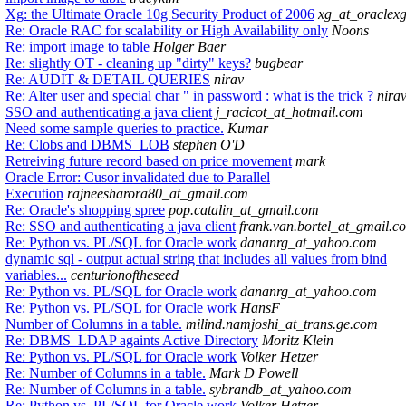
Xg: the Ultimate Oracle 10g Security Product of 2006
xg_at_oraclex
Re: Oracle RAC for scalability or High Availability only
Noons
Re: import image to table
Holger Baer
Re: slightly OT - cleaning up "dirty" keys?
bugbear
Re: AUDIT & DETAIL QUERIES
nirav
Re: Alter user and special char " in password : what is the trick ?
nira
SSO and authenticating a java client
j_racicot_at_hotmail.com
Need some sample queries to practice.
Kumar
Re: Clobs and DBMS_LOB
stephen O'D
Retreiving future record based on price movement
mark
Oracle Error: Cusor invalidated due to Parallel
Execution
rajneesharora80_at_gmail.com
Re: Oracle's shopping spree
pop.catalin_at_gmail.com
Re: SSO and authenticating a java client
frank.van.bortel_at_gmail.c
Re: Python vs. PL/SQL for Oracle work
dananrg_at_yahoo.com
dynamic sql - output actual string that includes all values from bind
variables...
centurionoftheseed
Re: Python vs. PL/SQL for Oracle work
dananrg_at_yahoo.com
Re: Python vs. PL/SQL for Oracle work
HansF
Number of Columns in a table.
milind.namjoshi_at_trans.ge.com
Re: DBMS_LDAP againts Active Directory
Moritz Klein
Re: Python vs. PL/SQL for Oracle work
Volker Hetzer
Re: Number of Columns in a table.
Mark D Powell
Re: Number of Columns in a table.
sybrandb_at_yahoo.com
Re: Python vs. PL/SQL for Oracle work
Volker Hetzer