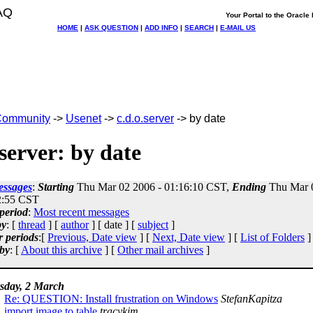
AQ
Your Portal to the Oracl
HOME
|
ASK QUESTION
|
ADD INFO
|
SEARCH
|
E-MAIL US
ommunity
->
Usenet
->
c.d.o.server
-> by date
.server: by date
essages
:
Starting
Thu Mar 02 2006 - 01:16:10 CST,
Ending
Thu Mar 0
2:55 CST
period
:
Most recent messages
by
: [
thread
] [
author
] [ date ] [
subject
]
r periods
:[
Previous, Date view
] [
Next, Date view
] [
List of Folders
]
by
: [
About this archive
] [
Other mail archives
]
sday, 2 March
Re: QUESTION: Install frustration on Windows
StefanKapitza
import image to table
tracykim