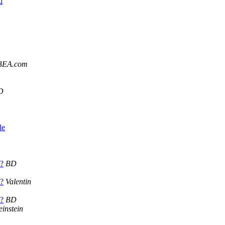
d
BEA.com
D
le
??
BD
??
Valentin
??
BD
instein