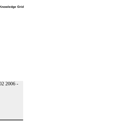
e Knowledge Grid
2 2006 -