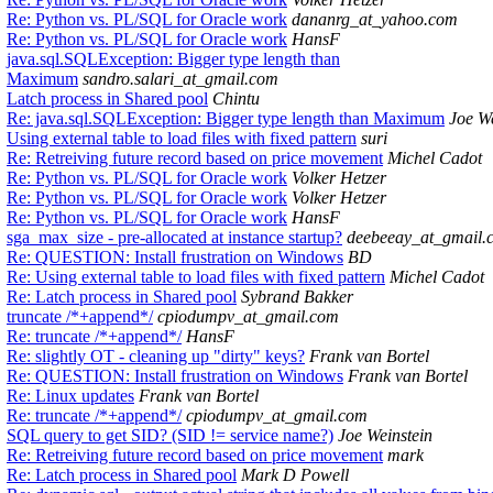
Re: Python vs. PL/SQL for Oracle work
dananrg_at_yahoo.com
Re: Python vs. PL/SQL for Oracle work
HansF
java.sql.SQLException: Bigger type length than
Maximum
sandro.salari_at_gmail.com
Latch process in Shared pool
Chintu
Re: java.sql.SQLException: Bigger type length than Maximum
Joe We
Using external table to load files with fixed pattern
suri
Re: Retreiving future record based on price movement
Michel Cadot
Re: Python vs. PL/SQL for Oracle work
Volker Hetzer
Re: Python vs. PL/SQL for Oracle work
Volker Hetzer
Re: Python vs. PL/SQL for Oracle work
HansF
sga_max_size - pre-allocated at instance startup?
deebeeay_at_gmail.
Re: QUESTION: Install frustration on Windows
BD
Re: Using external table to load files with fixed pattern
Michel Cadot
Re: Latch process in Shared pool
Sybrand Bakker
truncate /*+append*/
cpiodumpv_at_gmail.com
Re: truncate /*+append*/
HansF
Re: slightly OT - cleaning up "dirty" keys?
Frank van Bortel
Re: QUESTION: Install frustration on Windows
Frank van Bortel
Re: Linux updates
Frank van Bortel
Re: truncate /*+append*/
cpiodumpv_at_gmail.com
SQL query to get SID? (SID != service name?)
Joe Weinstein
Re: Retreiving future record based on price movement
mark
Re: Latch process in Shared pool
Mark D Powell