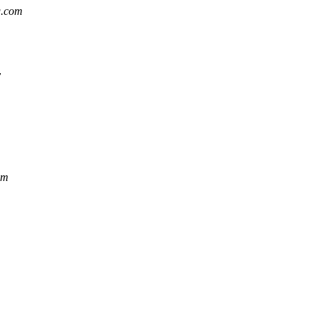
g.com
v
om