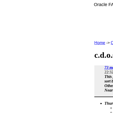
Oracle F
Home
->
C
c.d.o
73 m
22:3
This 
sort 
Othe
Near
Thur