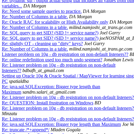
Re: dynamic sql - output actual string that includes all values from bin
variables...
DA Morgan
Re: Need some sample queries to practice.
DA Morgan
Re: Number of Columns in a table.
DA Morgan
Re: Oracle RAC for scalability or High Availability only
DA Morgan
Re: Number of Columns in a table.
milind.namjoshi_at_trans.ge.com
Re: SQL query to get SID? (SID != service name?)
Joel Garry
Re: SQL query to get SID? (SID != service name?)
joeNOSPAM_at_
Re: slightly OT - cleaning up "dirty" keys?
Joel Garry
Re: Number of Columns in a table.
milind.namjoshi_at_trans.ge.com
Listener problem on 10g - db registration on non-default listeners??
B
Re: online redefinition used too much undo segment?
Jonathan Lewis
Re: Listener problem on 10g - db registration on non-default
listeners??
bdbafh_at_gmail.com
Setting up Oracle 10g & Oracle Spatial / MapViewer for learning sing
PC
spatialdba
Re: java.sql.SQLException: Bigger type length than
Maximum
sandro.salari_at_gmail.com
Re: Listener problem on 10g - db registration on non-default listeners
Re: QUESTION: Install frustration on Windows
BD
Re: Listener problem on 10g - db registration on non-default listeners
Minzatu
Re: Listener problem on 10g - db registration on non-default listeners
Re: java.sql.SQLException: Bigger type length than Maximum
Joe We
Re: truncate /*+append*/
Mladen Gogala