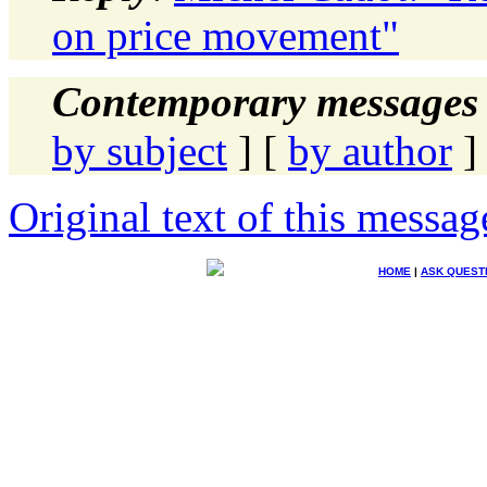
on price movement"
Contemporary messages 
by subject
] [
by author
]
Original text of this messag
HOME
|
ASK QUEST