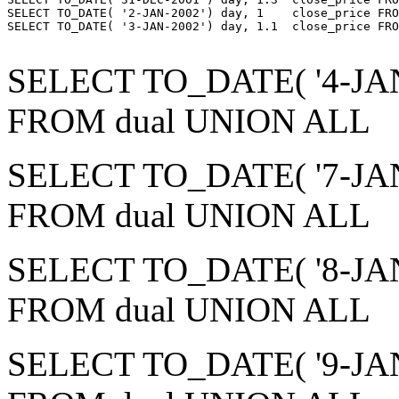
SELECT TO_DATE( '2-JAN-2002') day, 1    close_price FRO
SELECT TO_DATE( '3-JAN-2002') day, 1.1  close_price FRO
SELECT TO_DATE( '4-JAN-2
FROM dual UNION ALL
SELECT TO_DATE( '7-JAN-2
FROM dual UNION ALL
SELECT TO_DATE( '8-JAN-2
FROM dual UNION ALL
SELECT TO_DATE( '9-JAN-2