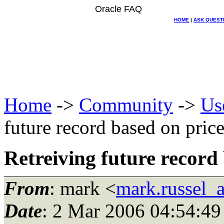
Oracle FAQ
HOME
|
ASK QUEST
Home
->
Community
->
Us
future record based on pri
Retreiving future recor
From
: mark <
mark.russel_
Date
: 2 Mar 2006 04:54:49