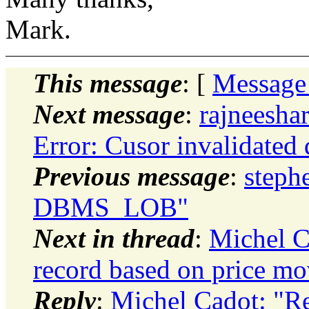
Mark.
This message
: [
Message
Next message
:
rajneesha
Error: Cusor invalidated 
Previous message
:
steph
DBMS_LOB"
Next in thread
:
Michel C
record based on price m
Reply
:
Michel Cadot: "Re