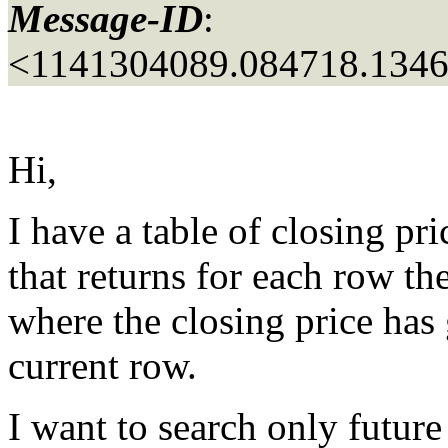
Message-ID
:
<1141304089.084718.134
Hi,
I have a table of closing pr
that returns for each row
where the closing price has
current row.
I want to search only future