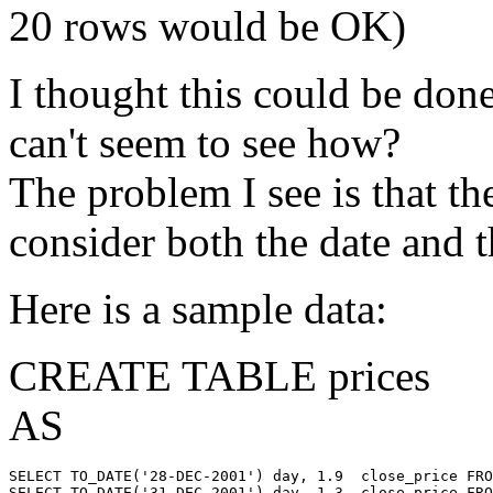
20 rows would be OK)
I thought this could be done
can't seem to see how?
The problem I see is that t
consider both the date and 
Here is a sample data:
CREATE TABLE prices
AS
SELECT TO_DATE('28-DEC-2001') day, 1.9  close_price FRO
SELECT TO_DATE('31-DEC-2001') day, 1.3  close_price FRO