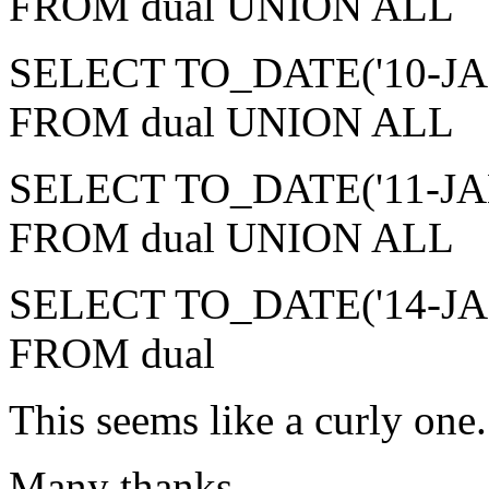
FROM dual UNION ALL
SELECT TO_DATE('10-JAN-2
FROM dual UNION ALL
SELECT TO_DATE('11-JAN-2
FROM dual UNION ALL
SELECT TO_DATE('14-JAN-2
FROM dual
This seems like a curly one
Many thanks,