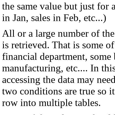
the same value but just for a
in Jan, sales in Feb, etc...)
All or a large number of th
is retrieved. That is some o
financial department, some
manufacturing, etc.... In thi
accessing the data may need
two conditions are true so 
row into multiple tables.