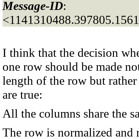
Message-ID
:
<1141310488.397805.156
I think that the decision wh
one row should be made not
length of the row but rather
are true:
All the columns share the 
The row is normalized and n