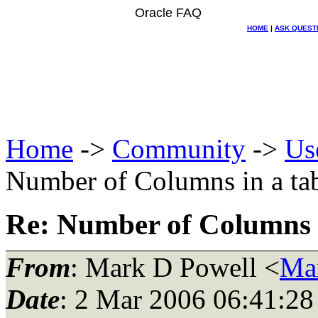
Oracle FAQ
HOME
|
ASK QUEST
Home
->
Community
->
Us
Number of Columns in a tab
Re: Number of Columns i
From
: Mark D Powell <
Ma
Date
: 2 Mar 2006 06:41:28