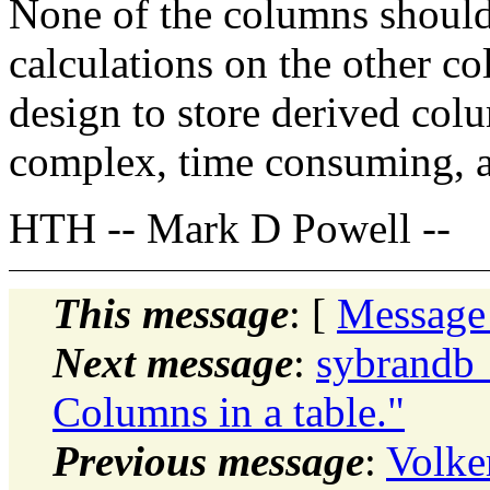
None of the columns should
calculations on the other co
design to store derived col
complex, time consuming, an
HTH -- Mark D Powell --
This message
: [
Message
Next message
:
sybrandb
Columns in a table."
Previous message
:
Volke