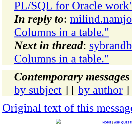
PL/SQL for Oracle work
In reply to
:
milind.namjo
Columns in a table."
Next in thread
:
sybrandb
Columns in a table."
Contemporary messages 
by subject
] [
by author
]
Original text of this messag
HOME
|
ASK QUEST