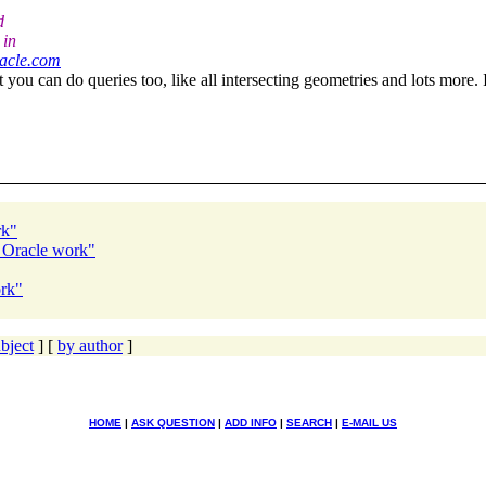
d
 in
racle.com
you can do queries too, like all intersecting geometries and lots more. It'
rk"
r Oracle work"
ork"
bject
] [
by author
]
HOME
|
ASK QUESTION
|
ADD INFO
|
SEARCH
|
E-MAIL US