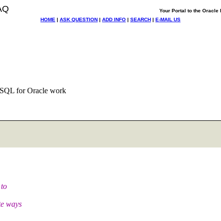
AQ
Your Portal to the Oracl
HOME
|
ASK QUESTION
|
ADD INFO
|
SEARCH
|
E-MAIL US
/SQL for Oracle work
 to
te ways