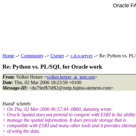
Oracle F
Home
->
Community
->
Usenet
->
c.d.o.server
-> Re: Python vs. PL
Re: Python vs. PL/SQL for Oracle work
From
: Volker Hetzer <
volker.hetzer_at_ieee.org
>
Date
: Thu, 02 Mar 2006 18:23:59 +0100
Message-ID
: <du79nf$7i8$2@nntp.
fujitsu-siemens.com>
HansF schrieb:
> On Thu, 02 Mar 2006 06:57:44 -0800, dananrg wrote:
> Oracle Spatial does not pretend to compete with ESRI in the ability
> manage the spatial information. It does provide storage that is
> compatible with ESRI and many other tools and it provides alterna
> of using the data.