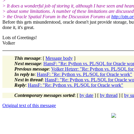
>
> It does a wonderful job of storing it, although I have seen and hear
> about some limitations. A number of these limitations are discussed
> the Oracle Spatial Forum in the Discussion Forums at
http://otn.o
Before this gets misunderstood, oracle doesn't just provide storage, but 
done it, it's great.
Lots of Greetings!
Volker
This message
: [
Message body
]
Next message
:
HansF: "Re: Python vs. PL/SQL for Oracle wo
Previous message
:
Volker Hetzer: "Re: Python vs. PL/SQL fo
In reply to
:
HansF: "Re: Python vs. PL/SQL for Oracle work"
Next in thread
:
HansF: "Re: Python vs. PL/SQL for Oracle w
Reply
:
HansF: "Re: Python vs. PL/SQL for Oracle work"
Contemporary messages sorted
: [
by date
] [
by thread
] [
by su
Original text of this message