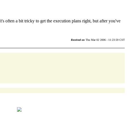
s often a bit tricky to get the execution plans right, but after you've
Received on
Thu Mar 02 2006 - 11:23:59 CST