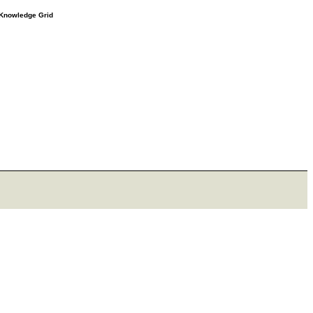
e Knowledge Grid