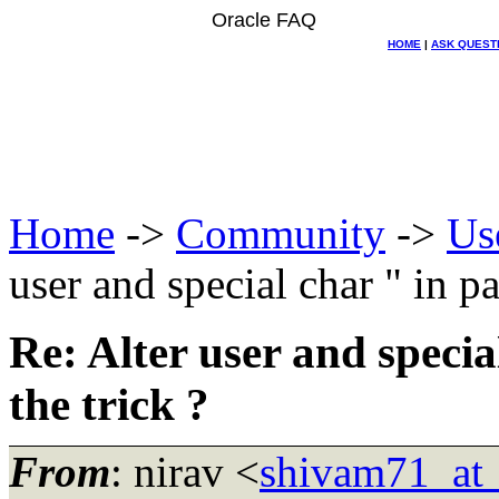
Oracle FAQ
HOME
|
ASK QUEST
Home
->
Community
->
Us
user and special char " in pa
Re: Alter user and specia
the trick ?
From
: nirav <
shivam71_at