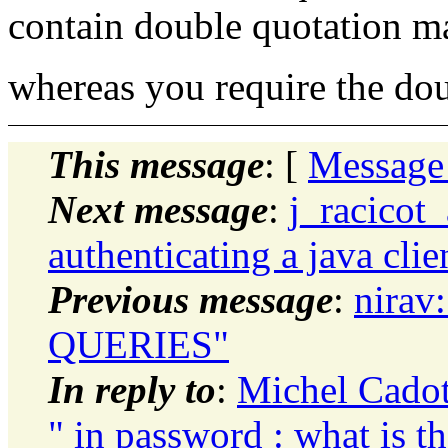
contain double quotation m
whereas you require the do
This message
: [
Message
Next message
:
j_racicot
authenticating a java clie
Previous message
:
nirav
QUERIES"
In reply to
:
Michel Cadot:
" in password : what is th