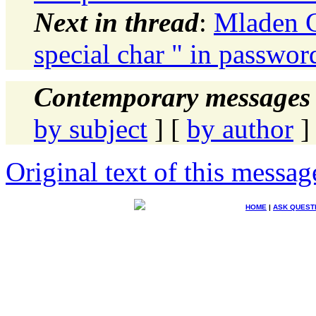
Next in thread
:
Mladen G
special char " in password
Contemporary messages 
by subject
] [
by author
]
Original text of this messag
HOME
|
ASK QUEST