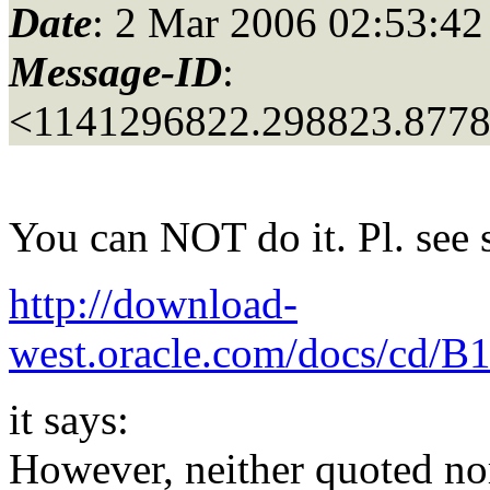
Date
: 2 Mar 2006 02:53:42
Message-ID
:
<1141296822.298823.877
You can NOT do it. Pl. see 
http://download-
west.oracle.com/docs/cd/B
it says:
However, neither quoted nor