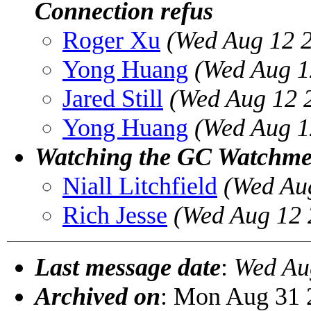
Connection refus
Roger Xu
(Wed Aug 12 
Yong Huang
(Wed Aug 1
Jared Still
(Wed Aug 12 
Yong Huang
(Wed Aug 1
Watching the GC Watchm
Niall Litchfield
(Wed Au
Rich Jesse
(Wed Aug 12 
Last message date
:
Wed Au
Archived on
: Mon Aug 31 