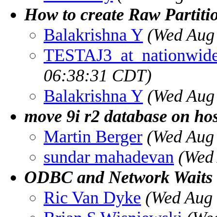
How to create Raw Partit
Balakrishna Y
(Wed Aug
TESTAJ3_at_nationwid
06:38:31 CDT)
Balakrishna Y
(Wed Aug
move 9i r2 database on hos
Martin Berger
(Wed Aug
sundar mahadevan
(Wed
ODBC and Network Waits
Ric Van Dyke
(Wed Aug 