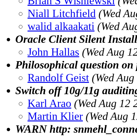
Brian S Wisniewski
(We
Niall Litchfield
(Wed Au
walid alkaakati
(Wed Aug
Oracle Client Silent Instal
John Hallas
(Wed Aug 12
Philosophical question on
Randolf Geist
(Wed Aug 
Switch off 10g/11g auditin
Karl Arao
(Wed Aug 12 
Martin Klier
(Wed Aug 1
WARN http: snmehl_connect