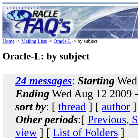
Home
->
Mailing Lists
->
Oracle-L
-> by subject
Oracle-L: by subject
24 messages
:
Starting
Wed 
Ending
Wed Aug 12 2009 -
sort by
: [
thread
] [
author
]
Other periods
:[
Previous, 
view
] [
List of Folders
]