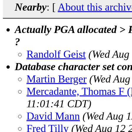
Nearby
: [
About this archiv
Actually PGA allocate
?
Randolf Geist
(Wed Aug 
Database character set con
Martin Berger
(Wed Aug
Mercadante, Thomas F
11:01:41 CDT)
David Mann
(Wed Aug 1
Fred Tilly
(Wed Aug 12 