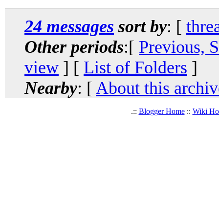
24 messages
sort by
: [
thre
Other periods
:[
Previous, 
view
] [
List of Folders
]
Nearby
: [
About this archiv
.::
Blogger Home
::
Wiki H