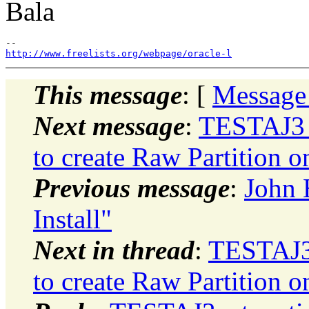
Bala
http://www.freelists.org/webpage/oracle-l
This message
: [
Message
Next message
:
TESTAJ3_
to create Raw Partition 
Previous message
:
John 
Install"
Next in thread
:
TESTAJ3
to create Raw Partition 