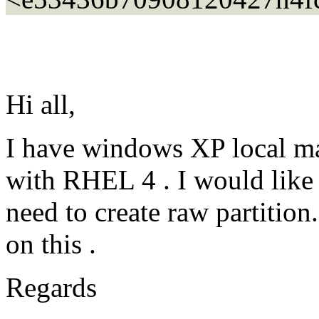
Hi all,
I have windows XP local ma
with RHEL 4 . I would like 
need to create raw partitio
on this .
Regards