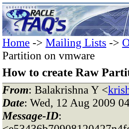
Home
->
Mailing Lists
->
O
Partition on vmware
How to create Raw Part
From
: Balakrishna Y <
kris
Date
: Wed, 12 Aug 2009 04
Message-ID
:
<e53436b70908120427n4fc