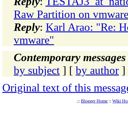
Reply
:
TESTAJ3_at_natio
Raw Partition on vmwar
Reply
:
Karl Arao: "Re: H
vmware"
Contemporary messages 
by subject
] [
by author
]
Original text of this messag
.::
Blogger Home
::
Wiki H