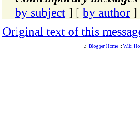
by subject
] [
by author
]
Original text of this messag
.::
Blogger Home
::
Wiki H