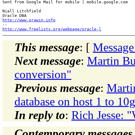
Sent from Google Mail for mobile | mobile.google.com

Niall Litchfield

http://www.orawin.info
http://www.freelists.org/webpage/oracle-l
This message
: [
Message
Next message
:
Martin Bu
conversion"
Previous message
:
Marti
database on host 1 to 10g
In reply to
:
Rich Jesse: 
Contemporary messages 