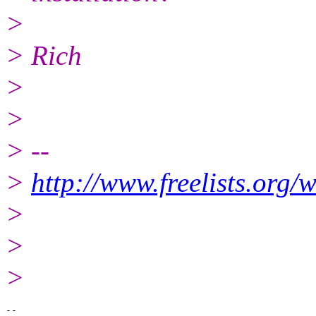
>
> Rich
>
>
> --
>
http://www.freelists.org/
>
>
>
-- 
