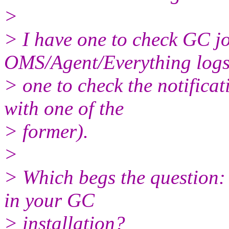
>
> I have one to check GC jo
OMS/Agent/Everything logs
> one to check the notifica
with one of the
> former).
>
> Which begs the question:
in your GC
> installation?