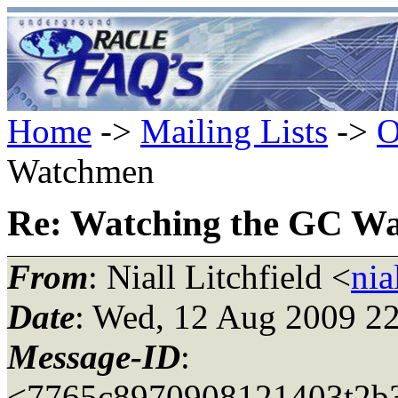
Home
->
Mailing Lists
->
O
Watchmen
Re: Watching the GC W
From
: Niall Litchfield <
nia
Date
: Wed, 12 Aug 2009 2
Message-ID
:
<7765c8970908121403t2b3