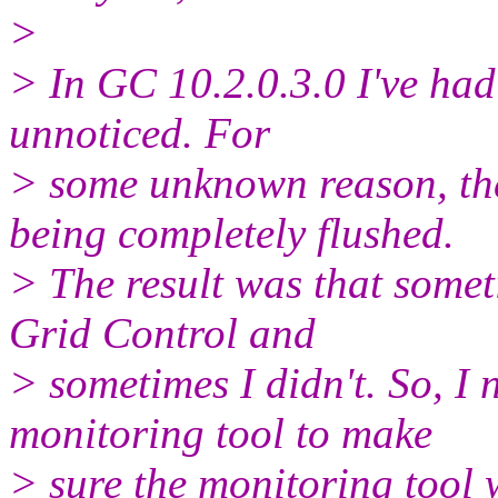
>
> In GC 10.2.0.3.0 I've had 
unnoticed. For
> some unknown reason, t
being completely flushed.
> The result was that somet
Grid Control and
> sometimes I didn't. So, I 
monitoring tool to make
> sure the monitoring tool 