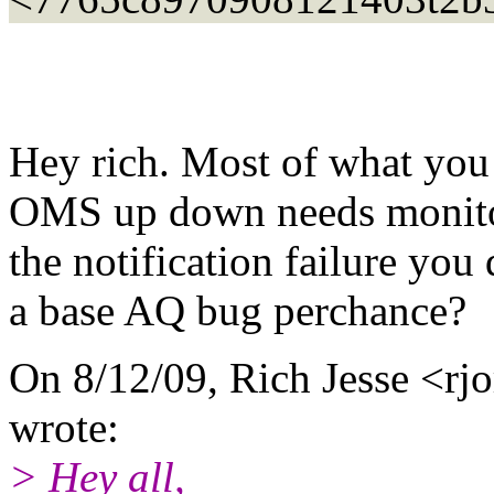
Hey rich. Most of what you 
OMS up down needs monitori
the notification failure you 
a base AQ bug perchance?
On 8/12/09, Rich Jesse <rjo
wrote:
> Hey all,