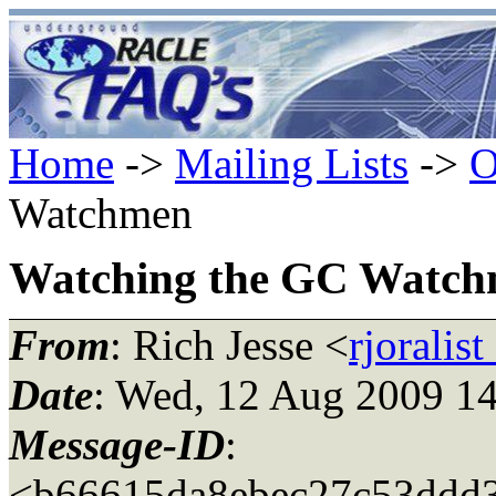
Home
->
Mailing Lists
->
O
Watchmen
Watching the GC Watc
From
: Rich Jesse <
rjoralis
Date
: Wed, 12 Aug 2009 1
Message-ID
:
<b66615da8ebec27c53ddd35b