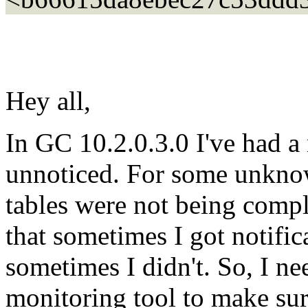
Hey all,
In GC 10.2.0.3.0 I've had a 
unnoticed. For some unkn
tables were not being compl
that sometimes I got notifi
sometimes I didn't. So, I ne
monitoring tool to make sur