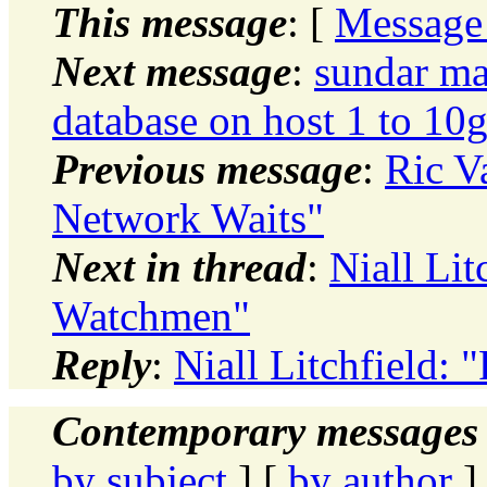
This message
: [
Message
Next message
:
sundar ma
database on host 1 to 10g
Previous message
:
Ric V
Network Waits"
Next in thread
:
Niall Li
Watchmen"
Reply
:
Niall Litchfield:
Contemporary messages 
by subject
] [
by author
]