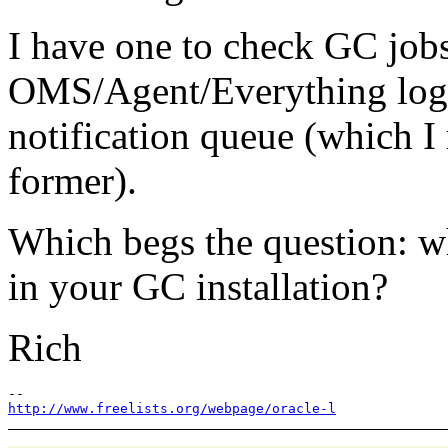
I have one to check GC jobs
OMS/Agent/Everything logs
notification queue (which 
former).
Which begs the question: w
in your GC installation?
Rich
http://www.freelists.org/webpage/oracle-l