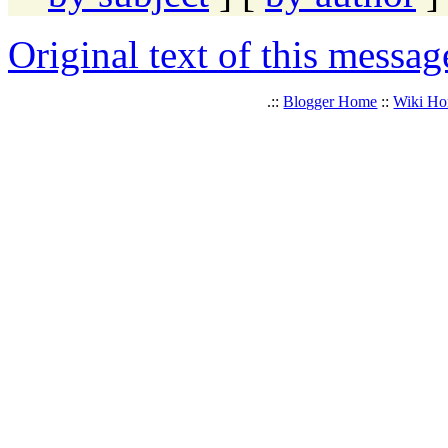
Original text of this messag
.::
Blogger Home
::
Wiki H