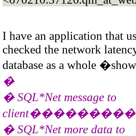
I have an application that 
checked the network latency 
database as a whole �show
�
� SQL*Net message to
client������
� SQL*Net more data to