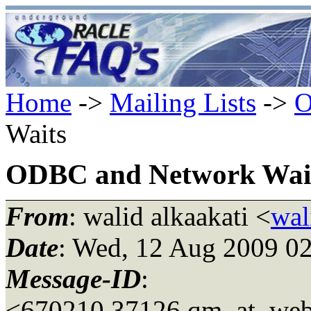
Home
->
Mailing Lists
->
O
Waits
ODBC and Network Wai
From
: walid alkaakati <
wal
Date
: Wed, 12 Aug 2009 0
Message-ID
:
<670210.37126.qm_at_web