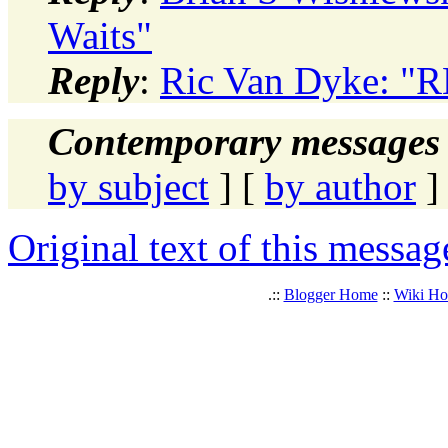
Waits"
Reply
:
Ric Van Dyke: "
Contemporary messages 
by subject
] [
by author
]
Original text of this messag
.::
Blogger Home
::
Wiki H