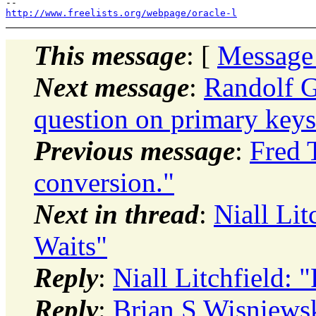
http://www.freelists.org/webpage/oracle-l
This message
: [
Message
Next message
:
Randolf G
question on primary keys
Previous message
:
Fred T
conversion."
Next in thread
:
Niall Li
Waits"
Reply
:
Niall Litchfield:
Reply
:
Brian S Wisniew