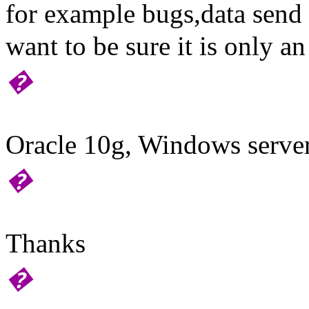
for example bugs,data send 
want to be sure it is only a
�
Oracle 10g, Windows serve
�
Thanks
�