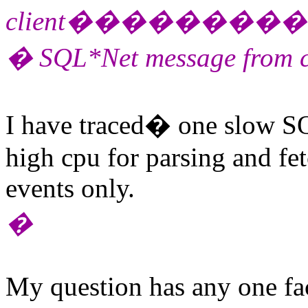
client������
� SQL*Net message from c
I have traced� one slow S
high cpu for parsing and fet
events only.
�
My question has any one f