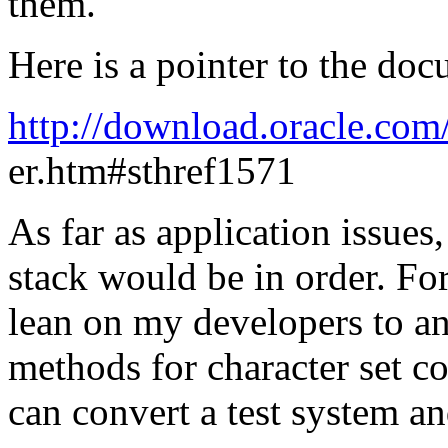
them.
Here is a pointer to the do
http://download.oracle.co
er.htm#sthref1571
As far as application issues
stack would be in order. For
lean on my developers to an
methods for character set com
can convert a test system a