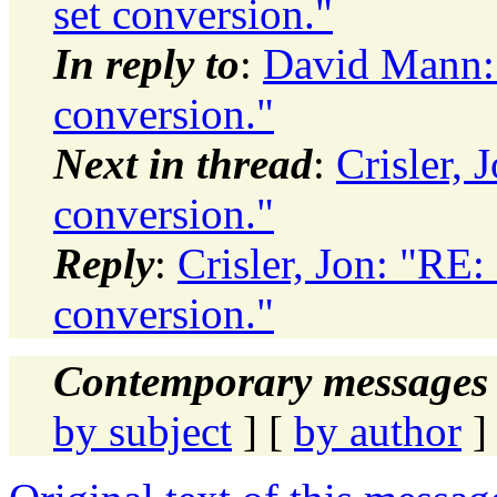
set conversion."
In reply to
:
David Mann: 
conversion."
Next in thread
:
Crisler, 
conversion."
Reply
:
Crisler, Jon: "RE:
conversion."
Contemporary messages 
by subject
] [
by author
]