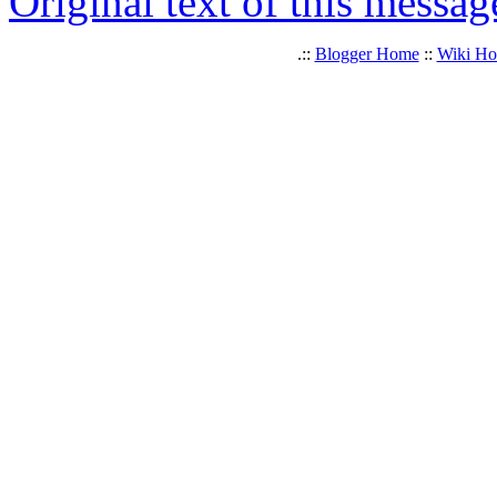
Original text of this messag
.::
Blogger Home
::
Wiki H