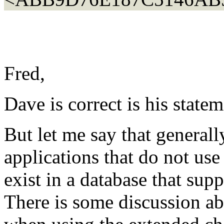
Fred,
Dave is correct is his state
But let me say that general
applications that do not use
exist in a database that sup
There is some discussion ab