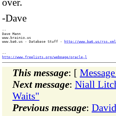
over.
-Dave
-- 

Dave Mann

www.brainio.us

www.ba6.us - Database Stuff - 
http://www.ba6.us/rss.xml
http://www.freelists.org/webpage/oracle-l
This message
: [
Message
Next message
:
Niall Lit
Waits"
Previous message
:
David