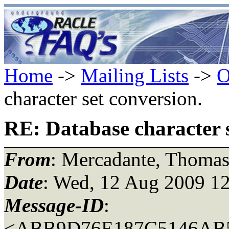
Home
->
Mailing Lists
->
O
character set conversion.
RE: Database character s
From
: Mercadante, Thoma
Date
: Wed, 12 Aug 2009 12
Message-ID
:
<ABB9D76E187C5146AB5