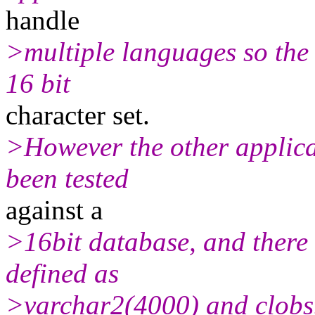
handle
>multiple languages so the 
16 bit
character set.
>However the other applica
been tested
against a
>16bit database, and there a
defined as
>varchar2(4000) and clobs