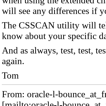
when using the extended cha
will see any differences if 
The CSSCAN utility will te
know about your specific d
And as always, test, test, tes
again.
Tom
From: oracle-l-bounce_at_fr
[mailto:oracle-l-bounce_at_