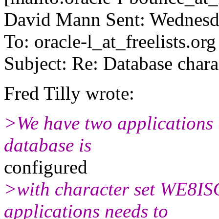
David Mann Sent: Wednesd
To: oracle-l_at_freelists.org
Subject: Re: Database chara
Fred Tilly wrote:
>We have two applications 
database is
configured
>with character set WE8IS
applications needs to