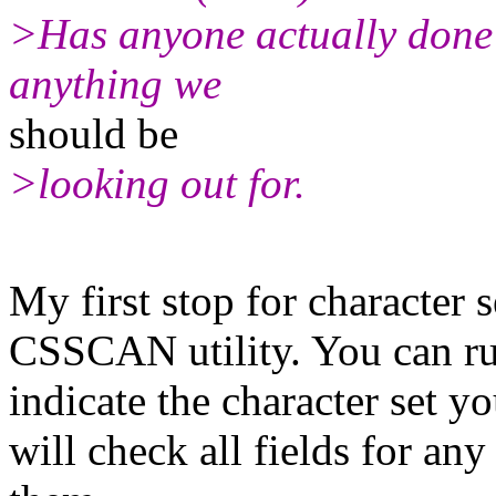
>Has anyone actually done 
anything we
should be
>looking out for.
My first stop for character 
CSSCAN utility. You can run
indicate the character set y
will check all fields for an