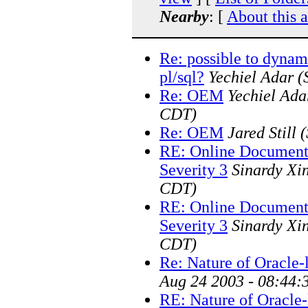
Nearby
: [
About this 
Re: possible to dynami
pl/sql?
Yechiel Adar
(
Re: OEM
Yechiel Ada
CDT)
Re: OEM
Jared Still
(
RE: Online Document
Severity 3
Sinardy Xi
CDT)
RE: Online Document
Severity 3
Sinardy Xi
CDT)
Re: Nature of Oracle-
Aug 24 2003 - 08:44:
RE: Nature of Oracle-