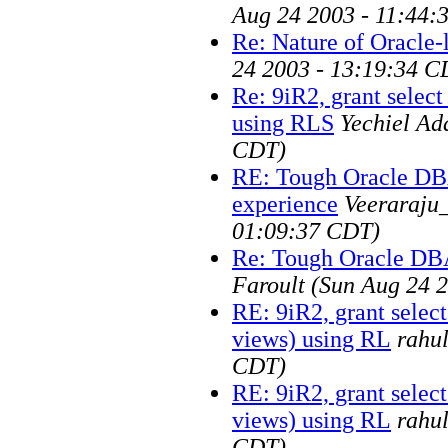
Aug 24 2003 - 11:44:
Re: Nature of Oracle-
24 2003 - 13:19:34 C
Re: 9iR2, grant selec
using RLS
Yechiel Ad
CDT)
RE: Tough Oracle D
experience
Veeraraju
01:09:37 CDT)
Re: Tough Oracle DB
Faroult
(Sun Aug 24 
RE: 9iR2, grant selec
views) using RL
rahu
CDT)
RE: 9iR2, grant selec
views) using RL
rahu
CDT)