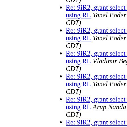
Re: 9iR2, grant selec
using RL
Tanel Poder
CDT)
Re: 9iR2, grant selec
using RL
Tanel Poder
CDT)
Re: 9iR2, grant selec
using RL
Vladimir Be
CDT)
Re: 9iR2, grant selec
using RL
Tanel Poder
CDT)
Re: 9iR2, grant selec
using RL
Arup Nanda
CDT)
Re: 9iR2, grant selec