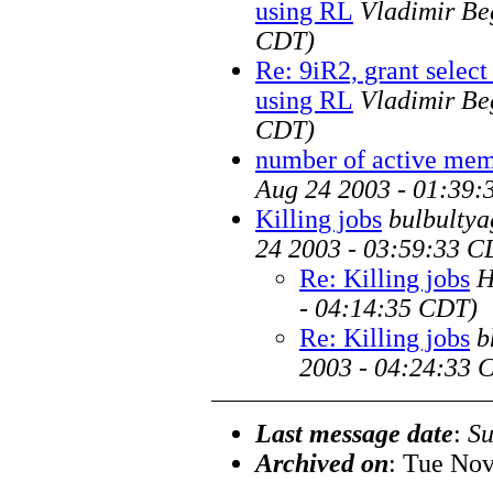
using RL
Vladimir Be
CDT)
Re: 9iR2, grant selec
using RL
Vladimir Be
CDT)
number of active membe
Aug 24 2003 - 01:39:
Killing jobs
bulbultya
24 2003 - 03:59:33 C
Re: Killing jobs
H
- 04:14:35 CDT)
Re: Killing jobs
b
2003 - 04:24:33 
Last message date
:
Su
Archived on
: Tue Nov