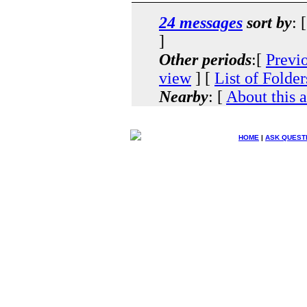
24 messages
sort by
: 
]
Other periods
:[
Previ
view
] [
List of Folder
Nearby
: [
About this 
HOME
|
ASK QUEST