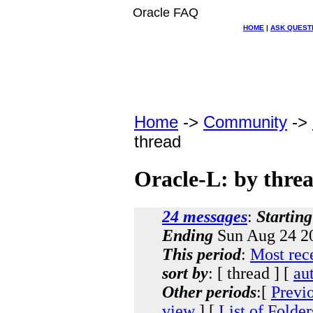
Oracle FAQ
HOME
|
ASK QUEST
Home
->
Community
->
thread
Oracle-L: by thre
24 messages
:
Starting
Ending
Sun Aug 24 2
This period
:
Most rec
sort by
: [ thread ] [
au
Other periods
:[
Previ
view
] [
List of Folder