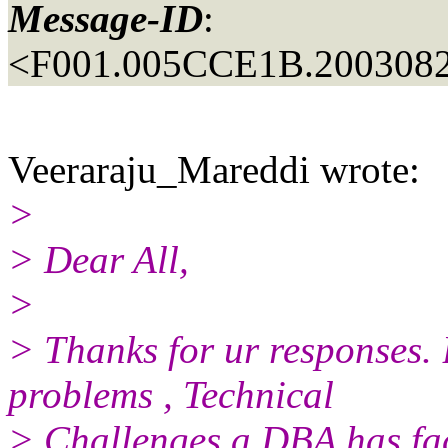
Message-ID
:
<F001.005CCE1B.2003082
Veeraraju_Mareddi wrote:
>
> Dear All,
>
> Thanks for ur responses. 
problems , Technical
> Challenges a DBA has face