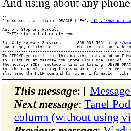
And using about any phone 
-- 

Please see the official ORACLE-L FAQ: 
http://www.orafaq
-- 

Author: Stephane Faroult

  INET: sfaroult_at_oriole.
com

Fat City Network Services    -- 858-538-5051 
http://www
San Diego, California        -- Mailing list and web ho
-------------------------------------------------------
To REMOVE yourself from this mailing list, send an E-Ma
to: ListGuru_at_fatcity.
com (note EXACT spelling of 'Li
the message BODY, include a line containing: UNSUB ORAC
(or the name of mailing list you want to be removed fro
This message
: [
Message
Next message
:
Tanel Pode
column (without using v
Previous message
:
Vladi