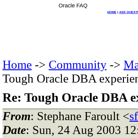
Oracle FAQ
HOME
|
ASK QUEST
Home
->
Community
->
Ma
Tough Oracle DBA experie
Re: Tough Oracle DBA e
From
: Stephane Faroult <
s
Date
: Sun, 24 Aug 2003 12