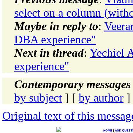
select on a column (with
Maybe in reply to
:
Veera
DBA experience"
Next in thread
:
Yechiel 
experience"
Contemporary messages 
by subject
] [
by author
]
Original text of this messag
HOME
|
ASK QUEST