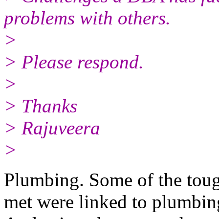
problems with others.
>
> Please respond.
>
> Thanks
> Rajuveera
>
Plumbing. Some of the tough
met were linked to plumbi