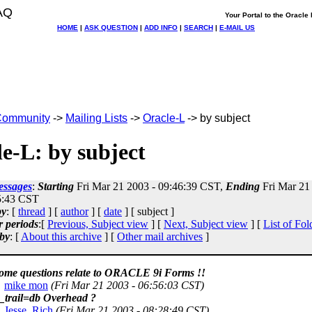
AQ
Your Portal to the Oracl
HOME
|
ASK QUESTION
|
ADD INFO
|
SEARCH
|
E-MAIL US
ommunity
->
Mailing Lists
->
Oracle-L
-> by subject
e-L: by subject
essages
:
Starting
Fri Mar 21 2003 - 09:46:39 CST,
Ending
Fri Mar 21
5:43 CST
by
: [
thread
] [
author
] [
date
] [ subject ]
r periods
:[
Previous, Subject view
] [
Next, Subject view
] [
List of Fol
by
: [
About this archive
] [
Other mail archives
]
some questions relate to ORACLE 9i Forms !!
mike mon
(Fri Mar 21 2003 - 06:56:03 CST)
t_trail=db Overhead ?
Jesse, Rich
(Fri Mar 21 2003 - 08:28:49 CST)