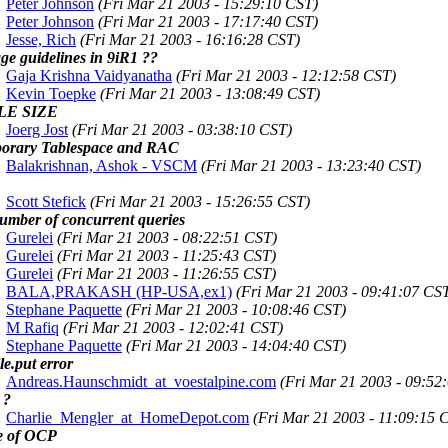
Peter Johnson
(Fri Mar 21 2003 - 15:29:10 CST)
Peter Johnson
(Fri Mar 21 2003 - 17:17:40 CST)
Jesse, Rich
(Fri Mar 21 2003 - 16:16:28 CST)
ge guidelines in 9iR1 ??
Gaja Krishna Vaidyanatha
(Fri Mar 21 2003 - 12:12:58 CST)
Kevin Toepke
(Fri Mar 21 2003 - 13:08:49 CST)
LE SIZE
Joerg Jost
(Fri Mar 21 2003 - 03:38:10 CST)
orary Tablespace and RAC
Balakrishnan, Ashok - VSCM
(Fri Mar 21 2003 - 13:23:40 CST)
Scott Stefick
(Fri Mar 21 2003 - 15:26:55 CST)
number of concurrent queries
Gurelei
(Fri Mar 21 2003 - 08:22:51 CST)
Gurelei
(Fri Mar 21 2003 - 11:25:43 CST)
Gurelei
(Fri Mar 21 2003 - 11:26:55 CST)
BALA,PRAKASH (HP-USA,ex1)
(Fri Mar 21 2003 - 09:41:07 CS
Stephane Paquette
(Fri Mar 21 2003 - 10:08:46 CST)
M Rafiq
(Fri Mar 21 2003 - 12:02:41 CST)
Stephane Paquette
(Fri Mar 21 2003 - 14:04:40 CST)
ile.put error
Andreas.Haunschmidt_at_voestalpine.com
(Fri Mar 21 2003 - 09:52
 ?
Charlie_Mengler_at_HomeDepot.com
(Fri Mar 21 2003 - 11:09:15 
e of OCP