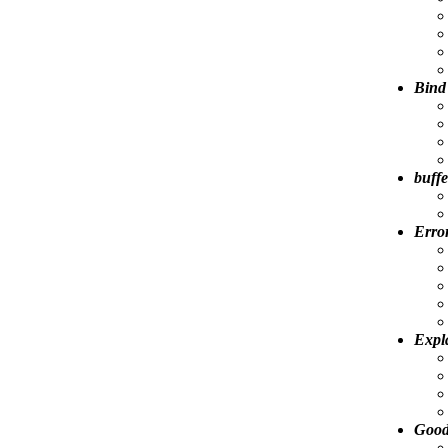
Bind
buffe
Error
Expl
Good