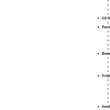
OEM 
Pass
Remov
Scrip
Send