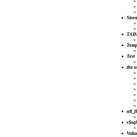
Stora
TAB
Temp
Test
the 
utl_f
v$sql
Valu