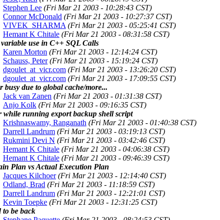
Stephen Lee
(Fri Mar 21 2003 - 10:28:43 CST)
Connor McDonald
(Fri Mar 21 2003 - 10:27:37 CST)
VIVEK_SHARMA
(Fri Mar 21 2003 - 05:25:41 CST)
Hemant K Chitale
(Fri Mar 21 2003 - 08:31:58 CST)
 variable use in C++ SQL Calls
Karen Morton
(Fri Mar 21 2003 - 12:14:24 CST)
Schauss, Peter
(Fri Mar 21 2003 - 15:19:24 CST)
dgoulet_at_vicr.com
(Fri Mar 21 2003 - 13:26:20 CST)
dgoulet_at_vicr.com
(Fri Mar 21 2003 - 17:09:55 CST)
r busy due to global cache/more...
Jack van Zanen
(Fri Mar 21 2003 - 01:31:38 CST)
Anjo Kolk
(Fri Mar 21 2003 - 09:16:35 CST)
 while running export backup shell script
Krishnaswamy, Ranganath
(Fri Mar 21 2003 - 01:40:38 CST)
Darrell Landrum
(Fri Mar 21 2003 - 03:19:13 CST)
Rukmini Devi N
(Fri Mar 21 2003 - 03:42:46 CST)
Hemant K Chitale
(Fri Mar 21 2003 - 04:06:38 CST)
Hemant K Chitale
(Fri Mar 21 2003 - 09:46:39 CST)
ain Plan vs Actual Execution Plan
Jacques Kilchoer
(Fri Mar 21 2003 - 12:14:40 CST)
Odland, Brad
(Fri Mar 21 2003 - 11:18:59 CST)
Darrell Landrum
(Fri Mar 21 2003 - 12:21:01 CST)
Kevin Toepke
(Fri Mar 21 2003 - 12:31:25 CST)
 to be back
Stephane Paquette
(Fri Mar 21 2003 - 08:24:53 CST)