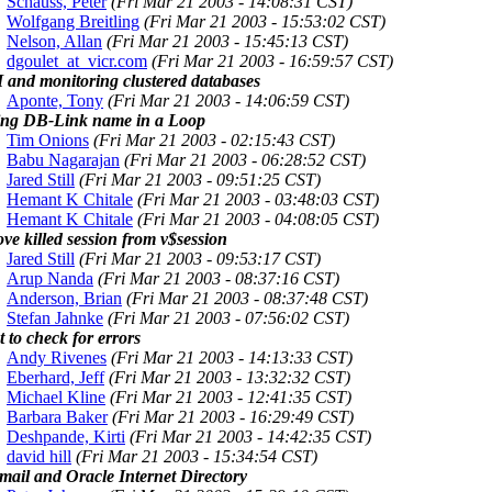
Schauss, Peter
(Fri Mar 21 2003 - 14:08:31 CST)
Wolfgang Breitling
(Fri Mar 21 2003 - 15:53:02 CST)
Nelson, Allan
(Fri Mar 21 2003 - 15:45:13 CST)
dgoulet_at_vicr.com
(Fri Mar 21 2003 - 16:59:57 CST)
and monitoring clustered databases
Aponte, Tony
(Fri Mar 21 2003 - 14:06:59 CST)
ing DB-Link name in a Loop
Tim Onions
(Fri Mar 21 2003 - 02:15:43 CST)
Babu Nagarajan
(Fri Mar 21 2003 - 06:28:52 CST)
Jared Still
(Fri Mar 21 2003 - 09:51:25 CST)
Hemant K Chitale
(Fri Mar 21 2003 - 03:48:03 CST)
Hemant K Chitale
(Fri Mar 21 2003 - 04:08:05 CST)
e killed session from v$session
Jared Still
(Fri Mar 21 2003 - 09:53:17 CST)
Arup Nanda
(Fri Mar 21 2003 - 08:37:16 CST)
Anderson, Brian
(Fri Mar 21 2003 - 08:37:48 CST)
Stefan Jahnke
(Fri Mar 21 2003 - 07:56:02 CST)
t to check for errors
Andy Rivenes
(Fri Mar 21 2003 - 14:13:33 CST)
Eberhard, Jeff
(Fri Mar 21 2003 - 13:32:32 CST)
Michael Kline
(Fri Mar 21 2003 - 12:41:35 CST)
Barbara Baker
(Fri Mar 21 2003 - 16:29:49 CST)
Deshpande, Kirti
(Fri Mar 21 2003 - 14:42:35 CST)
david hill
(Fri Mar 21 2003 - 15:34:54 CST)
mail and Oracle Internet Directory