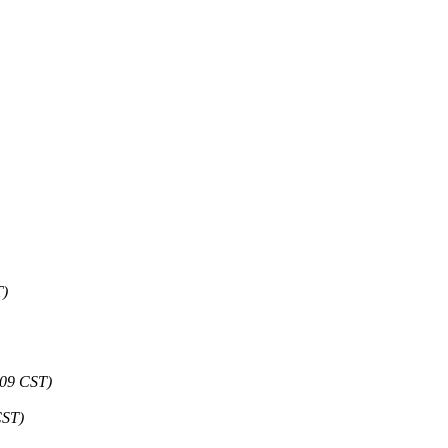
T)
:09 CST)
CST)