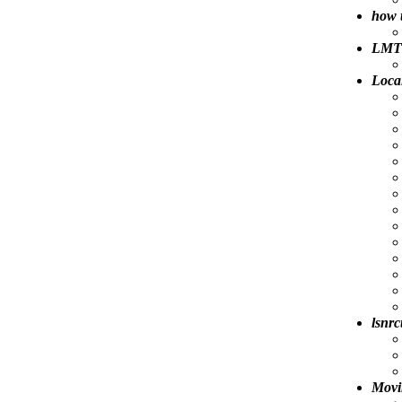
how 
LMT 
Loca
lsnrc
Movi