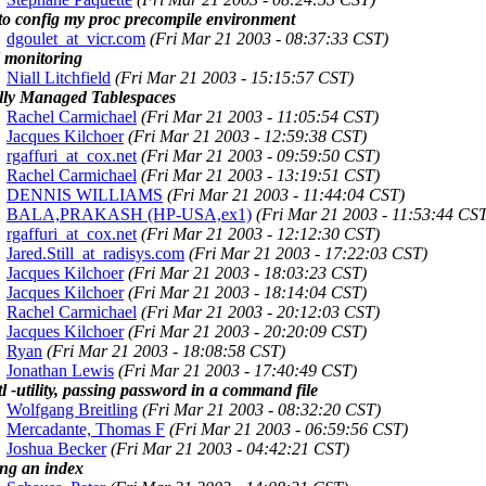
to config my proc precompile environment
dgoulet_at_vicr.com
(Fri Mar 21 2003 - 08:37:33 CST)
monitoring
Niall Litchfield
(Fri Mar 21 2003 - 15:15:57 CST)
lly Managed Tablespaces
Rachel Carmichael
(Fri Mar 21 2003 - 11:05:54 CST)
Jacques Kilchoer
(Fri Mar 21 2003 - 12:59:38 CST)
rgaffuri_at_cox.net
(Fri Mar 21 2003 - 09:59:50 CST)
Rachel Carmichael
(Fri Mar 21 2003 - 13:19:51 CST)
DENNIS WILLIAMS
(Fri Mar 21 2003 - 11:44:04 CST)
BALA,PRAKASH (HP-USA,ex1)
(Fri Mar 21 2003 - 11:53:44 CS
rgaffuri_at_cox.net
(Fri Mar 21 2003 - 12:12:30 CST)
Jared.Still_at_radisys.com
(Fri Mar 21 2003 - 17:22:03 CST)
Jacques Kilchoer
(Fri Mar 21 2003 - 18:03:23 CST)
Jacques Kilchoer
(Fri Mar 21 2003 - 18:14:04 CST)
Rachel Carmichael
(Fri Mar 21 2003 - 20:12:03 CST)
Jacques Kilchoer
(Fri Mar 21 2003 - 20:20:09 CST)
Ryan
(Fri Mar 21 2003 - 18:08:58 CST)
Jonathan Lewis
(Fri Mar 21 2003 - 17:40:49 CST)
tl -utility, passing password in a command file
Wolfgang Breitling
(Fri Mar 21 2003 - 08:32:20 CST)
Mercadante, Thomas F
(Fri Mar 21 2003 - 06:59:56 CST)
Joshua Becker
(Fri Mar 21 2003 - 04:42:21 CST)
ng an index