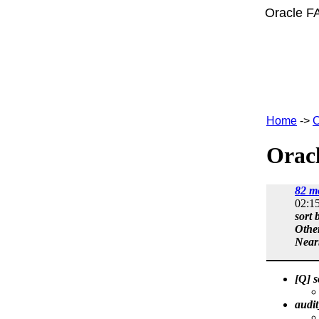
Oracle F
Home
->
C
Oracl
82 m
02:1
sort 
Othe
Near
[Q] 
audi