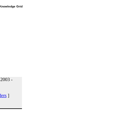
e Knowledge Grid
 2003 -
ders
]