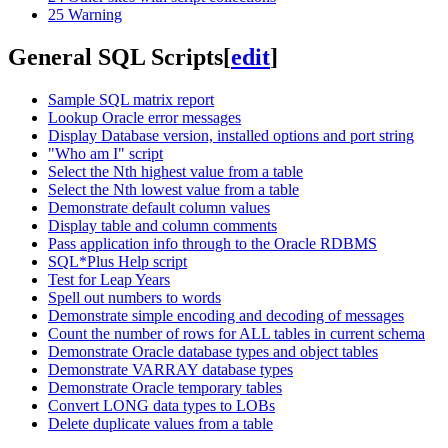
25
Warning
General SQL Scripts
[
edit
]
Sample SQL matrix report
Lookup Oracle error messages
Display Database version, installed options and port string
"Who am I" script
Select the Nth highest value from a table
Select the Nth lowest value from a table
Demonstrate default column values
Display table and column comments
Pass application info through to the Oracle RDBMS
SQL*Plus Help script
Test for Leap Years
Spell out numbers to words
Demonstrate simple encoding and decoding of messages
Count the number of rows for ALL tables in current schema
Demonstrate Oracle database types and object tables
Demonstrate VARRAY database types
Demonstrate Oracle temporary tables
Convert LONG data types to LOBs
Delete duplicate values from a table