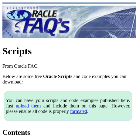
Scripts
From Oracle FAQ
Below are some free
Oracle Scripts
and code examples you can
download:
You can have your scripts and code examples published here.
Just
upload them
and include them on this page. However,
please ensure all code is properly
formated
.
Contents