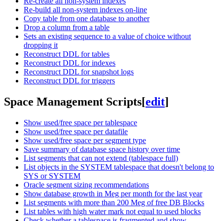
Re-create all non-system indexes
Re-build all non-system indexes on-line
Copy table from one database to another
Drop a column from a table
Sets an existing sequence to a value of choice without
dropping it
Reconstruct DDL for tables
Reconstruct DDL for indexes
Reconstruct DDL for snapshot logs
Reconstruct DDL for triggers
Space Management Scripts
[
edit
]
Show used/free space per tablespace
Show used/free space per datafile
Show used/free space per segment type
Save summary of database space history over time
List segments that can not extend (tablespace full)
List objects in the SYSTEM tablespace that doesn't belong to
SYS or SYSTEM
Oracle segment sizing recommendations
Show database growth in Meg per month for the last year
List segments with more than 200 Meg of free DB Blocks
List tables with high water mark not equal to used blocks
Check whether a tablespace is fragmented and show