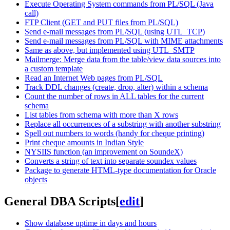
Execute Operating System commands from PL/SQL (Java
call)
FTP Client (GET and PUT files from PL/SQL)
Send e-mail messages from PL/SQL (using UTL_TCP)
Send e-mail messages from PL/SQL with MIME attachments
Same as above, but implemented using UTL_SMTP
Mailmerge: Merge data from the table/view data sources into
a custom template
Read an Internet Web pages from PL/SQL
Track DDL changes (create, drop, alter) within a schema
Count the number of rows in ALL tables for the current
schema
List tables from schema with more than X rows
Replace all occurrences of a substring with another substring
Spell out numbers to words (handy for cheque printing)
Print cheque amounts in Indian Style
NYSIIS function (an improvement on SoundeX)
Converts a string of text into separate soundex values
Package to generate HTML-type documentation for Oracle
objects
General DBA Scripts
[
edit
]
Show database uptime in days and hours