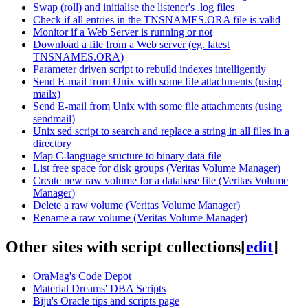
Swap (roll) and initialise the listener's .log files
Check if all entries in the TNSNAMES.ORA file is valid
Monitor if a Web Server is running or not
Download a file from a Web server (eg. latest
TNSNAMES.ORA)
Parameter driven script to rebuild indexes intelligently
Send E-mail from Unix with some file attachments (using
mailx)
Send E-mail from Unix with some file attachments (using
sendmail)
Unix sed script to search and replace a string in all files in a
directory
Map C-language sructure to binary data file
List free space for disk groups (Veritas Volume Manager)
Create new raw volume for a database file (Veritas Volume
Manager)
Delete a raw volume (Veritas Volume Manager)
Rename a raw volume (Veritas Volume Manager)
Other sites with script collections
[
edit
]
OraMag's Code Depot
Material Dreams' DBA Scripts
Biju's Oracle tips and scripts page