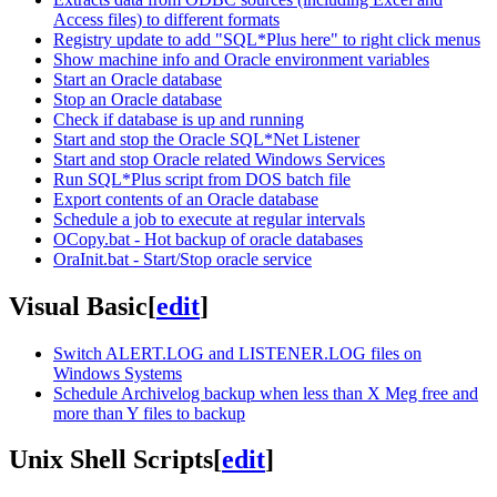
Access files) to different formats
Registry update to add "SQL*Plus here" to right click menus
Show machine info and Oracle environment variables
Start an Oracle database
Stop an Oracle database
Check if database is up and running
Start and stop the Oracle SQL*Net Listener
Start and stop Oracle related Windows Services
Run SQL*Plus script from DOS batch file
Export contents of an Oracle database
Schedule a job to execute at regular intervals
OCopy.bat - Hot backup of oracle databases
OraInit.bat - Start/Stop oracle service
Visual Basic
[
edit
]
Switch ALERT.LOG and LISTENER.LOG files on
Windows Systems
Schedule Archivelog backup when less than X Meg free and
more than Y files to backup
Unix Shell Scripts
[
edit
]