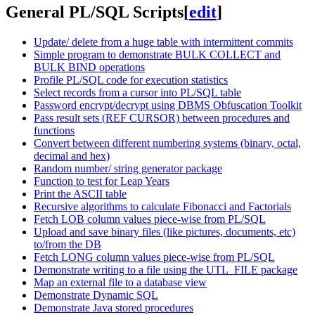
General PL/SQL Scripts
[
edit
]
Update/ delete from a huge table with intermittent commits
Simple program to demonstrate BULK COLLECT and
BULK BIND operations
Profile PL/SQL code for execution statistics
Select records from a cursor into PL/SQL table
Password encrypt/decrypt using DBMS Obfuscation Toolkit
Pass result sets (REF CURSOR) between procedures and
functions
Convert between different numbering systems (binary, octal,
decimal and hex)
Random number/ string generator package
Function to test for Leap Years
Print the ASCII table
Recursive algorithms to calculate Fibonacci and Factorials
Fetch LOB column values piece-wise from PL/SQL
Upload and save binary files (like pictures, documents, etc)
to/from the DB
Fetch LONG column values piece-wise from PL/SQL
Demonstrate writing to a file using the UTL_FILE package
Map an external file to a database view
Demonstrate Dynamic SQL
Demonstrate Java stored procedures