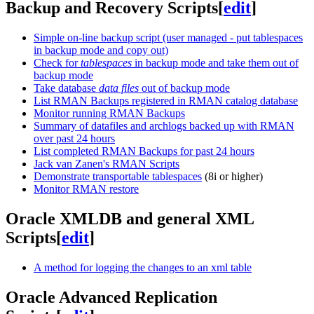
Backup and Recovery Scripts
[
edit
]
Simple on-line backup script (user managed - put tablespaces
in backup mode and copy out)
Check for
tablespaces
in backup mode and take them out of
backup mode
Take database
data files
out of backup mode
List RMAN Backups registered in RMAN catalog database
Monitor running RMAN Backups
Summary of datafiles and archlogs backed up with RMAN
over past 24 hours
List completed RMAN Backups for past 24 hours
Jack van Zanen's RMAN Scripts
Demonstrate transportable tablespaces
(8i or higher)
Monitor RMAN restore
Oracle XMLDB and general XML
Scripts
[
edit
]
A method for logging the changes to an xml table
Oracle Advanced Replication