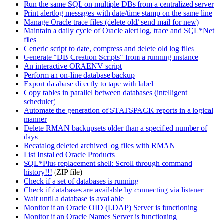
Run the same SQL on multiple DBs from a centralized server
Print alertlog messages with date/time stamp on the same line
Manage Oracle trace files (delete old/ send mail for new)
Maintain a daily cycle of Oracle alert log, trace and SQL*Net
files
Generic script to date, compress and delete old log files
Generate "DB Creation Scripts" from a running instance
An interactive ORAENV script
Perform an on-line database backup
Export database directly to tape with label
Copy tables in parallel between databases (intelligent
scheduler)
Automate the generation of STATSPACK reports in a logical
manner
Delete RMAN backupsets older than a specified number of
days
Recatalog deleted archived log files with RMAN
List Installed Oracle Products
SQL*Plus replacement shell: Scroll through command
history!!!
(ZIP file)
Check if a set of databases is running
Check if databases are available by connecting via listener
Wait until a database is available
Monitor if an Oracle OID (LDAP) Server is functioning
Monitor if an Oracle Names Server is functioning