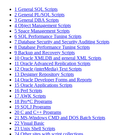
1
General SQL Scripts
2
General PL/SQL Scripts
3
General DBA Scripts
4
Object Management Scripts
5
Space Management Scripts
6
SQL Performance Tuning Scripts
7
Database Security and Security Auditing Scripts
8
Database Performance Tuning Scripts
9
Backup and Recovery Scripts
10
Oracle XMLDB and general XML Scripts
11
Oracle Advanced Replication Scripts
12
Oracle (interMedia) Text Scripts
13
Designer Repository Scripts
14
Oracle Developer Forms and Reports
15
Oracle Applications Scripts
16
Perl Scripts
17
AWK Scripts
18
Pro*C Programs
19
SQLJ Programs
20
C and C++ Programs
21
MS-Windows CMD and DOS Batch Scripts
22
Visual Basic
23
Unix Shell Scripts
24
Other sites with script collections