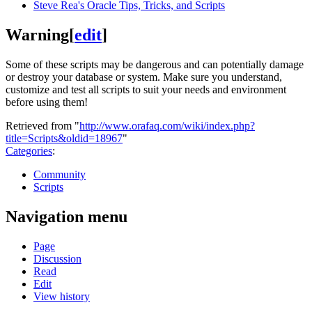
Steve Rea's Oracle Tips, Tricks, and Scripts
Warning
[
edit
]
Some of these scripts may be dangerous and can potentially damage
or destroy your database or system. Make sure you understand,
customize and test all scripts to suit your needs and environment
before using them!
Retrieved from "
http://www.orafaq.com/wiki/index.php?
title=Scripts&oldid=18967
"
Categories
:
Community
Scripts
Navigation menu
Page
Discussion
Read
Edit
View history