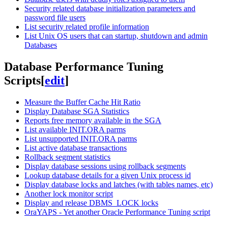
Security related database initialization parameters and
password file users
List security related profile information
List Unix OS users that can startup, shutdown and admin
Databases
Database Performance Tuning
Scripts
[
edit
]
Measure the Buffer Cache Hit Ratio
Display Database SGA Statistics
Reports free memory available in the SGA
List available INIT.ORA parms
List unsupported INIT.ORA parms
List active database transactions
Rollback segment statistics
Display database sessions using rollback segments
Lookup database details for a given Unix process id
Display database locks and latches (with tables names, etc)
Another lock monitor script
Display and release DBMS_LOCK locks
OraYAPS - Yet another Oracle Performance Tuning script