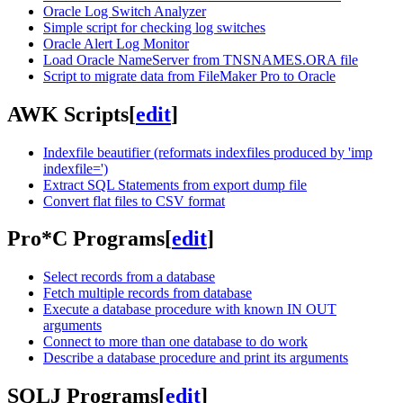
Oracle Log Switch Analyzer
Simple script for checking log switches
Oracle Alert Log Monitor
Load Oracle NameServer from TNSNAMES.ORA file
Script to migrate data from FileMaker Pro to Oracle
AWK Scripts
[
edit
]
Indexfile beautifier (reformats indexfiles produced by 'imp
indexfile=')
Extract SQL Statements from export dump file
Convert flat files to CSV format
Pro*C Programs
[
edit
]
Select records from a database
Fetch multiple records from database
Execute a database procedure with known IN OUT
arguments
Connect to more than one database to do work
Describe a database procedure and print its arguments
SQLJ Programs
[
edit
]