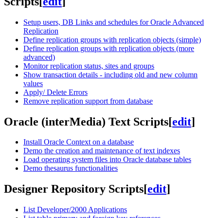
Scripts
[
edit
]
Setup users, DB Links and schedules for Oracle Advanced
Replication
Define replication groups with replication objects (simple)
Define replication groups with replication objects (more
advanced)
Monitor replication status, sites and groups
Show transaction details - including old and new column
values
Apply/ Delete Errors
Remove replication support from database
Oracle (interMedia) Text Scripts
[
edit
]
Install Oracle Context on a database
Demo the creation and maintenance of text indexes
Load operating system files into Oracle database tables
Demo thesaurus functionalities
Designer Repository Scripts
[
edit
]
List Developer/2000 Applications