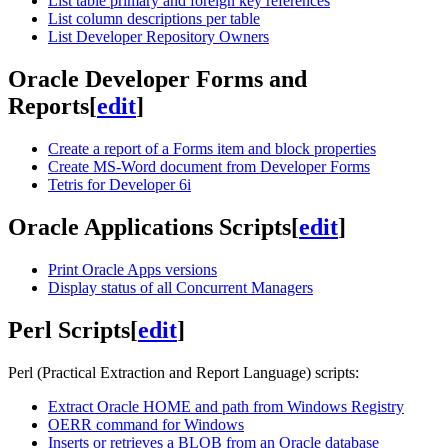
List table primary and foreign key references
List column descriptions per table
List Developer Repository Owners
Oracle Developer Forms and
Reports
[
edit
]
Create a report of a Forms item and block properties
Create MS-Word document from Developer Forms
Tetris for Developer 6i
Oracle Applications Scripts
[
edit
]
Print Oracle Apps versions
Display status of all Concurrent Managers
Perl Scripts
[
edit
]
Perl (Practical Extraction and Report Language) scripts:
Extract Oracle HOME and path from Windows Registry
OERR command for Windows
Inserts or retrieves a BLOB from an Oracle database