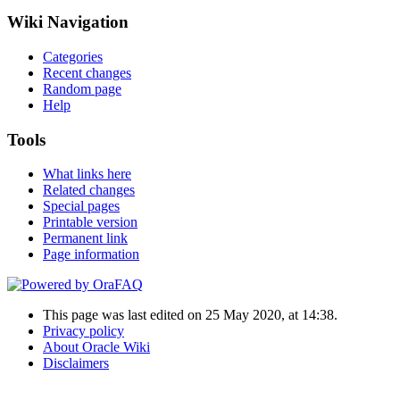
Wiki Navigation
Categories
Recent changes
Random page
Help
Tools
What links here
Related changes
Special pages
Printable version
Permanent link
Page information
This page was last edited on 25 May 2020, at 14:38.
Privacy policy
About Oracle Wiki
Disclaimers