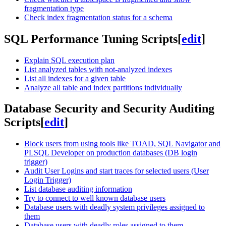
fragmentation type
Check index fragmentation status for a schema
SQL Performance Tuning Scripts
[
edit
]
Explain SQL execution plan
List analyzed tables with not-analyzed indexes
List all indexes for a given table
Analyze all table and index partitions individually
Database Security and Security Auditing
Scripts
[
edit
]
Block users from using tools like TOAD, SQL Navigator and
PLSQL Developer on production databases (DB login
trigger)
Audit User Logins and start traces for selected users (User
Login Trigger)
List database auditing information
Try to connect to well known database users
Database users with deadly system privileges assigned to
them
Database users with deadly roles assigned to them