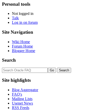
Personal tools
Not logged in
Talk
Log in on forum
Site Navigation
Wiki Home
Forum Home
Blogger Home
Search
Site highlights
Blog Aggregator
FAQ's
Mailing Lists
Usenet News
RSS Feeds