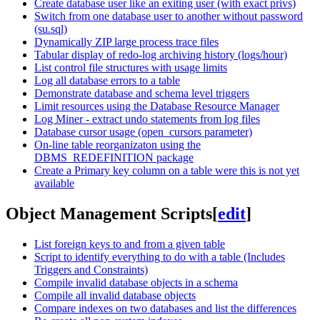
Create database user like an exiting user (with exact privs)
Switch from one database user to another without password
(su.sql)
Dynamically ZIP large process trace files
Tabular display of redo-log archiving history (logs/hour)
List control file structures with usage limits
Log all database errors to a table
Demonstrate database and schema level triggers
Limit resources using the Database Resource Manager
Log Miner - extract undo statements from log files
Database cursor usage (open_cursors parameter)
On-line table reorganizaton using the
DBMS_REDEFINITION package
Create a Primary key column on a table were this is not yet
available
Object Management Scripts
[
edit
]
List foreign keys to and from a given table
Script to identify everything to do with a table (Includes
Triggers and Constraints)
Compile invalid database objects in a schema
Compile all invalid database objects
Compare indexes on two databases and list the differences