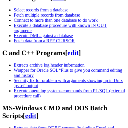
Select records from a database
Fetch multiple records from database
Connect to more than one database to do work
Execute a database procedure with known IN OUT
arguments
Execute DML against a database
Fetch data from a REF CURSOR
C and C++ Programs
[
edit
]
Extracts archive log header information
Wrapper for Oracle SQL*Plus to give you command editing
and history
Security fix for problem with arguments showing up in Unix
'ps -ef' output
Execute operating systems commands from PL/SQL (external
procedure call)
MS-Windows CMD and DOS Batch
Scripts
[
edit
]
Extracts data from ODBC sources (including Excel and