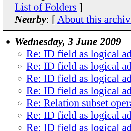
List of Folders
]
Nearby
: [
About this archiv
Wednesday, 3 June 2009
Re: ID field as logical a
Re: ID field as logical a
Re: ID field as logical a
Re: ID field as logical a
Re: Relation subset oper
Re: ID field as logical a
Re: ID field as logical a