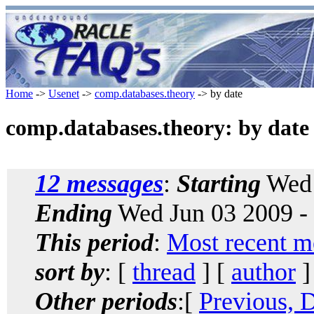
Home
->
Usenet
->
comp.databases.theory
-> by date
comp.databases.theory: by date
12 messages
:
Starting
Wed 
Ending
Wed Jun 03 2009 -
This period
:
Most recent m
sort by
: [
thread
] [
author
]
Other periods
:[
Previous, 