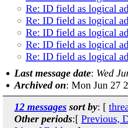
Re: ID field as logical a
Re: ID field as logical a
Re: ID field as logical a
Re: ID field as logical a
Re: ID field as logical a
Last message date
:
Wed Ju
Archived on
: Mon Jun 27 
12 messages
sort by
: [
thre
Other periods
:[
Previous, 