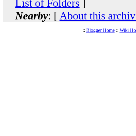
List of Folders
]
Nearby
: [
About this archiv
.::
Blogger Home
::
Wiki H