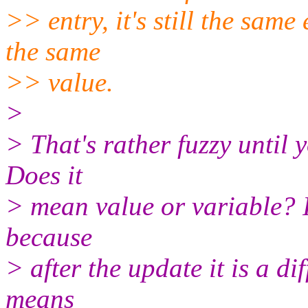
>> entry, it's still the same
the same
>> value.
>
> That's rather fuzzy until 
Does it
> mean value or variable? I
because
> after the update it is a dif
means