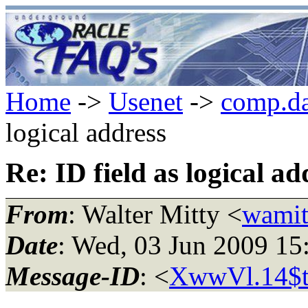
Home
->
Usenet
->
comp.da
logical address
Re: ID field as logical ad
From
: Walter Mitty <
wamit
Date
: Wed, 03 Jun 2009 1
Message-ID
: <
XwwVl.14$tr