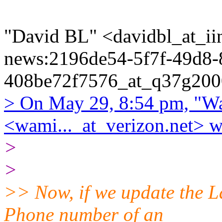
"David BL" <davidbl_at_iin
news:2196de54-5f7f-49d8-
408be72f7576_at_q37g2000
> On May 29, 8:54 pm, "Wa
<wami..._at_verizon.net> w
>
>
>> Now, if we update the L
Phone number of an