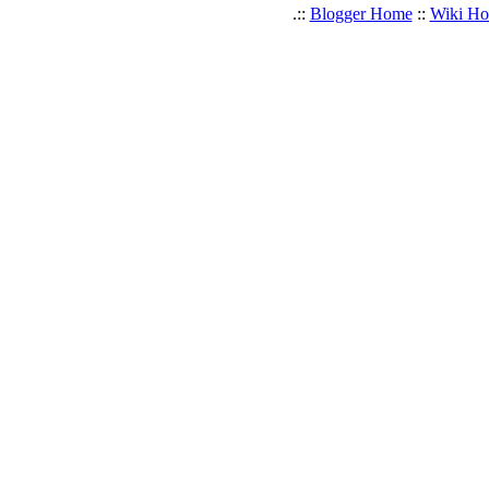
.::
Blogger Home
::
Wiki H