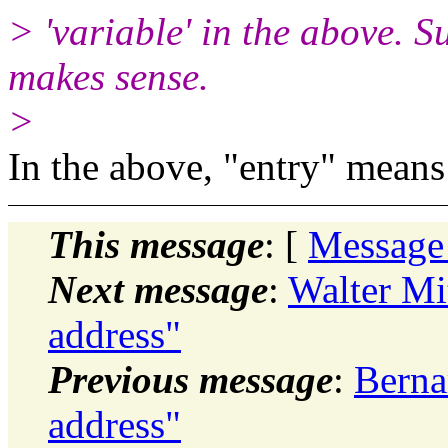
> 'variable' in the above. Su
makes sense.
>
In the above, "entry" means 
This message
: [
Message
Next message
:
Walter Mit
address"
Previous message
:
Bernar
address"