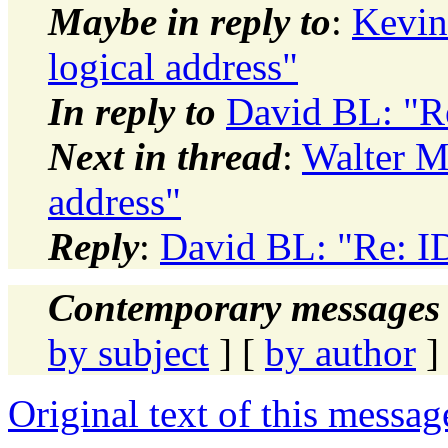
Maybe in reply to
:
Kevin 
logical address"
In reply to
David BL: "Re
Next in thread
:
Walter Mi
address"
Reply
:
David BL: "Re: ID 
Contemporary messages 
by subject
] [
by author
]
Original text of this messag