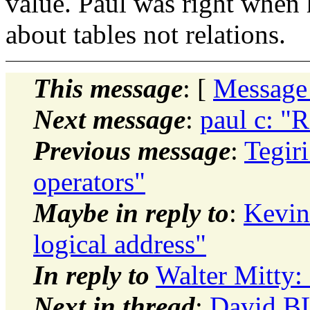
value. Paul was right when
about tables not relations.
This message
: [
Message
Next message
:
paul c: "R
Previous message
:
Tegir
operators"
Maybe in reply to
:
Kevin 
logical address"
In reply to
Walter Mitty: 
Next in thread
:
David BL: