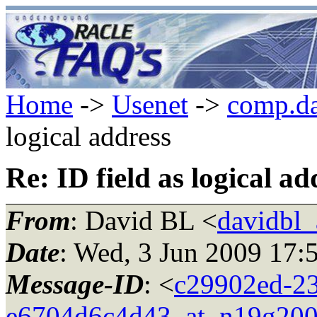
Home
->
Usenet
->
comp.da
logical address
Re: ID field as logical ad
From
: David BL <
davidbl_
Date
: Wed, 3 Jun 2009 17:
Message-ID
: <
c29902ed-23
e6704d6c4d43_at_n19g200