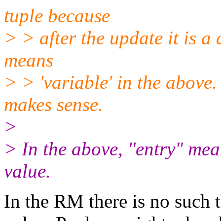
tuple because
> > after the update it is a 
means
> > 'variable' in the above. 
makes sense.
>
> In the above, "entry" mea
value.
In the RM there is no such t