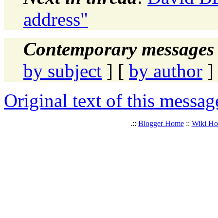
address"
Contemporary messages 
by subject
] [
by author
]
Original text of this messag
.::
Blogger Home
::
Wiki H