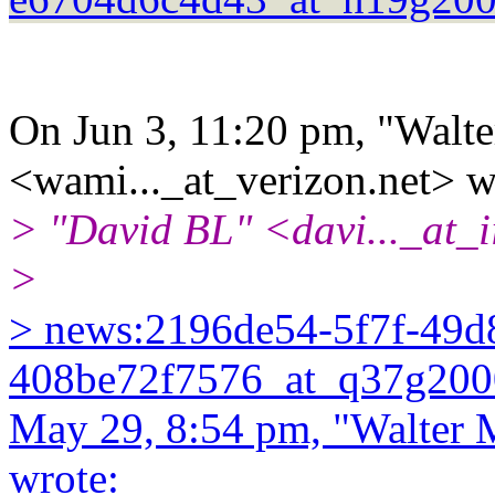
On Jun 3, 11:20 pm, "Walte
<wami..._at_verizon.net> w
> "David BL" <davi..._at_i
>
> news:2196de54-5f7f-49d
408be72f7576_at_q37g2000
May 29, 8:54 pm, "Walter 
wrote: