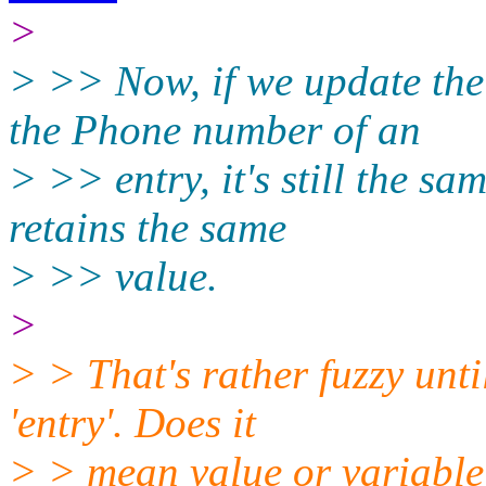
>
> >> Now, if we update th
the Phone number of an
> >> entry, it's still the sa
retains the same
> >> value.
>
> > That's rather fuzzy unt
'entry'. Does it
> > mean value or variable?