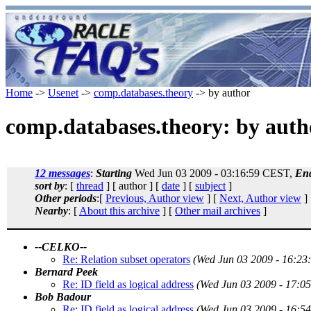
Home
->
Usenet
->
comp.databases.theory
-> by author
comp.databases.theory: by auth
12 messages
:
Starting
Wed Jun 03 2009 - 03:16:59 CEST,
En
sort by
: [
thread
] [ author ] [
date
] [
subject
]
Other periods
:[
Previous, Author view
] [
Next, Author view
]
Nearby
: [
About this archive
] [
Other mail archives
]
--CELKO--
Re: Relation subset operators
(Wed Jun 03 2009 - 16:23
Bernard Peek
Re: ID field as logical address
(Wed Jun 03 2009 - 17:0
Bob Badour
Re: ID field as logical address
(Wed Jun 03 2009 - 16:5