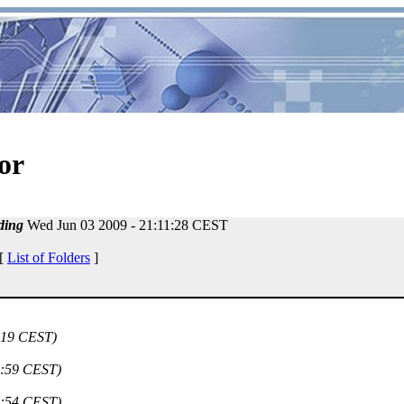
or
ding
Wed Jun 03 2009 - 21:11:28 CEST
 [
List of Folders
]
:19 CEST)
5:59 CEST)
4:54 CEST)