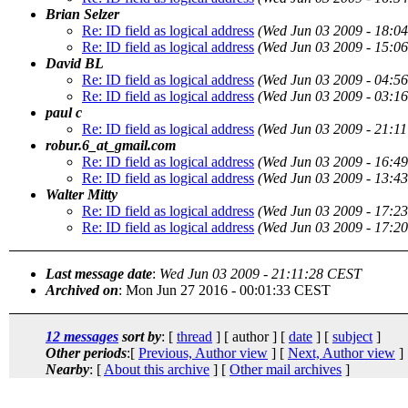
Brian Selzer
Re: ID field as logical address
(Wed Jun 03 2009 - 18:0
Re: ID field as logical address
(Wed Jun 03 2009 - 15:0
David BL
Re: ID field as logical address
(Wed Jun 03 2009 - 04:5
Re: ID field as logical address
(Wed Jun 03 2009 - 03:1
paul c
Re: ID field as logical address
(Wed Jun 03 2009 - 21:1
robur.6_at_gmail.com
Re: ID field as logical address
(Wed Jun 03 2009 - 16:4
Re: ID field as logical address
(Wed Jun 03 2009 - 13:4
Walter Mitty
Re: ID field as logical address
(Wed Jun 03 2009 - 17:2
Re: ID field as logical address
(Wed Jun 03 2009 - 17:2
Last message date
:
Wed Jun 03 2009 - 21:11:28 CEST
Archived on
: Mon Jun 27 2016 - 00:01:33 CEST
12 messages
sort by
: [
thread
] [ author ] [
date
] [
subject
]
Other periods
:[
Previous, Author view
] [
Next, Author view
]
Nearby
: [
About this archive
] [
Other mail archives
]