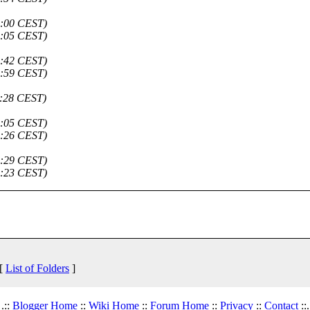
4:00 CEST)
6:05 CEST)
6:42 CEST)
6:59 CEST)
1:28 CEST)
9:05 CEST)
3:26 CEST)
3:29 CEST)
0:23 CEST)
 [
List of Folders
]
.::
Blogger Home
::
Wiki Home
::
Forum Home
::
Privacy
::
Contact
::.