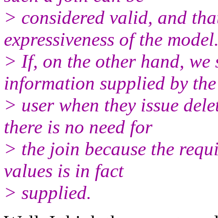
> considered valid, and that
expressiveness of the model
> If, on the other hand, we
information supplied by the
> user when they issue delet
there is no need for
> the join because the requi
values is in fact
> supplied.