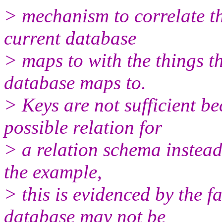
> mechanism to correlate th
current database
> maps to with the things t
database maps to.
> Keys are not sufficient be
possible relation for
> a relation schema instead 
the example,
> this is evidenced by the f
database may not be