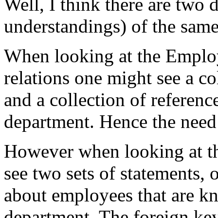
Well, I think there are two d
understandings) of the sam
When looking at the Emplo
relations one might see a col
and a collection of referen
department. Hence the need 
However when looking at t
see two sets of statements,
about employees that are kn
department. The foreign key