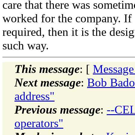
care that there was someti
worked for the company. If 
required, then it is the des
such way.
This message
: [
Message
Next message
:
Bob Badou
address"
Previous message
:
--CEL
operators"