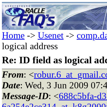
Home
->
Usenet
->
comp.da
logical address
Re: ID field as logical ad
From
: <
robur.6_at_gmail.
Date
: Wed, 3 Jun 2009 07:
Message-ID
: <
688c5bfa-d3
6a254e2ce314_at_k8g2000