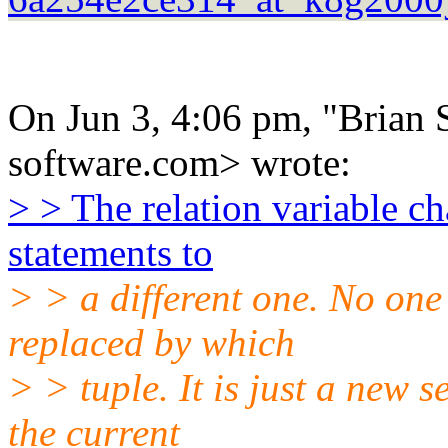
On Jun 3, 4:06 pm, "Brian S
software.com> wrote:
> > The relation variable ch
statements to
> > a different one. No one
replaced by which
> > tuple. It is just a new s
the current