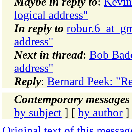
Maybe in reply to
:
Kevin 
logical address"
In reply to
robur.6_at_gm
address"
Next in thread
:
Bob Badou
address"
Reply
:
Bernard Peek: "Re:
Contemporary messages 
by subject
] [
by author
]
Original text of this messag