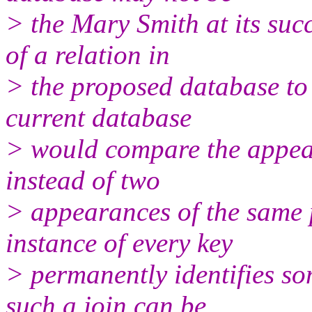
> the Mary Smith at its suc
of a relation in
> the proposed database to 
current database
> would compare the appear
instead of two
> appearances of the same p
instance of every key
> permanently identifies so
such a join can be