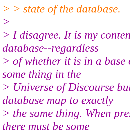
> > state of the database.
>
> I disagree. It is my conte
database--regardless
> of whether it is in a base
some thing in the
> Universe of Discourse but
database map to exactly
> the same thing. When pre
there must be some