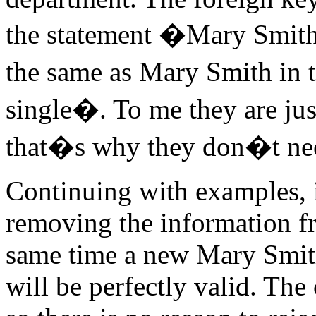
the statement �Mary Smit
the same as Mary Smith in 
single�. To me they are jus
that�s why they don�t need
Continuing with examples, 
removing the information f
same time a new Mary Smith
will be perfectly valid. The