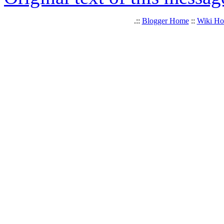
.::
Blogger Home
::
Wiki H