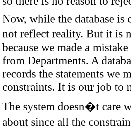
so there is no reason to reje
Now, while the database is 
not reflect reality. But it is
because we made a mistake 
from Departments. A database
records the statements we 
constraints. It is our job to 
The system doesn�t care w
about since all the constrai