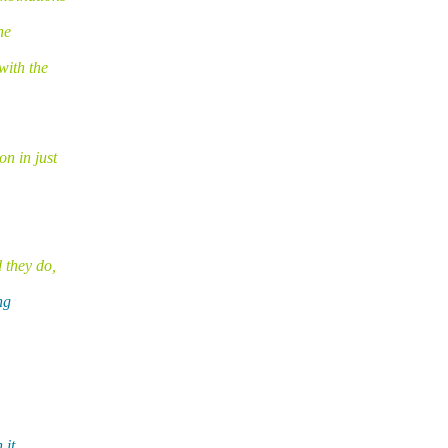
he
with the
n in just
 they do,
ng
 it