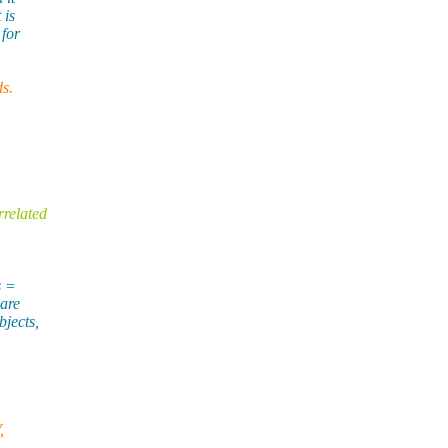
 is
 for
ds.
rrelated
s =
 are
bjects,
,