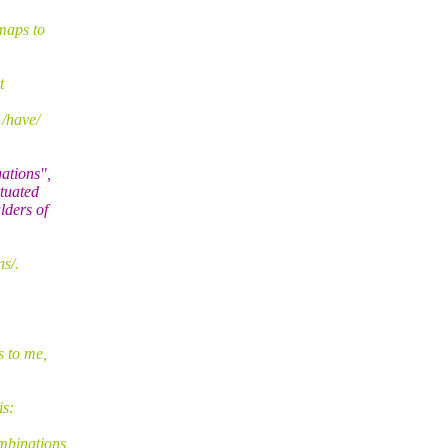
maps to
t
 /have/
ations",
tuated
lders of
s/.
s to me,
is:
mbinations