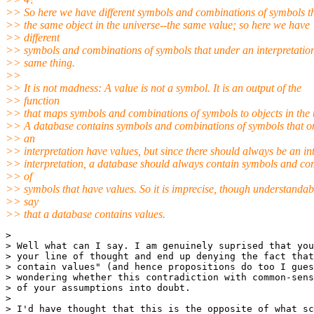
>> So here we have different symbols and combinations of symbols t
>> the same object in the universe--the same value; so here we have
>> different
>> symbols and combinations of symbols that under an interpretatio
>> same thing.
>>
>> It is not madness: A value is not a symbol. It is an output of the
>> function
>> that maps symbols and combinations of symbols to objects in the 
>> A database contains symbols and combinations of symbols that o
>> an
>> interpretation have values, but since there should always be an i
>> interpretation, a database should always contain symbols and co
>> of
>> symbols that have values. So it is imprecise, though understandabl
>> say
>> that a database contains values.
>

> Well what can I say. I am genuinely suprised that you
> your line of thought and end up denying the fact that
> contain values" (and hence propositions do too I gues
> wondering whether this contradiction with common-sens
> of your assumptions into doubt.

>

> I'd have thought that this is the opposite of what sc