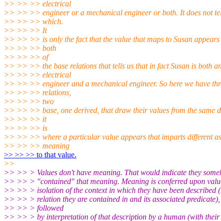
>> >> >> electrical
>> >> >> engineer or a mechanical engineer or both. It does not tel
>> >> >> which.
>> >> >> It
>> >> >> is only the fact that the value that maps to Susan appears 
>> >> >> both
>> >> >> of
>> >> >> the base relations that tells us that in fact Susan is both a
>> >> >> electrical
>> >> >> engineer and a mechanical engineer. So here we have thr
>> >> >> relations,
>> >> >> two
>> >> >> base, one derived, that draw their values from the same 
>> >> >> it
>> >> >> is
>> >> >> where a particular value appears that imparts different as
>> >> >> meaning
>> >> >> to that value.
>>
>> >> > Values don't have meaning. That would indicate they som
>> >> > "contained" that meaning. Meaning is conferred upon valu
>> >> > isolation of the context in which they have been described (
>> >> > relation they are contained in and its associated predicate),
>> >> > followed
>> >> > by interpretation of that description by a human (with their