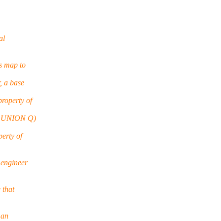
al
s map to
, a base
roperty of
(P UNION Q)
erty of
 engineer
 that
 an