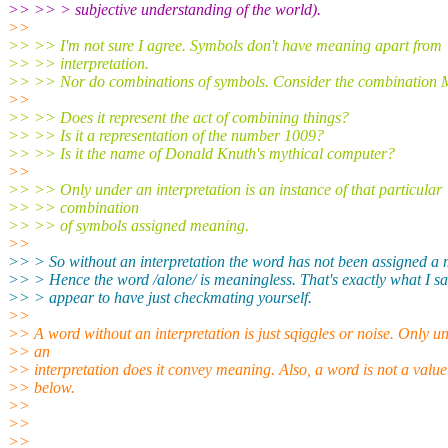
>> >> > subjective understanding of the world).
>>
>> >> I'm not sure I agree. Symbols don't have meaning apart from
>> >> interpretation.
>> >> Nor do combinations of symbols. Consider the combination 
>>
>> >> Does it represent the act of combining things?
>> >> Is it a representation of the number 1009?
>> >> Is it the name of Donald Knuth's mythical computer?
>>
>> >> Only under an interpretation is an instance of that particular
>> >> combination
>> >> of symbols assigned meaning.
>>
>> > So without an interpretation the word has not been assigned a
>> > Hence the word /alone/ is meaningless. That's exactly what I sa
>> > appear to have just checkmating yourself.
>>
>> A word without an interpretation is just sqiggles or noise. Only u
>> an
>> interpretation does it convey meaning. Also, a word is not a value
>> below.
>>
>>
>>