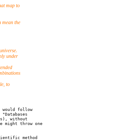
hat map to
n mean the
universe.
nly under
ntended
mbinations
e, to
 would follow

 "Databases

s), without

e might throw one

ientific method
