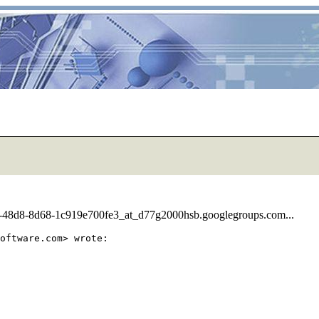
11-48d8-8d68-1c919e700fe3_at_d77g2000hsb.googlegroups.com...