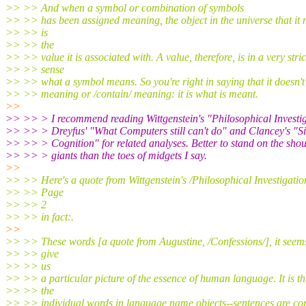
>> >> And when a symbol or combination of symbols
>> >> has been assigned meaning, the object in the universe that it 
>> >> is
>> >> the
>> >> value it is associated with. A value, therefore, is in a very stric
>> >> sense
>> >> what a symbol means. So you're right in saying that it doesn't
>> >> meaning or /contain/ meaning: it is what is meant.
>>
>> >> > I recommend reading Wittgenstein's "Philosophical Investig
>> >> > Dreyfus' "What Computers still can't do" and Clancey's "Si
>> >> > Cognition" for related analyses. Better to stand on the shou
>> >> > giants than the toes of midgets I say.
>>
>> >> Here's a quote from Wittgenstein's /Philosophical Investigation
>> >> Page
>> >> 2
>> >> in fact:.
>>
>> >> These words [a quote from Augustine, /Confessions/], it seem
>> >> give
>> >> us
>> >> a particular picture of the essence of human language. It is th
>> >> the
>> >> individual words in language name objects--sentences are co