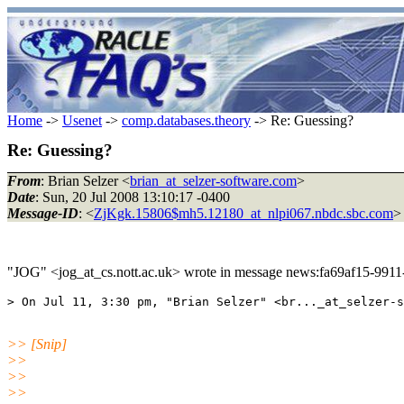
Home
->
Usenet
->
comp.databases.theory
-> Re: Guessing?
Re: Guessing?
From
: Brian Selzer <
brian_at_selzer-software.com
>
Date
: Sun, 20 Jul 2008 13:10:17 -0400
Message-ID
: <
ZjKgk.15806$mh5.12180_at_nlpi067.nbdc.sbc.com
>
"JOG" <jog_at_cs.nott.ac.uk> wrote in message news:fa69af15-99
>> [Snip]
>>
>>
>>