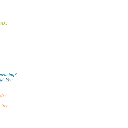
MIX:
 meaning?
id. You
nder
. See