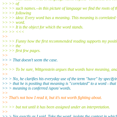
>> >> of
>> >> such names.--in this picture of language we find the roots of t
>> >> following
>> >> idea: Every word has a meaning. This meaning is correlated 
>> >> word.
>> >> It is the object for which the word stands.
>> >> <<<
>>
>> >> Funny how the first recommended reading supports my positio
>> >> the
>> >> first few pages.
>>
>> > That doesn't seem the case.
>>
>> >> To be sure, Wittgenstein argues that words have meaning, and
>>
>> > No, he clarifies his everyday use of the term "have" by specifyi
>> > that he is positing that meaning is "correlated" to a word - that
>> > meaning is conferred /upon/ words.
>>
>> That's not how I read it, but it's not worth fighting about.
>>
>> >> but not until it has been assigned under an interpretation.
>>
>> > Yes exactly as I said. Take the word, isolate the context in which