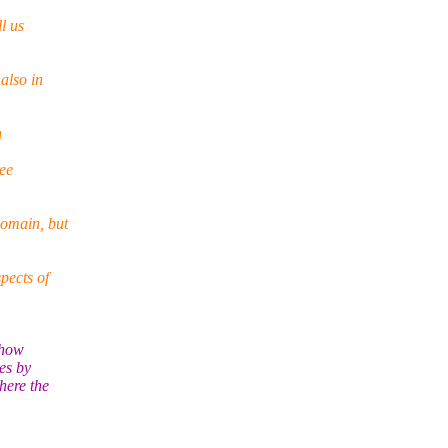
l us
also in
n
ee
domain, but
pects of
ehow
es by
here the