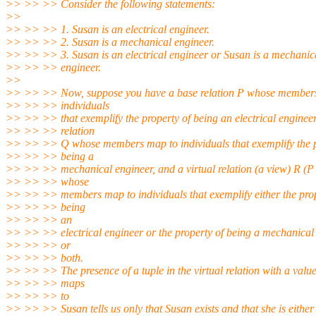
>> >> >> Consider the following statements:
>>
>> >> >> 1. Susan is an electrical engineer.
>> >> >> 2. Susan is a mechanical engineer.
>> >> >> 3. Susan is an electrical engineer or Susan is a mechanic
>> >> >> engineer.
>>
>> >> >> Now, suppose you have a base relation P whose member
>> >> >> individuals
>> >> >> that exemplify the property of being an electrical engineer
>> >> >> relation
>> >> >> Q whose members map to individuals that exemplify the p
>> >> >> being a
>> >> >> mechanical engineer, and a virtual relation (a view) R 
>> >> >> whose
>> >> >> members map to individuals that exemplify either the prop
>> >> >> being
>> >> >> an
>> >> >> electrical engineer or the property of being a mechanical
>> >> >> or
>> >> >> both.
>> >> >> The presence of a tuple in the virtual relation with a value
>> >> >> maps
>> >> >> to
>> >> >> Susan tells us only that Susan exists and that she is either