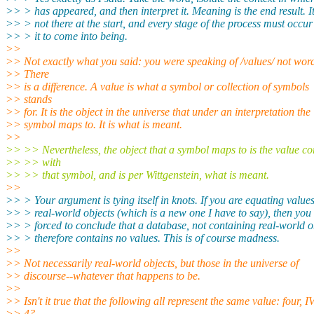
>> > has appeared, and then interpret it. Meaning is the end result. It
>> > not there at the start, and every stage of the process must occur
>> > it to come into being.
>>
>> Not exactly what you said: you were speaking of /values/ not wor
>> There
>> is a difference. A value is what a symbol or collection of symbols
>> stands
>> for. It is the object in the universe that under an interpretation the
>> symbol maps to. It is what is meant.
>>
>> >> Nevertheless, the object that a symbol maps to is the value co
>> >> with
>> >> that symbol, and is per Wittgenstein, what is meant.
>>
>> > Your argument is tying itself in knots. If you are equating value
>> > real-world objects (which is a new one I have to say), then you
>> > forced to conclude that a database, not containing real-world o
>> > therefore contains no values. This is of course madness.
>>
>> Not necessarily real-world objects, but those in the universe of
>> discourse--whatever that happens to be.
>>
>> Isn't it true that the following all represent the same value: four, IV
>> 4?