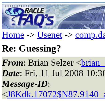
Home
->
Usenet
->
comp.da
Re: Guessing?
From
: Brian Selzer <
brian_
Date
: Fri, 11 Jul 2008 10:
Message-ID
:
<
J8Kdk.17072$N87.9140_a