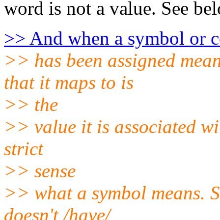
word is not a value. See be
>> And when a symbol or c
>> has been assigned meanin
that it maps to is
>> the
>> value it is associated wit
strict
>> sense
>> what a symbol means. So 
doesn't /have/