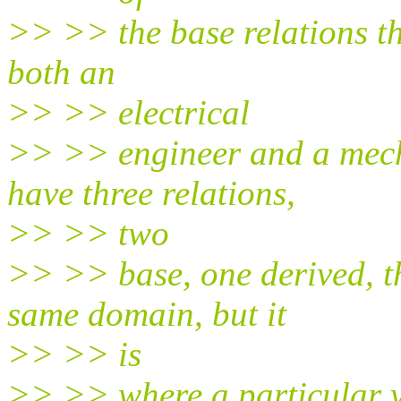
>> >> the base relations tha
both an
>> >> electrical
>> >> engineer and a mech
have three relations,
>> >> two
>> >> base, one derived, th
same domain, but it
>> >> is
>> >> where a particular v