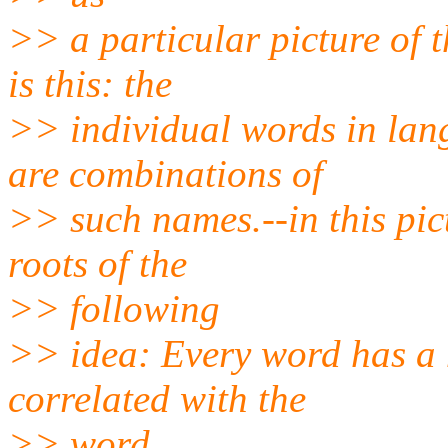
>> a particular picture of 
is this: the
>> individual words in lan
are combinations of
>> such names.--in this pic
roots of the
>> following
>> idea: Every word has a 
correlated with the
>> word.