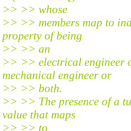
>> >> whose
>> >> members map to indiv
property of being
>> >> an
>> >> electrical engineer o
mechanical engineer or
>> >> both.
>> >> The presence of a tup
value that maps
>> >> to