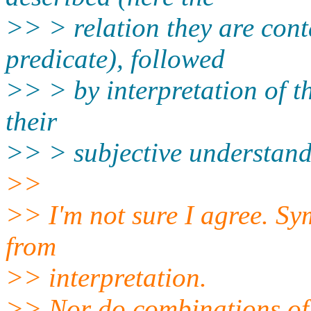
>> > relation they are cont
predicate), followed
>> > by interpretation of t
their
>> > subjective understandi
>>
>> I'm not sure I agree. S
from
>> interpretation.
>> Nor do combinations of 