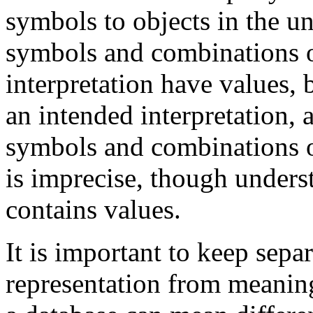
symbols to objects in the un
symbols and combinations o
interpretation have values, 
an intended interpretation,
symbols and combinations of
is imprecise, though underst
contains values.
It is important to keep sep
representation from meaning