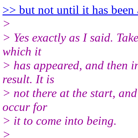
>> but not until it has been
>
> Yes exactly as I said. Take
which it
> has appeared, and then in
result. It is
> not there at the start, an
occur for
> it to come into being.
>