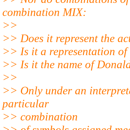
combination MIX:
>>
>> Does it represent the ac
>> Is it a representation o
>> Is it the name of Donal
>>
>> Only under an interpreta
particular
>> combination
>> of symbols assigned me