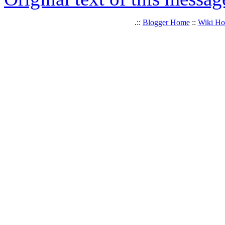
.::
Blogger Home
::
Wiki H