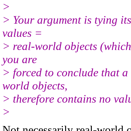
>
> Your argument is tying its
values =
> real-world objects (which 
you are
> forced to conclude that a
world objects,
> therefore contains no val
>
Not necessarily real-world o