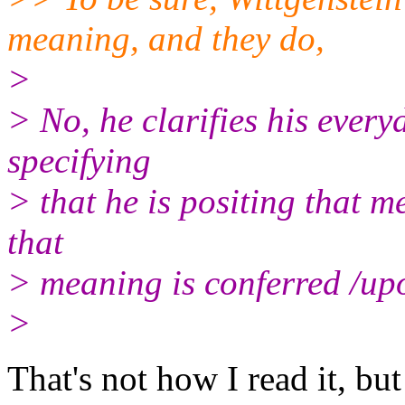
meaning, and they do,
>
> No, he clarifies his every
specifying
> that he is positing that m
that
> meaning is conferred /up
>
That's not how I read it, but