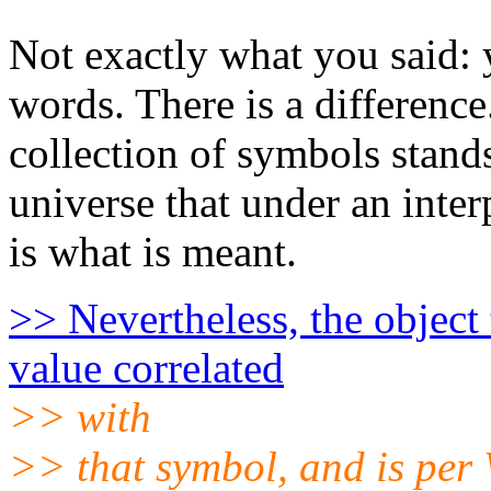
Not exactly what you said: 
words. There is a difference
collection of symbols stands 
universe that under an inter
is what is meant.
>> Nevertheless, the object 
value correlated
>> with
>> that symbol, and is per 