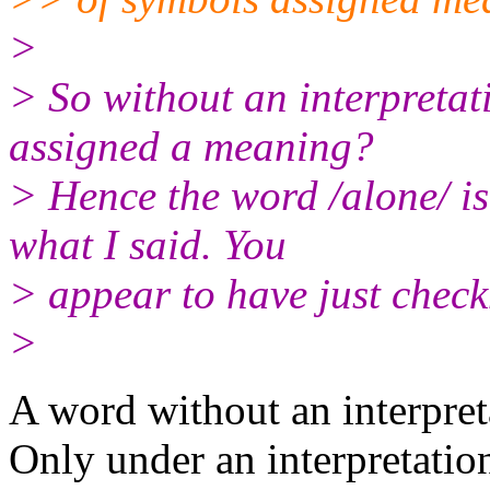
>
> So without an interpretat
assigned a meaning?
> Hence the word /alone/ is
what I said. You
> appear to have just check
>
A word without an interpreta
Only under an interpretatio