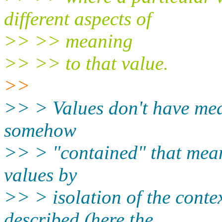
different aspects of
>> >> meaning
>> >> to that value.
>>
>> > Values don't have mea
somehow
>> > "contained" that mea
values by
>> > isolation of the conte
described (here the