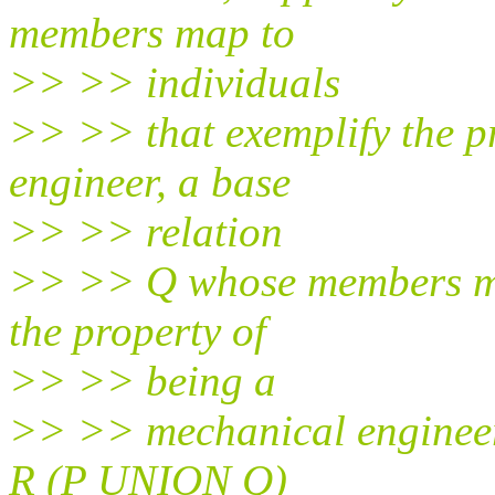
members map to
>> >> individuals
>> >> that exemplify the pr
engineer, a base
>> >> relation
>> >> Q whose members map
the property of
>> >> being a
>> >> mechanical engineer, 
R (P UNION Q)