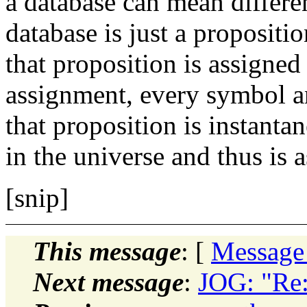
a database can mean differen
database is just a propositi
that proposition is assigned 
assignment, every symbol a
that proposition
is instanta
in the universe and thus is 
[snip]
This message
: [
Message
Next message
:
JOG: "Re: