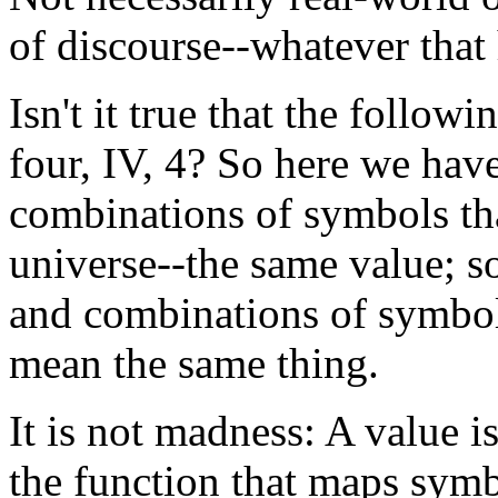
of discourse--whatever that
Isn't it true that the follow
four, IV, 4? So here we hav
combinations of symbols tha
universe--the same value; s
and combinations of symbols
mean the same thing.
It is not madness: A value is
the function that maps sym