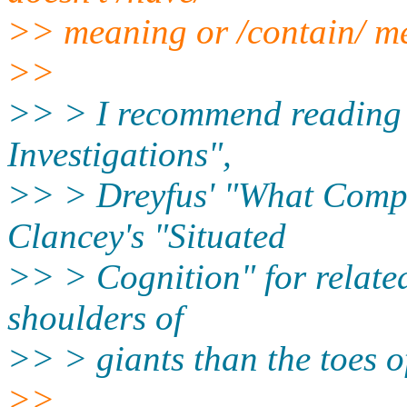
>> meaning or /contain/ mea
>>
>> > I recommend reading W
Investigations",
>> > Dreyfus' "What Comput
Clancey's "Situated
>> > Cognition" for related
shoulders of
>> > giants than the toes of
>>