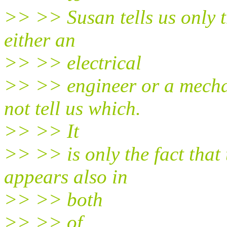
>> >> Susan tells us only t
either an
>> >> electrical
>> >> engineer or a mechan
not tell us which.
>> >> It
>> >> is only the fact that
appears also in
>> >> both
>> >> of