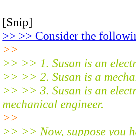
[Snip]
>> >> Consider the followi
>>
>> >> 1. Susan is an electr
>> >> 2. Susan is a mechan
>> >> 3. Susan is an electr
mechanical engineer.
>>
>> >> Now, suppose you ha