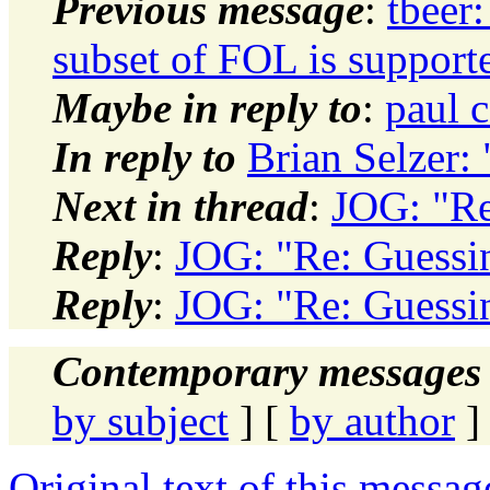
Previous message
:
tbeer
subset of FOL is support
Maybe in reply to
:
paul 
In reply to
Brian Selzer:
Next in thread
:
JOG: "Re
Reply
:
JOG: "Re: Guessi
Reply
:
JOG: "Re: Guessi
Contemporary messages 
by subject
] [
by author
]
Original text of this messag