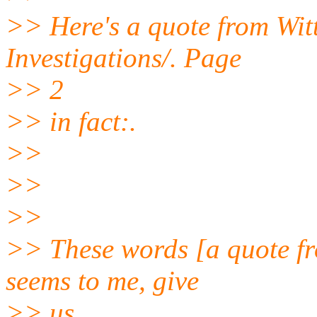
>> Here's a quote from Witt
Investigations/. Page
>> 2
>> in fact:.
>>
>>
>>
>> These words [a quote fro
seems to me, give
>> us