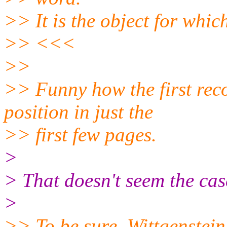
>> It is the object for whic
>> <<<
>>
>> Funny how the first re
position in just the
>> first few pages.
>
> That doesn't seem the cas
>
>> To be sure, Wittgenstein