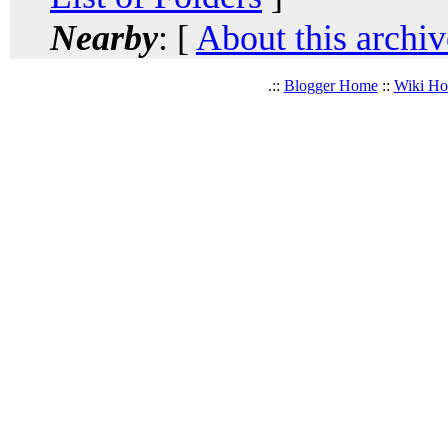
Nearby
: [
About this archiv
.::
Blogger Home
::
Wiki H