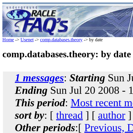
Home
->
Usenet
->
comp.databases.theory
-> by date
comp.databases.theory: by date
1 messages
:
Starting
Sun J
Ending
Sun Jul 20 2008 -
This period
:
Most recent m
sort by
: [
thread
] [
author
]
Other periods
:[
Previous, 