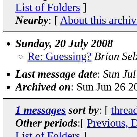
List of Folders
]
Nearby
: [
About this archiv
Sunday, 20 July 2008
Re: Guessing?
Brian Sel
Last message date
:
Sun Jul
Archived on
: Sun Jun 26 
1 messages
sort by
: [
threa
Other periods
:[
Previous, 
List of Folders
]