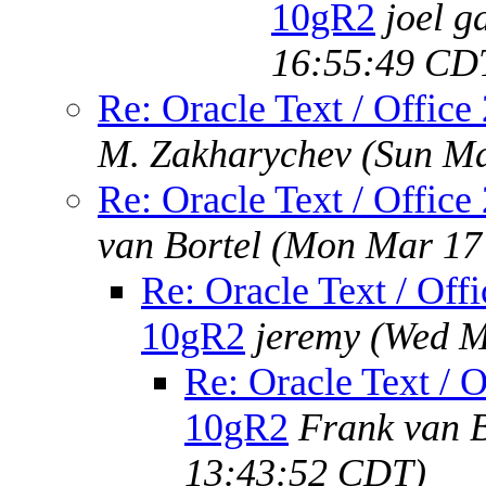
10gR2
joel g
16:55:49 CD
Re: Oracle Text / Office
M. Zakharychev
(Sun Ma
Re: Oracle Text / Office
van Bortel
(Mon Mar 17 
Re: Oracle Text / Offi
10gR2
jeremy
(Wed M
Re: Oracle Text / O
10gR2
Frank van B
13:43:52 CDT)