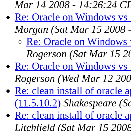
Mar 14 2008 - 14:26:24 C
Re: Oracle on Windows vs S
Morgan
(Sat Mar 15 2008 
Re: Oracle on Windows v
Rogerson
(Sat Mar 15 2
Re: Oracle on Windows vs S
Rogerson
(Wed Mar 12 200
Re: clean install of oracle 
(11.5.10.2)
Shakespeare
(S
Re: clean install of oracle 
Litchfield
(Sat Mar 15 200