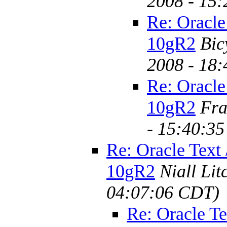
2008 - 15
Re: Oracle
10gR2
Bic
2008 - 18
Re: Oracle
10gR2
Fra
- 15:40:3
Re: Oracle Text 
10gR2
Niall Lit
04:07:06 CDT)
Re: Oracle Te