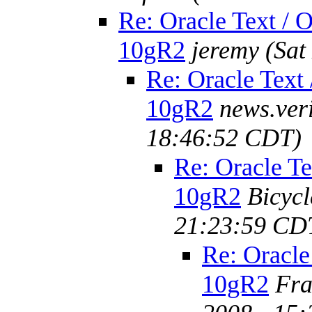
Re: Oracle Text / O
10gR2
jeremy
(Sat
Re: Oracle Text 
10gR2
news.ver
18:46:52 CDT)
Re: Oracle Te
10gR2
Bicyc
21:23:59 CD
Re: Oracle
10gR2
Fra