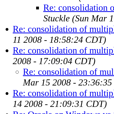
Re: consolidation 
Stuckle
(Sun Mar 1
Re: consolidation of multip
11 2008 - 18:58:24 CDT)
Re: consolidation of multip
2008 - 17:09:04 CDT)
Re: consolidation of mul
Mar 15 2008 - 23:36:3
Re: consolidation of multip
14 2008 - 21:09:31 CDT)