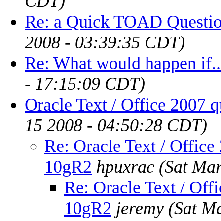
CDT)
Re: a Quick TOAD Question
2008 - 03:39:35 CDT)
Re: What would happen if..
- 17:15:09 CDT)
Oracle Text / Office 2007 
15 2008 - 04:50:28 CDT)
Re: Oracle Text / Office
10gR2
hpuxrac
(Sat Ma
Re: Oracle Text / Offi
10gR2
jeremy
(Sat M