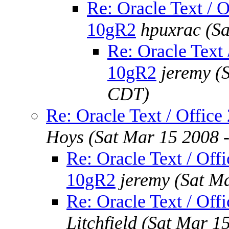
Re: Oracle Text / O
10gR2
hpuxrac
(S
Re: Oracle Text 
10gR2
jeremy
(
CDT)
Re: Oracle Text / Office
Hoys
(Sat Mar 15 2008 
Re: Oracle Text / Offi
10gR2
jeremy
(Sat M
Re: Oracle Text / Off
Litchfield
(Sat Mar 1