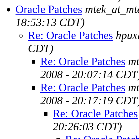
Oracle Patches
mtek_at_mt
18:53:13 CDT)
Re: Oracle Patches
hpux
CDT)
Re: Oracle Patches
mt
2008 - 20:07:14 CDT
Re: Oracle Patches
mt
2008 - 20:17:19 CDT
Re: Oracle Patches
20:26:03 CDT)