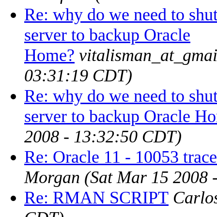
Re: why do we need to shut
server to backup Oracle
Home?
vitalisman_at_gma
03:31:19 CDT)
Re: why do we need to shut
server to backup Oracle H
2008 - 13:32:50 CDT)
Re: Oracle 11 - 10053 trace
Morgan
(Sat Mar 15 2008 
Re: RMAN SCRIPT
Carlo