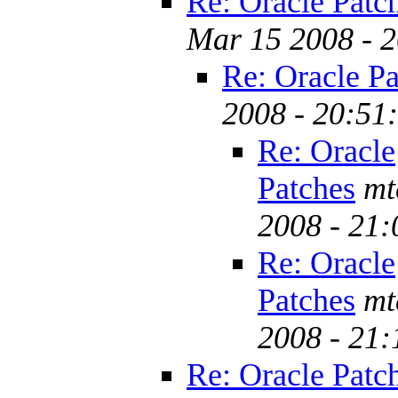
Re: Oracle Patc
Mar 15 2008 - 
Re: Oracle Pa
2008 - 20:51
Re: Oracle
Patches
mt
2008 - 21
Re: Oracle
Patches
mt
2008 - 21
Re: Oracle Patc