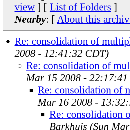
view
] [
List of Folders
]
Nearby
: [
About this archiv
Re: consolidation of multip
2008 - 12:41:32 CDT)
Re: consolidation of mul
Mar 15 2008 - 22:17:4
Re: consolidation of 
Mar 16 2008 - 13:32
Re: consolidation 
Barkhuis
(Sun Mar