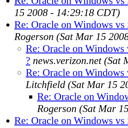
Re: Oracle on Windows vs S
15 2008 - 14:29:18 CDT)
Re: Oracle on Windows vs S
Rogerson
(Sat Mar 15 200
Re: Oracle on Windows v
?
news.verizon.net
(Sat 
Re: Oracle on Windows v
Litchfield
(Sat Mar 15 2
Re: Oracle on Window
Rogerson
(Sat Mar 1
Re: Oracle on Windows vs S