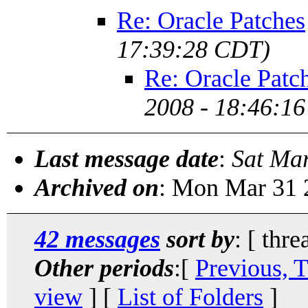
Re: Oracle Patches
17:39:28 CDT)
Re: Oracle Patc
2008 - 18:46:1
Last message date
:
Sat Ma
Archived on
: Mon Mar 31 
42 messages
sort by
: [ thre
Other periods
:[
Previous, 
view
] [
List of Folders
]