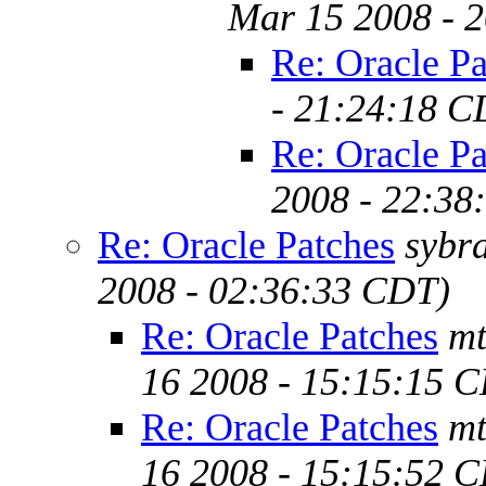
Mar 15 2008 - 
Re: Oracle Pa
- 21:24:18 C
Re: Oracle Pa
2008 - 22:38
Re: Oracle Patches
sybr
2008 - 02:36:33 CDT)
Re: Oracle Patches
mt
16 2008 - 15:15:15 
Re: Oracle Patches
mt
16 2008 - 15:15:52 