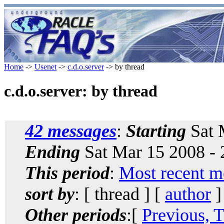
Home
->
Usenet
->
c.d.o.server
-> by thread
c.d.o.server: by thread
42 messages
:
Starting
Sat 
Ending
Sat Mar 15 2008 -
This period
:
Most recent m
sort by
: [ thread ] [
author
]
Other periods
:[
Previous, 