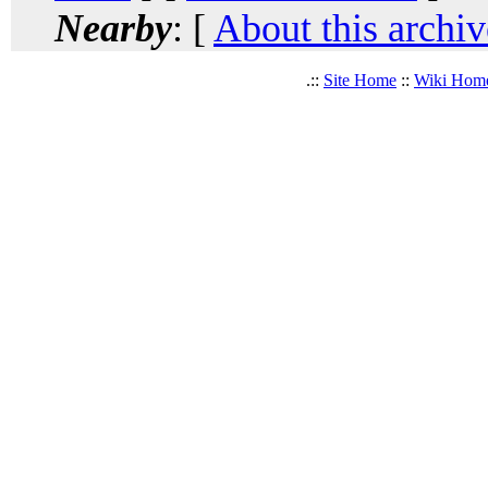
Nearby
: [
About this archiv
.::
Site Home
::
Wiki Hom