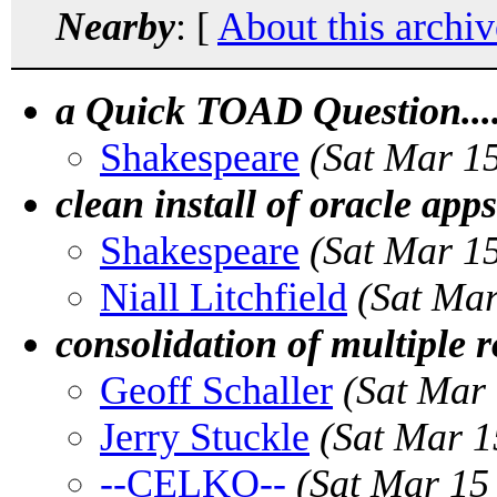
Nearby
: [
About this archiv
a Quick TOAD Question....
Shakespeare
(Sat Mar 1
clean install of oracle apps
Shakespeare
(Sat Mar 1
Niall Litchfield
(Sat Ma
consolidation of multiple 
Geoff Schaller
(Sat Mar
Jerry Stuckle
(Sat Mar 1
--CELKO--
(Sat Mar 15