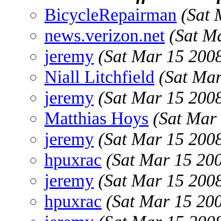
BicycleRepairman
(Sat 
news.verizon.net
(Sat M
jeremy
(Sat Mar 15 200
Niall Litchfield
(Sat Ma
jeremy
(Sat Mar 15 200
Matthias Hoys
(Sat Mar
jeremy
(Sat Mar 15 200
hpuxrac
(Sat Mar 15 20
jeremy
(Sat Mar 15 200
hpuxrac
(Sat Mar 15 20