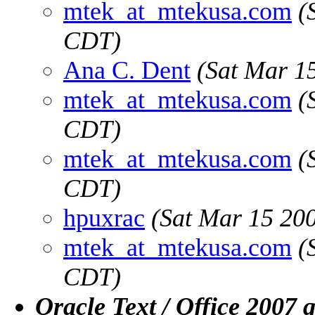
mtek_at_mtekusa.com
(
CDT)
Ana C. Dent
(Sat Mar 1
mtek_at_mtekusa.com
(
CDT)
mtek_at_mtekusa.com
(
CDT)
hpuxrac
(Sat Mar 15 20
mtek_at_mtekusa.com
(
CDT)
Oracle Text / Office 2007 