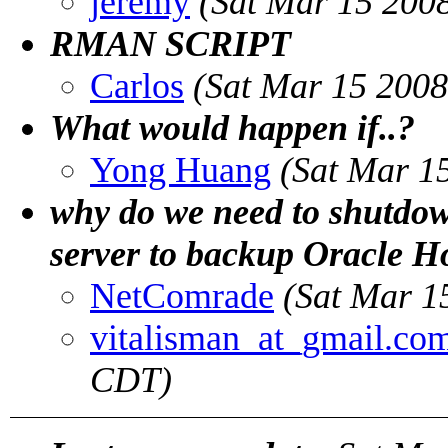
jeremy
(Sat Mar 15 200
RMAN SCRIPT
Carlos
(Sat Mar 15 2008
What would happen if..?
Yong Huang
(Sat Mar 1
why do we need to shutdow
server to backup Oracle 
NetComrade
(Sat Mar 1
vitalisman_at_gmail.co
CDT)