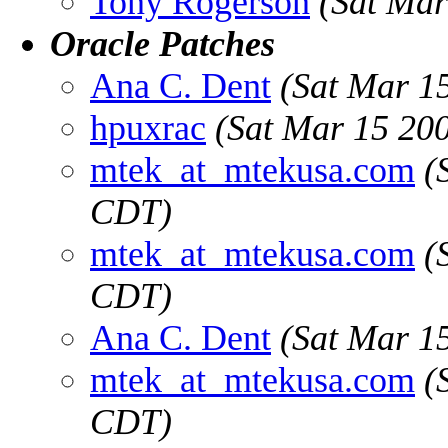
Tony Rogerson
(Sat Mar
Oracle Patches
Ana C. Dent
(Sat Mar 1
hpuxrac
(Sat Mar 15 20
mtek_at_mtekusa.com
(
CDT)
mtek_at_mtekusa.com
(
CDT)
Ana C. Dent
(Sat Mar 1
mtek_at_mtekusa.com
(
CDT)