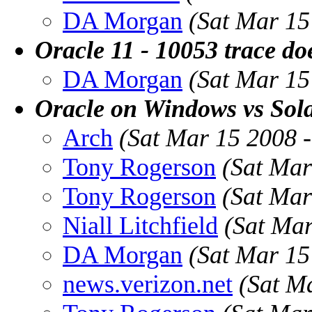
DA Morgan
(Sat Mar 15
Oracle 11 - 10053 trace do
DA Morgan
(Sat Mar 15
Oracle on Windows vs Sola
Arch
(Sat Mar 15 2008 
Tony Rogerson
(Sat Mar
Tony Rogerson
(Sat Mar
Niall Litchfield
(Sat Ma
DA Morgan
(Sat Mar 15
news.verizon.net
(Sat M