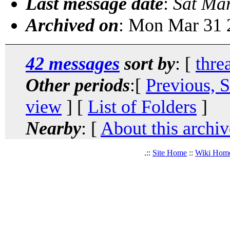
Last message date
:
Sat Ma
Archived on
: Mon Mar 31 
42 messages
sort by
: [
thre
Other periods
:[
Previous, 
view
] [
List of Folders
]
Nearby
: [
About this archiv
.::
Site Home
::
Wiki Hom