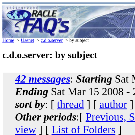
Home
->
Usenet
->
c.d.o.server
-> by subject
c.d.o.server: by subject
42 messages
:
Starting
Sat 
Ending
Sat Mar 15 2008 -
sort by
: [
thread
] [
author
]
Other periods
:[
Previous, 
view
] [
List of Folders
]