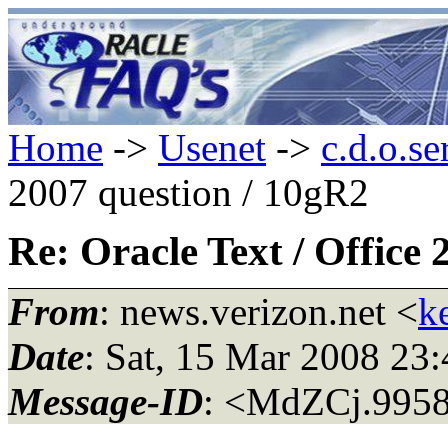
Home
->
Usenet
->
c.d.o.se
2007 question / 10gR2
Re: Oracle Text / Office
From
: news.verizon.net <
k
Date
: Sat, 15 Mar 2008 2
Message-ID
: <MdZCj.995