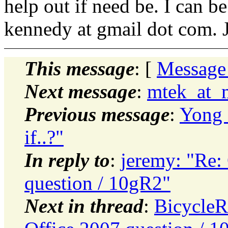
help out if need be. I can b
kennedy at gmail dot com. 
This message
: [
Message
Next message
:
mtek_at_m
Previous message
:
Yong 
if..?"
In reply to
:
jeremy: "Re: 
question / 10gR2"
Next in thread
:
BicycleR