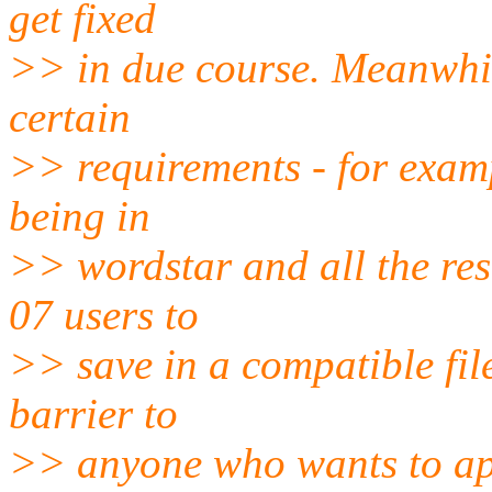
get fixed
>> in due course. Meanwhil
certain
>> requirements - for examp
being in
>> wordstar and all the res
07 users to
>> save in a compatible fil
barrier to
>> anyone who wants to app