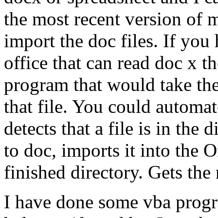
the most recent version of m
import the doc files. If y
office that can read doc x th
program that would take the
that file. You could automat
detects that a file is in the 
to doc, imports it into the 
finished directory. Gets the n
I have done some vba progr