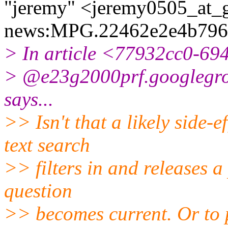
"jeremy" <jeremy0505_at_g
news:MPG.22462e2e4b796
> In article <77932cc0-6
> @e23g2000prf.
googlegro
says...
>> Isn't that a likely side-
text search
>> filters in and releases a
question
>> becomes current. Or to pu