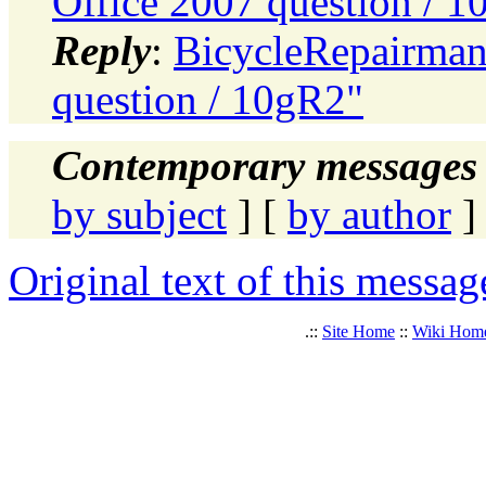
Office 2007 question / 
Reply
:
BicycleRepairman:
question / 10gR2"
Contemporary messages 
by subject
] [
by author
]
Original text of this messag
.::
Site Home
::
Wiki Hom