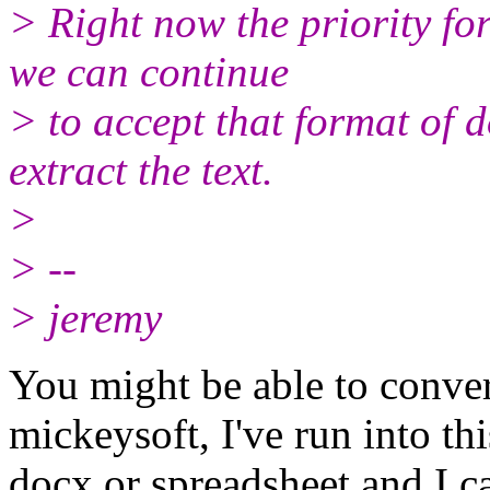
> Right now the priority fo
we can continue
> to accept that format of 
extract the text.
>
> --
> jeremy
You might be able to conve
mickeysoft, I've run into t
docx or spreadsheet and I ca