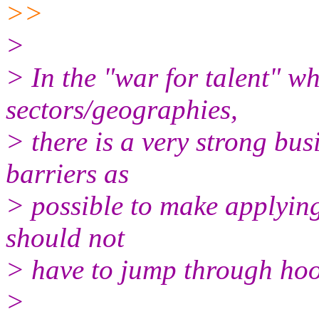
>>
>
> In the "war for talent" wh
sectors/geographies,
> there is a very strong bu
barriers as
> possible to make applying
should not
> have to jump through hoo
>