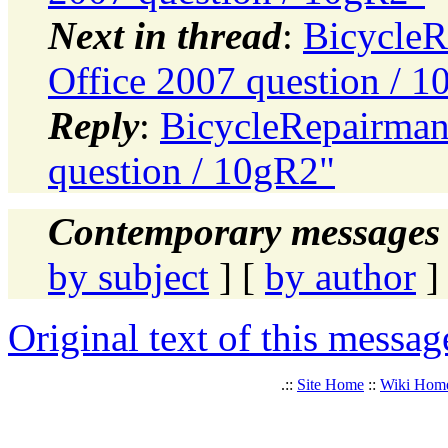
Next in thread
:
BicycleR
Office 2007 question / 
Reply
:
BicycleRepairman:
question / 10gR2"
Contemporary messages 
by subject
] [
by author
]
Original text of this messag
.::
Site Home
::
Wiki Hom