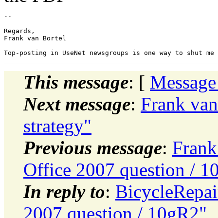
-- 

Regards,

Frank van Bortel

This message
: [
Message
Next message
:
Frank van 
strategy"
Previous message
:
Frank
Office 2007 question / 
In reply to
:
BicycleRepai
2007 question / 10gR2"