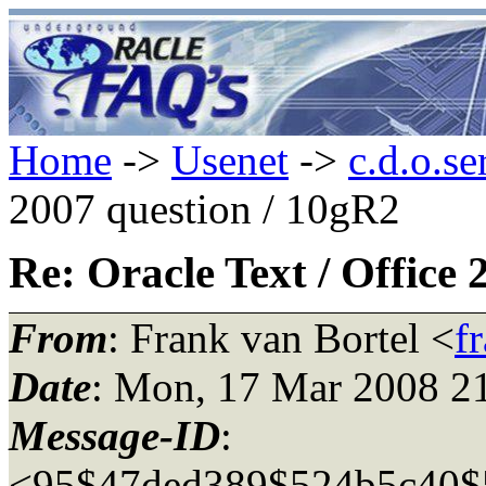
Home
->
Usenet
->
c.d.o.se
2007 question / 10gR2
Re: Oracle Text / Office
From
: Frank van Bortel <
f
Date
: Mon, 17 Mar 2008 2
Message-ID
:
<95$47ded389$524b5c40$