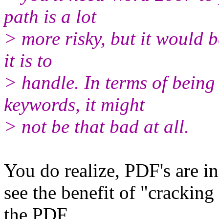
path is a lot
> more risky, but it would b
it is to
> handle. In terms of being 
keywords, it might
> not be that bad at all.
You do realize, PDF's are i
see the benefit of "crackin
the PDF