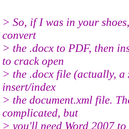
> So, if I was in your shoes
convert
> the .docx to PDF, then in
to crack open
> the .docx file (actually, a
insert/index
> the document.xml file. The
complicated, but
> you'll need Word 2007 to