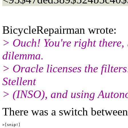
BicycleRepairman wrote:
> Ouch! You're right there,
dilemma.
> Oracle licenses the filter
Stellent
> (INSO), and using Autono
There was a switch betwee