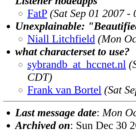
Listener nodeapps
FatP
(Sat Sep 01 2007 -
Unexplainable: "Beautifie
Niall Litchfield
(Mon Oc
what characterset to use?
sybrandb_at_hccnet.nl
(
CDT)
Frank van Bortel
(Sat S
Last message date
:
Mon Oc
Archived on
: Sun Dec 30 