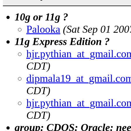
10g or 11g ?
Palooka
(Sat Sep 01 20
11g Express Edition ?
hjr.pythian_at_gmail.co
CDT)
dipmala19_at_gmail.co
CDT)
hjr.pythian_at_gmail.co
CDT)
group: CDOS: Oracle: nee