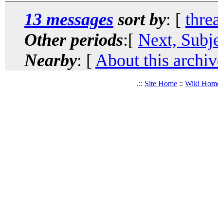
13 messages
sort by
: [
thre
Other periods
:[
Next, Subj
Nearby
: [
About this archiv
.::
Site Home
::
Wiki Hom