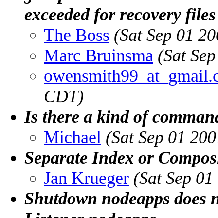
exceeded for recovery files
The Boss
(Sat Sep 01 2
Marc Bruinsma
(Sat Se
owensmith99_at_gmail.
CDT)
Is there a kind of command
Michael
(Sat Sep 01 20
Separate Index or Composi
Jan Krueger
(Sat Sep 01
Shutdown nodeapps does n