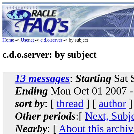
Home
->
Usenet
->
c.d.o.server
-> by subject
c.d.o.server: by subject
13 messages
:
Starting
Sat 
Ending
Mon Oct 01 2007 -
sort by
: [
thread
] [
author
]
Other periods
:[
Next, Subj
Nearby
: [
About this archiv