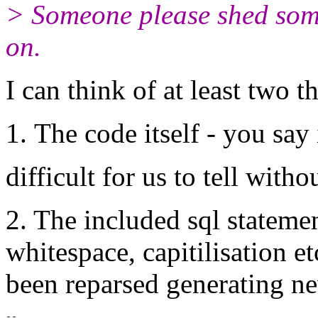
> Someone please shed some
on.
I can think of at least two 
The code itself - you say i
difficult for us to tell witho
2. The included sql stateme
whitespace, capitilisation 
been reparsed generating ne
-- 
