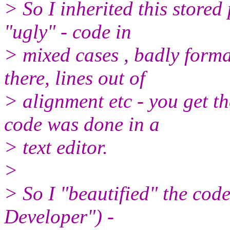
> So I inherited this stored 
"ugly" - code in
> mixed cases , badly forma
there, lines out of
> alignment etc - you get th
code was done in a
> text editor.
>
> So I "beautified" the cod
Developer") -