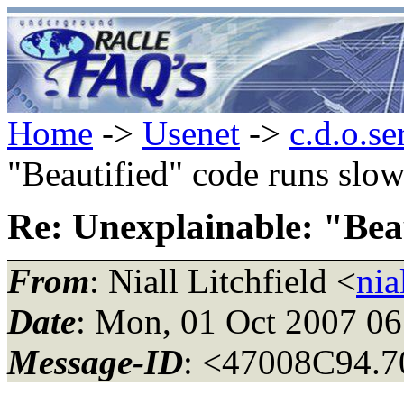
Home
->
Usenet
->
c.d.o.se
"Beautified" code runs slow
Re: Unexplainable: "Beau
From
: Niall Litchfield <
nia
Date
: Mon, 01 Oct 2007 0
Message-ID
: <47008C94.7