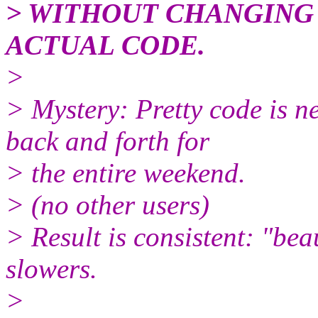
> WITHOUT CHANGING 
ACTUAL CODE.
>
> Mystery: Pretty code is ne
back and forth for
> the entire weekend.
> (no other users)
> Result is consistent: "be
slowers.
>