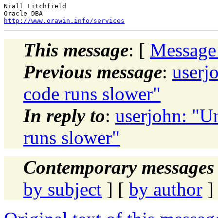
Niall Litchfield

http://www.orawin.info/services
This message
: [
Message
Previous message
:
userj
code runs slower"
In reply to
:
userjohn: "U
runs slower"
Contemporary messages 
by subject
] [
by author
]