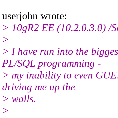
userjohn wrote:
> 10gR2 EE (10.2.0.3.0) /S
>
> I have run into the bigges
PL/SQL programming -
> my inability to even GUES
driving me up the
> walls.
>