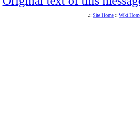
Original text of this messag
.::
Site Home
::
Wiki Hom