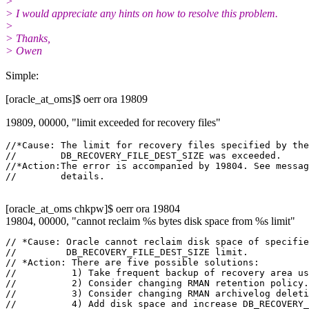
>
> I would appreciate any hints on how to resolve this problem.
>
> Thanks,
> Owen
Simple:
[oracle_at_oms]$ oerr ora 19809
19809, 00000, "limit exceeded for recovery files"
//*Cause: The limit for recovery files specified by the

//        DB_RECOVERY_FILE_DEST_SIZE was exceeded.

//*Action:The error is accompanied by 19804. See messag
[oracle_at_oms chkpw]$ oerr ora 19804
19804, 00000, "cannot reclaim %s bytes disk space from %s limit"
// *Cause: Oracle cannot reclaim disk space of specifie
//         DB_RECOVERY_FILE_DEST_SIZE limit.

// *Action: There are five possible solutions:

//          1) Take frequent backup of recovery area us
//          2) Consider changing RMAN retention policy.

//          3) Consider changing RMAN archivelog deleti
//          4) Add disk space and increase DB_RECOVERY_