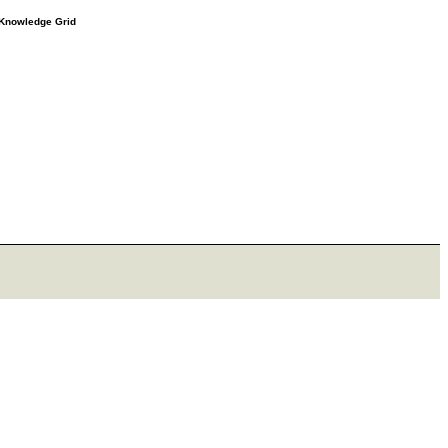
e Knowledge Grid