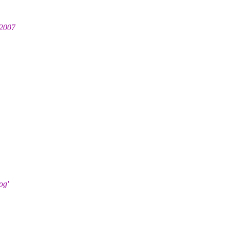
 2007
og'