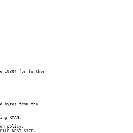
e 19804 for further

d bytes from the

ing RMAN.

on policy.

FILE_DEST_SIZE.
