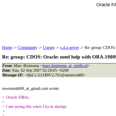
Oracle F
Home
->
Community
->
Usenet
->
c.d.o.server
-> Re: group: CDOS: O
Re: group: CDOS: Oracle: need help with ORA-19809: 
From
: Marc Bruinsma <
marc.bruinsma_at_chello.nl
>
Date
: Sun, 02 Sep 2007 02:18:05 +0200
Message-ID
: <9jnCi.1111$9V2.701@amstwist00>
owensmith99_at_gmail.
com wrote:
> Oracle DBAs,
>
> I am seeing this when I try to startup:
>
>