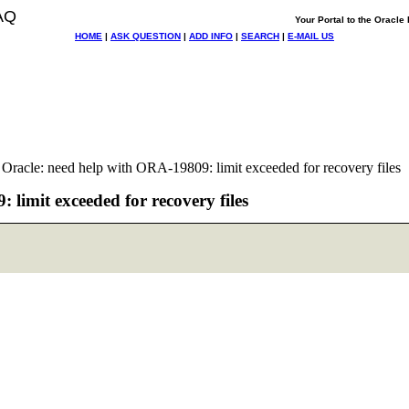
AQ
Your Portal to the Oracl
HOME
|
ASK QUESTION
|
ADD INFO
|
SEARCH
|
E-MAIL US
racle: need help with ORA-19809: limit exceeded for recovery files
limit exceeded for recovery files