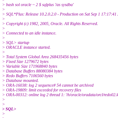
> bash sol oracle ~ 2 $ sqlplus '/as sysdba'
>
> SQL*Plus: Release 10.2.0.2.0 - Production on Sat Sep 1 17:17:41
>
> Copyright (c) 1982, 2005, Oracle. All Rights Reserved.
>
> Connected to an idle instance.
>
> SQL> startup
> ORACLE instance started.
>
> Total System Global Area 268435456 bytes
> Fixed Size 1279672 bytes
> Variable Size 171968840 bytes
> Database Buffers 88080384 bytes
> Redo Buffers 7106560 bytes
> Database mounted.
> ORA-16038: log 2 sequence# 54 cannot be archived
> ORA-19809: limit exceeded for recovery files
> ORA-00312: online log 2 thread 1: '/h/oracle/oradata/orcl/redo02.l
>
>
> SQL>
>