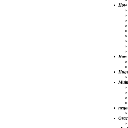
How 
How 
Huge
Multi
negat
Orac