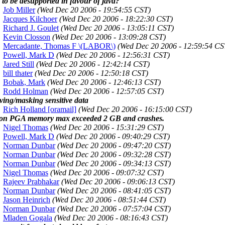
l to be desupported in favour of java?
Job Miller
(Wed Dec 20 2006 - 19:54:55 CST)
Jacques Kilchoer
(Wed Dec 20 2006 - 18:22:30 CST)
Richard J. Goulet
(Wed Dec 20 2006 - 13:05:11 CST)
Kevin Closson
(Wed Dec 20 2006 - 13:09:28 CST)
Mercadante, Thomas F \(LABOR\)
(Wed Dec 20 2006 - 12:59:54 CS
Powell, Mark D
(Wed Dec 20 2006 - 12:56:31 CST)
Jared Still
(Wed Dec 20 2006 - 12:42:14 CST)
bill thater
(Wed Dec 20 2006 - 12:50:18 CST)
Bobak, Mark
(Wed Dec 20 2006 - 12:46:13 CST)
Rodd Holman
(Wed Dec 20 2006 - 12:57:05 CST)
ing/masking sensitive data
Rich Holland [oramail]
(Wed Dec 20 2006 - 16:15:00 CST)
ion PGA memory max exceeded 2 GB and crashes.
Nigel Thomas
(Wed Dec 20 2006 - 15:31:29 CST)
Powell, Mark D
(Wed Dec 20 2006 - 09:40:29 CST)
Norman Dunbar
(Wed Dec 20 2006 - 09:47:20 CST)
Norman Dunbar
(Wed Dec 20 2006 - 09:32:28 CST)
Norman Dunbar
(Wed Dec 20 2006 - 09:34:13 CST)
Nigel Thomas
(Wed Dec 20 2006 - 09:07:32 CST)
Rajeev Prabhakar
(Wed Dec 20 2006 - 09:06:13 CST)
Norman Dunbar
(Wed Dec 20 2006 - 08:41:05 CST)
Jason Heinrich
(Wed Dec 20 2006 - 08:51:44 CST)
Norman Dunbar
(Wed Dec 20 2006 - 07:57:04 CST)
Mladen Gogala
(Wed Dec 20 2006 - 08:16:43 CST)