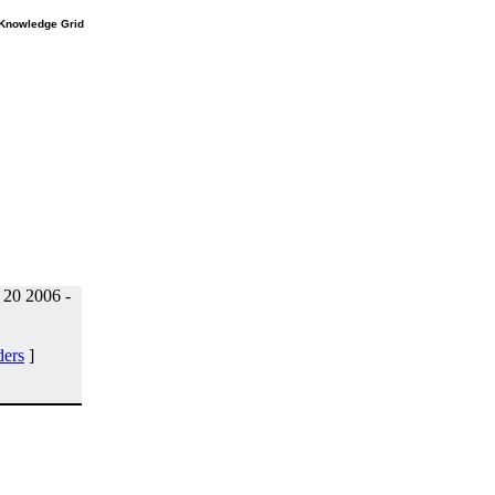
e Knowledge Grid
20 2006 -
ders
]