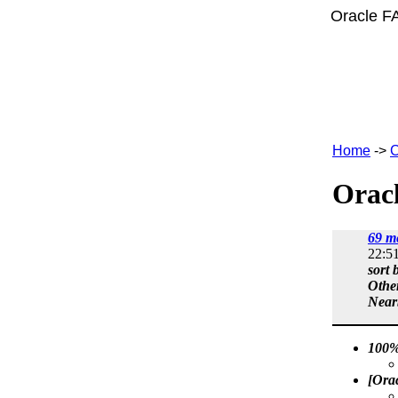
Oracle F
Home
->
C
Oracl
69 m
22:5
sort 
Othe
Near
100%
[Ora