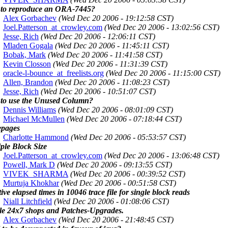
to reproduce an ORA-7445?
Alex Gorbachev
(Wed Dec 20 2006 - 19:12:58 CST)
Joel.Patterson_at_crowley.com
(Wed Dec 20 2006 - 13:02:56 CST)
Jesse, Rich
(Wed Dec 20 2006 - 12:06:11 CST)
Mladen Gogala
(Wed Dec 20 2006 - 11:45:11 CST)
Bobak, Mark
(Wed Dec 20 2006 - 11:41:58 CST)
Kevin Closson
(Wed Dec 20 2006 - 11:31:39 CST)
oracle-l-bounce_at_freelists.org
(Wed Dec 20 2006 - 11:15:00 CST)
Allen, Brandon
(Wed Dec 20 2006 - 11:08:23 CST)
Jesse, Rich
(Wed Dec 20 2006 - 10:51:07 CST)
to use the Unused Column?
Dennis Williams
(Wed Dec 20 2006 - 08:01:09 CST)
Michael McMullen
(Wed Dec 20 2006 - 07:18:44 CST)
pages
Charlotte Hammond
(Wed Dec 20 2006 - 05:53:57 CST)
ple Block Size
Joel.Patterson_at_crowley.com
(Wed Dec 20 2006 - 13:06:48 CST)
Powell, Mark D
(Wed Dec 20 2006 - 09:13:55 CST)
VIVEK_SHARMA
(Wed Dec 20 2006 - 00:39:52 CST)
Murtuja Khokhar
(Wed Dec 20 2006 - 00:51:58 CST)
ive elapsed times in 10046 trace file for single block reads
Niall Litchfield
(Wed Dec 20 2006 - 01:08:06 CST)
le 24x7 shops and Patches-Upgrades.
Alex Gorbachev
(Wed Dec 20 2006 - 21:48:45 CST)