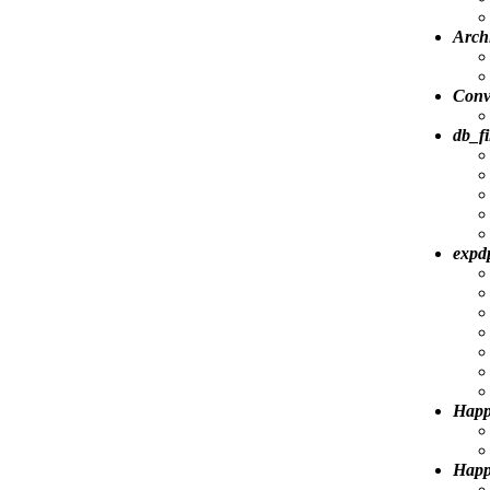
Arch
Conv
db_fi
expdp
Happ
Happy