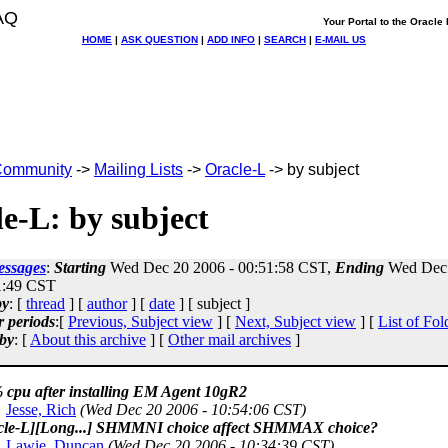
AQ
Your Portal to the Oracl
HOME
|
ASK QUESTION
|
ADD INFO
|
SEARCH
|
E-MAIL US
ommunity
->
Mailing Lists
->
Oracle-L
-> by subject
e-L: by subject
essages
:
Starting
Wed Dec 20 2006 - 00:51:58 CST,
Ending
Wed Dec 
1:49 CST
by
: [
thread
] [
author
] [
date
] [ subject ]
r periods
:[
Previous, Subject view
] [
Next, Subject view
] [
List of Fol
by
: [
About this archive
] [
Other mail archives
]
 cpu after installing EM Agent 10gR2
Jesse, Rich
(Wed Dec 20 2006 - 10:54:06 CST)
cle-L][Long...] SHMMNI choice affect SHMMAX choice?
Lawie, Duncan
(Wed Dec 20 2006 - 10:34:39 CST)