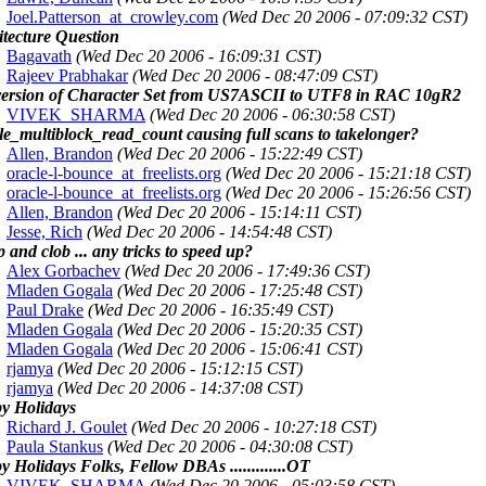
Joel.Patterson_at_crowley.com
(Wed Dec 20 2006 - 07:09:32 CST)
itecture Question
Bagavath
(Wed Dec 20 2006 - 16:09:31 CST)
Rajeev Prabhakar
(Wed Dec 20 2006 - 08:47:09 CST)
ersion of Character Set from US7ASCII to UTF8 in RAC 10gR2
VIVEK_SHARMA
(Wed Dec 20 2006 - 06:30:58 CST)
le_multiblock_read_count causing full scans to takelonger?
Allen, Brandon
(Wed Dec 20 2006 - 15:22:49 CST)
oracle-l-bounce_at_freelists.org
(Wed Dec 20 2006 - 15:21:18 CST)
oracle-l-bounce_at_freelists.org
(Wed Dec 20 2006 - 15:26:56 CST)
Allen, Brandon
(Wed Dec 20 2006 - 15:14:11 CST)
Jesse, Rich
(Wed Dec 20 2006 - 14:54:48 CST)
 and clob ... any tricks to speed up?
Alex Gorbachev
(Wed Dec 20 2006 - 17:49:36 CST)
Mladen Gogala
(Wed Dec 20 2006 - 17:25:48 CST)
Paul Drake
(Wed Dec 20 2006 - 16:35:49 CST)
Mladen Gogala
(Wed Dec 20 2006 - 15:20:35 CST)
Mladen Gogala
(Wed Dec 20 2006 - 15:06:41 CST)
rjamya
(Wed Dec 20 2006 - 15:12:15 CST)
rjamya
(Wed Dec 20 2006 - 14:37:08 CST)
y Holidays
Richard J. Goulet
(Wed Dec 20 2006 - 10:27:18 CST)
Paula Stankus
(Wed Dec 20 2006 - 04:30:08 CST)
 Holidays Folks, Fellow DBAs .............OT
VIVEK_SHARMA
(Wed Dec 20 2006 - 05:03:58 CST)