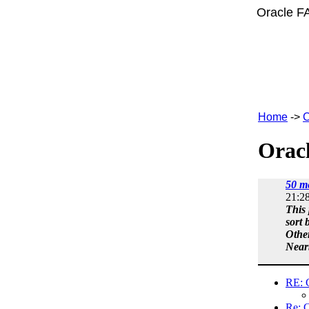
Oracle F
Home
->
C
Oracl
50 m
21:2
This 
sort 
Othe
Near
RE: 
Re: 