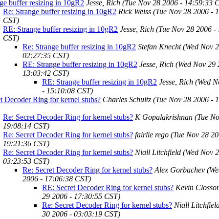
ge buffer resizing in 10gR2
Jesse, Rich
(Tue Nov 28 2006 - 14:59:33 
Re: Strange buffer resizing in 10gR2
Rick Weiss
(Tue Nov 28 2006 - 
CST)
RE: Strange buffer resizing in 10gR2
Jesse, Rich
(Tue Nov 28 2006 -
CST)
Re: Strange buffer resizing in 10gR2
Stefan Knecht
(Wed Nov 2
02:27:35 CST)
RE: Strange buffer resizing in 10gR2
Jesse, Rich
(Wed Nov 29 
13:03:42 CST)
RE: Strange buffer resizing in 10gR2
Jesse, Rich
(Wed N
- 15:10:08 CST)
t Decoder Ring for kernel stubs?
Charles Schultz
(Tue Nov 28 2006 - 
Re: Secret Decoder Ring for kernel stubs?
K Gopalakrishnan
(Tue No
19:08:14 CST)
Re: Secret Decoder Ring for kernel stubs?
fairlie rego
(Tue Nov 28 20
19:21:36 CST)
Re: Secret Decoder Ring for kernel stubs?
Niall Litchfield
(Wed Nov 2
03:23:53 CST)
Re: Secret Decoder Ring for kernel stubs?
Alex Gorbachev
(We
2006 - 17:06:38 CST)
RE: Secret Decoder Ring for kernel stubs?
Kevin Closso
29 2006 - 17:30:55 CST)
Re: Secret Decoder Ring for kernel stubs?
Niall Litchfiel
30 2006 - 03:03:19 CST)