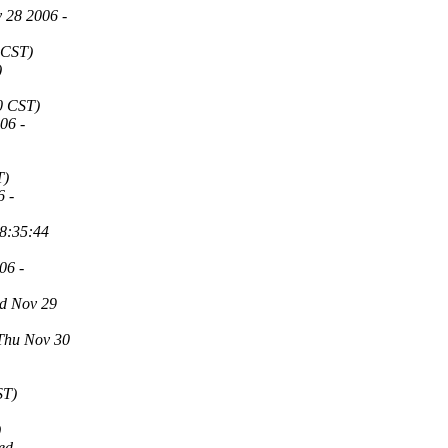
 28 2006 -
 CST)
)
0 CST)
06 -
T)
6 -
08:35:44
06 -
d Nov 29
Thu Nov 30
ST)
)
ed