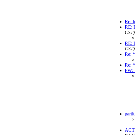
Re: I
RE: I
CST)
RE: I
CST)
Re: *
Re: *
FW: 
parti
ACT