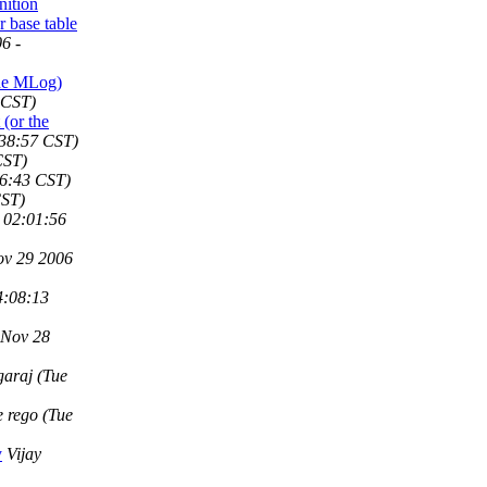
ition
r base table
6 -
the MLog)
 CST)
(or the
:38:57 CST)
CST)
06:43 CST)
CST)
 02:01:56
ov 29 2006
4:08:13
 Nov 28
garaj
(Tue
ie rego
(Tue
y
Vijay