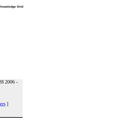
e Knowledge Grid
8 2006 -
ers
]