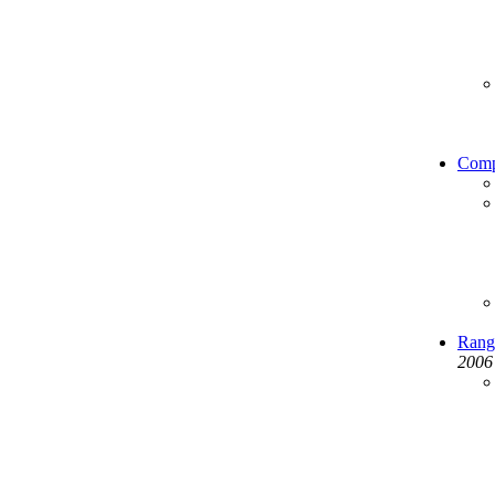
Comp
Range
2006