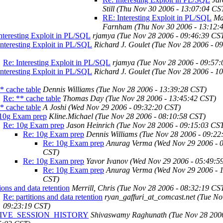
Still
(Thu Nov 30 2006 - 13:07:04 CS
RE: Interesting Exploit in PL/SQL
Ma
Farnham
(Thu Nov 30 2006 - 13:12:
nteresting Exploit in PL/SQL
rjamya
(Tue Nov 28 2006 - 09:46:39 CS
nteresting Exploit in PL/SQL
Richard J. Goulet
(Tue Nov 28 2006 - 0
Re: Interesting Exploit in PL/SQL
rjamya
(Tue Nov 28 2006 - 09:57
nteresting Exploit in PL/SQL
Richard J. Goulet
(Tue Nov 28 2006 - 1
* cache table
Dennis Williams
(Tue Nov 28 2006 - 13:39:28 CST)
Re: ** cache table
Thomas Day
(Tue Nov 28 2006 - 13:45:42 CST)
* cache table
A Joshi
(Wed Nov 29 2006 - 09:32:20 CST)
10g Exam prep
Kline.Michael
(Tue Nov 28 2006 - 08:10:58 CST)
Re: 10g Exam prep
Jason Heinrich
(Tue Nov 28 2006 - 09:15:03 CS
Re: 10g Exam prep
Dennis Williams
(Tue Nov 28 2006 - 09:22
Re: 10g Exam prep
Anurag Verma
(Wed Nov 29 2006 - 
CST)
Re: 10g Exam prep
Yavor Ivanov
(Wed Nov 29 2006 - 05:49:5
Re: 10g Exam prep
Anurag Verma
(Wed Nov 29 2006 - 
CST)
tions and data retention
Merrill, Chris
(Tue Nov 28 2006 - 08:32:19 CS
Re: partitions and data retention
ryan_gaffuri_at_comcast.net
(Tue No
09:23:19 CST)
IVE_SESSION_HISTORY
Shivaswamy Raghunath
(Tue Nov 28 200