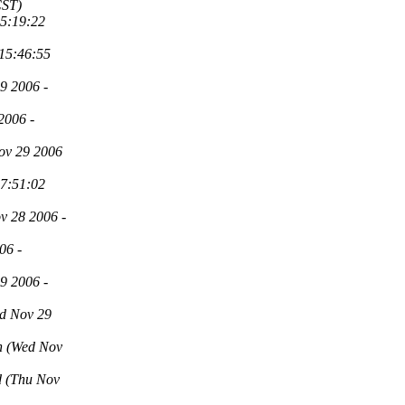
CST)
15:19:22
 15:46:55
9 2006 -
2006 -
ov 29 2006
17:51:02
v 28 2006 -
06 -
9 2006 -
d Nov 29
n
(Wed Nov
d
(Thu Nov