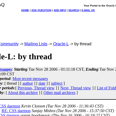
AQ
Your Portal to the Oracl
HOME
|
ASK QUESTION
|
ADD INFO
|
SEARCH
|
E-MAIL US
ommunity
->
Mailing Lists
->
Oracle-L
-> by thread
e-L: by thread
essages
:
Starting
Tue Nov 28 2006 - 01:11:18 CST,
Ending
Tue Nov 2
8:09 CST
period
:
Most recent messages
by
: [ thread ] [
author
] [
date
] [
subject
]
r periods
:[
Previous, Thread view
] [
Next, Thread view
] [
List of Fold
by
: [
About this archive
] [
Other mail archives
]
CSS daemon
Kevin Closson
(Tue Nov 28 2006 - 11:36:43 CST)
RE: CSS daemon
Sanjay Mishra
(Tue Nov 28 2006 - 15:37:50 CST)
CSS daemon
goran bogdanovic
(Thu Nov 16 2006 - 16:19:27 CST)