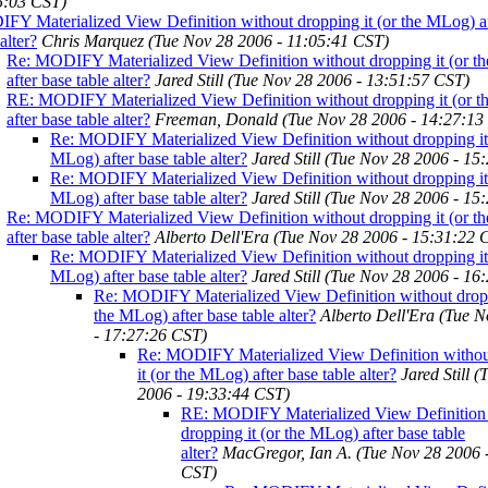
5:03 CST)
Y Materialized View Definition without dropping it (or the MLog) af
alter?
Chris Marquez
(Tue Nov 28 2006 - 11:05:41 CST)
Re: MODIFY Materialized View Definition without dropping it (or t
after base table alter?
Jared Still
(Tue Nov 28 2006 - 13:51:57 CST)
RE: MODIFY Materialized View Definition without dropping it (or 
after base table alter?
Freeman, Donald
(Tue Nov 28 2006 - 14:27:13
Re: MODIFY Materialized View Definition without dropping it 
MLog) after base table alter?
Jared Still
(Tue Nov 28 2006 - 15
Re: MODIFY Materialized View Definition without dropping it 
MLog) after base table alter?
Jared Still
(Tue Nov 28 2006 - 15
Re: MODIFY Materialized View Definition without dropping it (or t
after base table alter?
Alberto Dell'Era
(Tue Nov 28 2006 - 15:31:22 
Re: MODIFY Materialized View Definition without dropping it 
MLog) after base table alter?
Jared Still
(Tue Nov 28 2006 - 16
Re: MODIFY Materialized View Definition without dropp
the MLog) after base table alter?
Alberto Dell'Era
(Tue N
- 17:27:26 CST)
Re: MODIFY Materialized View Definition withou
it (or the MLog) after base table alter?
Jared Still
(
2006 - 19:33:44 CST)
RE: MODIFY Materialized View Definition
dropping it (or the MLog) after base table
alter?
MacGregor, Ian A.
(Tue Nov 28 2006 
CST)