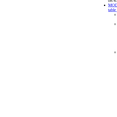
08:4
MODIF
table 