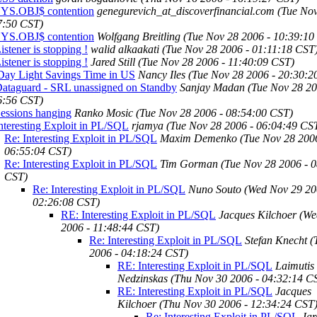
SYS.OBJ$ contention
genegurevich_at_discoverfinancial.com
(Tue Nov
7:50 CST)
SYS.OBJ$ contention
Wolfgang Breitling
(Tue Nov 28 2006 - 10:39:10
istener is stopping !
walid alkaakati
(Tue Nov 28 2006 - 01:11:18 CST
istener is stopping !
Jared Still
(Tue Nov 28 2006 - 11:40:09 CST)
Day Light Savings Time in US
Nancy Iles
(Tue Nov 28 2006 - 20:30:2
Dataguard - SRL unassigned on Standby
Sanjay Madan
(Tue Nov 28 20
6:56 CST)
essions hanging
Ranko Mosic
(Tue Nov 28 2006 - 08:54:00 CST)
nteresting Exploit in PL/SQL
rjamya
(Tue Nov 28 2006 - 06:04:49 CS
Re: Interesting Exploit in PL/SQL
Maxim Demenko
(Tue Nov 28 200
06:55:04 CST)
Re: Interesting Exploit in PL/SQL
Tim Gorman
(Tue Nov 28 2006 - 
CST)
Re: Interesting Exploit in PL/SQL
Nuno Souto
(Wed Nov 29 20
02:26:08 CST)
RE: Interesting Exploit in PL/SQL
Jacques Kilchoer
(We
2006 - 11:48:44 CST)
Re: Interesting Exploit in PL/SQL
Stefan Knecht
(
2006 - 04:18:24 CST)
RE: Interesting Exploit in PL/SQL
Laimutis
Nedzinskas
(Thu Nov 30 2006 - 04:32:14 C
RE: Interesting Exploit in PL/SQL
Jacques
Kilchoer
(Thu Nov 30 2006 - 12:34:24 CST
Re: Interesting Exploit in PL/SQL
Jar