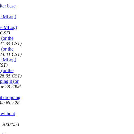
ter base
he MLog)
the MLog)
 CST)
(or the
:21:34 CST)
(or the
:24:41 CST)
he MLog)
CST)
(or the
:26:05 CST)
ing it (or
ov 28 2006
t dropping
Tue Nov 28
 without
- 20:04:53