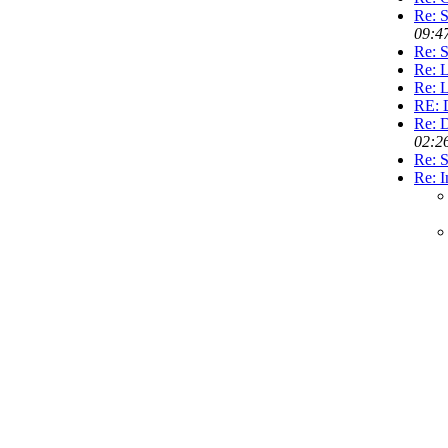
Re: 
09:4
Re: 
Re: L
Re: L
RE: 
Re: 
02:2
Re: S
Re: I