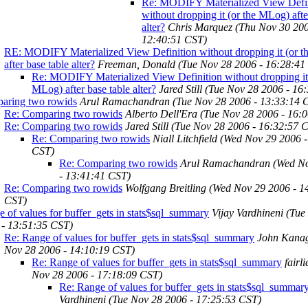
Re: MODIFY Materialized View Defin
without dropping it (or the MLog) afte
alter?
Chris Marquez
(Thu Nov 30 200
12:40:51 CST)
RE: MODIFY Materialized View Definition without dropping it (or 
after base table alter?
Freeman, Donald
(Tue Nov 28 2006 - 16:28:41
Re: MODIFY Materialized View Definition without dropping it 
MLog) after base table alter?
Jared Still
(Tue Nov 28 2006 - 16
aring two rowids
Arul Ramachandran
(Tue Nov 28 2006 - 13:33:14 
Re: Comparing two rowids
Alberto Dell'Era
(Tue Nov 28 2006 - 16:
Re: Comparing two rowids
Jared Still
(Tue Nov 28 2006 - 16:32:57 
Re: Comparing two rowids
Niall Litchfield
(Wed Nov 29 2006 -
CST)
Re: Comparing two rowids
Arul Ramachandran
(Wed N
- 13:41:41 CST)
Re: Comparing two rowids
Wolfgang Breitling
(Wed Nov 29 2006 - 1
CST)
 of values for buffer_gets in stats$sql_summary
Vijay Vardhineni
(Tue
 - 13:51:35 CST)
Re: Range of values for buffer_gets in stats$sql_summary
John Kana
Nov 28 2006 - 14:10:19 CST)
Re: Range of values for buffer_gets in stats$sql_summary
fairl
Nov 28 2006 - 17:18:09 CST)
Re: Range of values for buffer_gets in stats$sql_summar
Vardhineni
(Tue Nov 28 2006 - 17:25:53 CST)