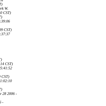
T)
rk W.
40 CST)
T)
9:39:06
:09 CST)
0:37:37
T)
:14 CST)
05:41:52
9 CST)
11:02:10
T)
v 28 2006 -
6 -