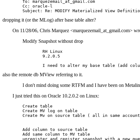
	To: marquezemail_at_gmail.
com

	Cc: oracle-l

dropping it (or the MLog) after base table alter?
On 11/28/06, Chris Marquez <marquezemail_at_gmail.
com> wro
Modify Snapshot without drop
		RH Linux

		9.2.0.5

also the remote db MView referring to it.
I don't mind doing some RTFM and I have been on 
I just tried this on Oracle 10.2.0.2 on Linux:
	Create table

	Create MV log on table

	Create Mv on source table ( all in same account on one database)

	Add column to source table

	Add same column to MV table
