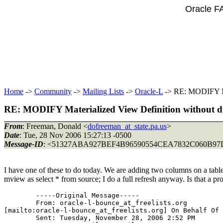
Oracle F
Home
->
Community
->
Mailing Lists
->
Oracle-L
-> RE: MODIFY Mate
RE: MODIFY Materialized View Definition without dro
From
: Freeman, Donald <
dofreeman_at_state.pa.us
>
Date
: Tue, 28 Nov 2006 15:27:13 -0500
Message-ID
: <51327ABA927BEF4B96590554CEA7832C060B97D
I have one of these to do today. We are adding two columns on a table
mview as select * from source; I do a full refresh anyway. Is that a p
	-----Original Message-----

	From: oracle-l-bounce_at_freelists.
org

[mailto:oracle-l-bounce_at_freelists.
org] On Behalf Of 
	Sent: Tuesday, November 28, 2006 2:52 PM
