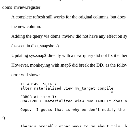
dbms_mview.register
A complete refresh still works for the original columns, but does 
the new column.
Adding the query via dbms_mview did not have any effect on sys
(as seen in dba_snapshots)
Updating sys.snap$ directly with a new query did not fix it e
However, monkeying with snap$ did break the DD, as the follo
error will show:
	11:48:49  SQL> /

	alter materialized view mv_target compile

	                                        *

	ERROR at line 1:

	ORA-12003: materialized view "MV_TARGET" does not exist 

:)
	There's probably other ways to go about this, but this is 
