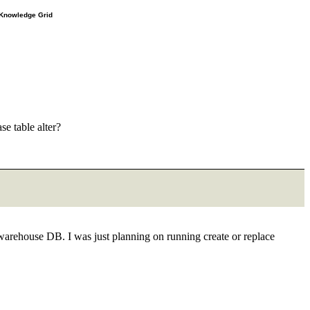
e Knowledge Grid
e table alter?
 warehouse DB. I was just planning on running create or replace