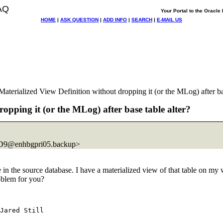
AQ
Your Portal to the Oracl
HOME
|
ASK QUESTION
|
ADD INFO
|
SEARCH
|
E-MAIL US
rialized View Definition without dropping it (or the MLog) after bas
pping it (or the MLog) after base table alter?
9@enhbgpri05.
backup>
 in the source database. I have a materialized view of that table on my
roblem for you?
Jared Still
