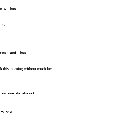
te:
Metalink this morning without much luck.