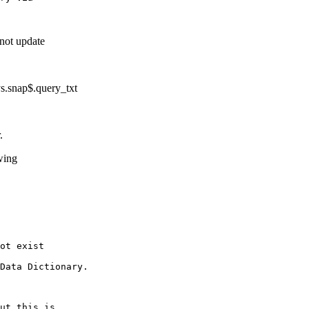
not update
.snap$.query_txt
ither.
wing