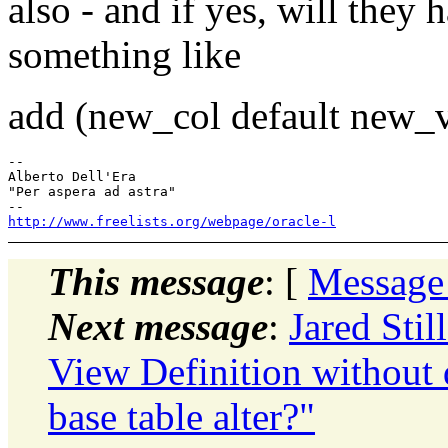
also - and if yes, will they h
something like
add (new_col default new_v
-- 

Alberto Dell'Era

"Per aspera ad astra"

http://www.freelists.org/webpage/oracle-l
This message
: [
Message
Next message
:
Jared Sti
View Definition without 
base table alter?"