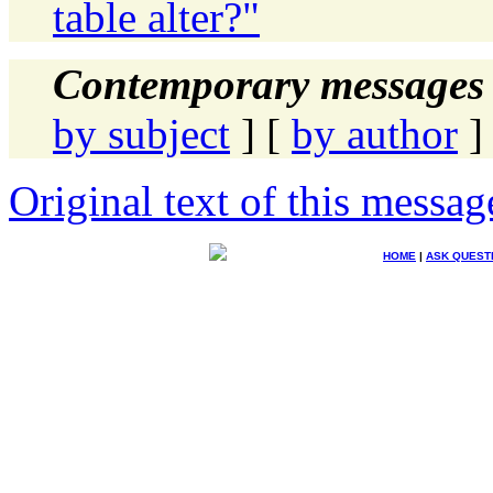
table alter?"
Contemporary messages 
by subject
] [
by author
]
Original text of this messag
HOME
|
ASK QUEST