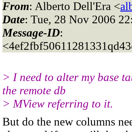
From
: Alberto Dell'Era <
al
Date
: Tue, 28 Nov 2006 22
Message-ID
:
<4ef2fbf50611281331qd43
> I need to alter my base t
the remote db
> MView referring to it.
But do the new columns ne