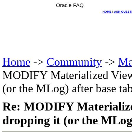
Oracle FAQ
HOME
|
ASK QUEST
Home
->
Community
->
Ma
MODIFY Materialized View 
(or the MLog) after base tab
Re: MODIFY Materialize
dropping it (or the MLog)