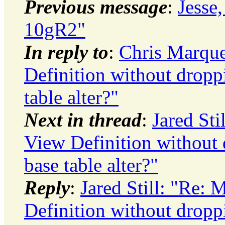
Previous message
:
Jesse,
10gR2"
In reply to
:
Chris Marqu
Definition without droppi
table alter?"
Next in thread
:
Jared St
View Definition without 
base table alter?"
Reply
:
Jared Still: "Re:
Definition without droppi