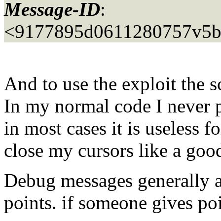
Message-ID
:
<9177895d0611280757v5b
And to use the exploit the sc
In my normal code I never 
in most cases it is useless f
close my cursors like a goo
Debug messages generally ar
points. if someone gives poin