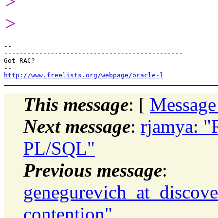
>
>
-- 

----------------------------------------------

Got RAC?

http://www.freelists.org/webpage/oracle-l
This message
: [
Message
Next message
:
rjamya: "R
PL/SQL"
Previous message
:
genegurevich_at_discove
contention"