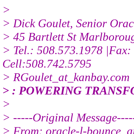
>
> Dick Goulet, Senior Ora
> 45 Bartlett St Marlboro
> Tel.: 508.573.1978 |Fax:
Cell:508.742.5795
> RGoulet_at_kanbay.
com
> : POWERING TRANS
>
> -----Original Message----
> From: oracle-l-bounce_at_