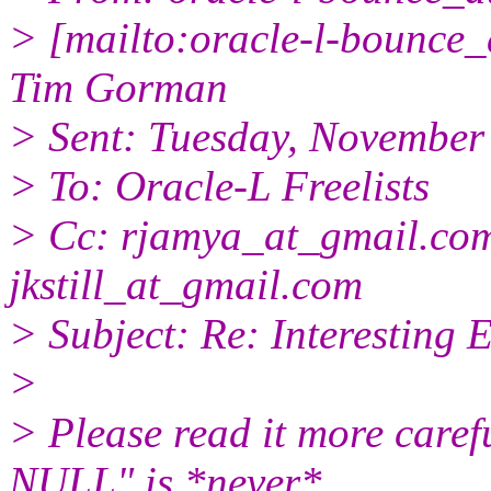
> [mailto:oracle-l-bounce_a
Tim Gorman
> Sent: Tuesday, November
> To: Oracle-L Freelists
> Cc: rjamya_at_gmail.
com
jkstill_at_gmail.
com
> Subject: Re: Interesting 
>
> Please read it more ca
NULL" is *never*