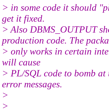
> in some code it should "
get it fixed.
> Also DBMS_OUTPUT shou
production code. The pack
> only works in certain int
will cause
> PL/SQL code to bomb at t
error messages.
>
>