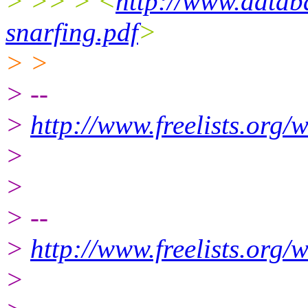
> >> > <
http://www.datab
snarfing.pdf
>
> >
> --
>
http://www.freelists.org/
>
>
> --
>
http://www.freelists.org/
>