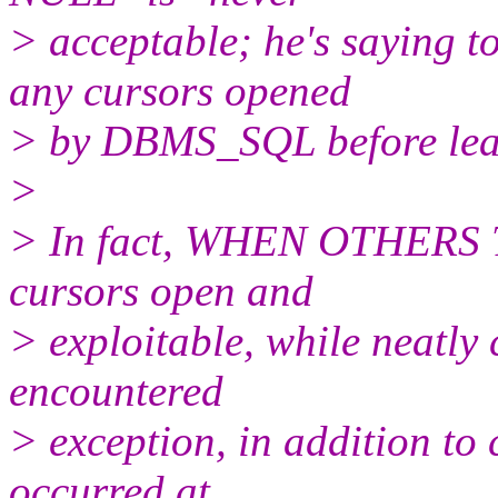
> acceptable; he's saying
any cursors opened
> by DBMS_SQL before leav
>
> In fact, WHEN OTHERS T
cursors open and
> exploitable, while neatly
encountered
> exception, in addition to 
occurred at