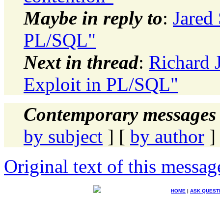
Maybe in reply to
:
Jared 
PL/SQL"
Next in thread
:
Richard J
Exploit in PL/SQL"
Contemporary messages 
by subject
] [
by author
]
Original text of this messag
HOME
|
ASK QUEST