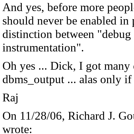
And yes, before more people
should never be enabled in 
distinction between "debug
instrumentation".
Oh yes ... Dick, I got many 
dbms_output ... alas only if
Raj
On 11/28/06, Richard J. Go
wrote: