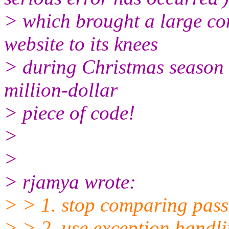
> which brought a large co
website to its knees
> during Christmas season 
million-dollar
> piece of code!
>
>
> rjamya wrote:
> > 1. stop comparing pas
> > 2. use exception handli