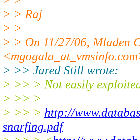
> > Raj
> >
> > On 11/27/06, Mladen 
<mgogala_at_vmsinfo.
com
> >> Jared Still wrote:
> >> > Not easily exploited,
> >> >
> >> >
http://www.databas
snarfing.pdf