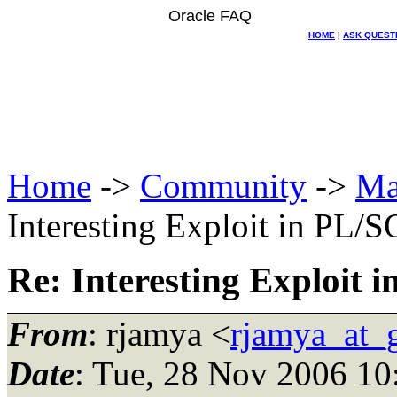
Oracle FAQ
HOME
|
ASK QUEST
Home
->
Community
->
Ma
Interesting Exploit in PL/
Re: Interesting Exploit 
From
: rjamya <
rjamya_at_
Date
: Tue, 28 Nov 2006 10