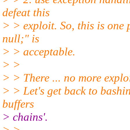
defeat this
> > exploit. So, this is on
null;" is
> > acceptable.
> >
> > There ... no more exploi
> > Let's get back to bashin
buffers
> chains'.
> >