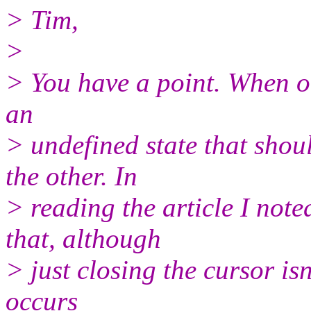
> Tim,
>
> You have a point. When ot
an
> undefined state that sho
the other. In
> reading the article I not
that, although
> just closing the cursor isn
occurs