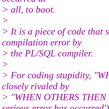
> all, to boot.
>
> It is a piece of code that
compilation error by
> the PL/SQL compiler.
>
> For coding stupidity,
closely rivaled by
> "WHEN OTHERS THEN 
serious error has occurred')