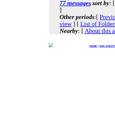
77 messages
sort by
: 
]
Other periods
:[
Previ
view
] [
List of Folder
Nearby
: [
About this 
HOME
|
ASK QUEST