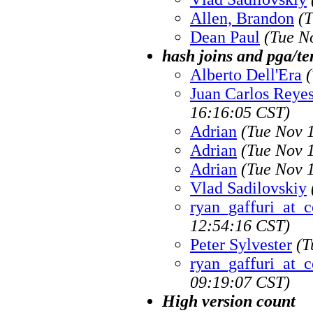
Allen, Brandon
(T
Dean Paul
(Tue N
hash joins and pga/t
Alberto Dell'Era
Juan Carlos Reye
16:16:05 CST)
Adrian
(Tue Nov 
Adrian
(Tue Nov 
Adrian
(Tue Nov 
Vlad Sadilovskiy
ryan_gaffuri_at_c
12:54:16 CST)
Peter Sylvester
(T
ryan_gaffuri_at_c
09:19:07 CST)
High version count