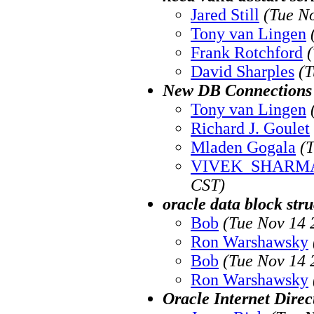
Jared Still
(Tue N
Tony van Lingen
Frank Rotchford
David Sharples
(T
New DB Connections 
Tony van Lingen
Richard J. Goulet
Mladen Gogala
(
VIVEK_SHARM
CST)
oracle data block str
Bob
(Tue Nov 14 
Ron Warshawsky
Bob
(Tue Nov 14 
Ron Warshawsky
Oracle Internet Direc