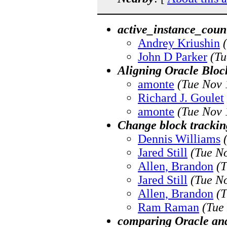
active_instance_coun
Andrey Kriushin
John D Parker
(Tu
Aligning Oracle Bloc
amonte
(Tue Nov 
Richard J. Goulet
amonte
(Tue Nov 
Change block tracking
Dennis Williams
Jared Still
(Tue N
Allen, Brandon
(T
Jared Still
(Tue N
Allen, Brandon
(T
Ram Raman
(Tue
comparing Oracle an