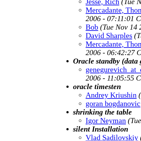
Jesse, Rich
(Tue N
Mercadante, Tho
2006 - 07:11:01 
Bob
(Tue Nov 14 
David Sharples
(T
Mercadante, Tho
2006 - 06:42:27 
Oracle standby (data
genegurevich_at_
2006 - 11:05:55 
oracle timesten
Andrey Kriushin
goran bogdanovic
shrinking the table
Igor Neyman
(Tue
silent Installation
Vlad Sadilovskiy