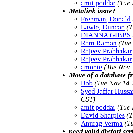
amit poddar
(Tue 
Metalink issue?
Freeman, Donald
Lawie, Duncan
(T
DIANNA GIBBS
Ram Raman
(Tue
Rajeev Prabhakar
Rajeev Prabhakar
amonte
(Tue Nov 
Move of a database fr
Bob
(Tue Nov 14 
Syed Jaffar Hussa
CST)
amit poddar
(Tue 
David Sharples
(T
Anurag Verma
(T
need valid dbstart scr