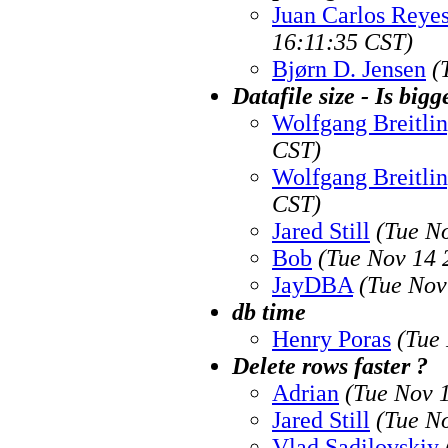
Juan Carlos Reye
16:11:35 CST)
Bjørn D. Jensen
(
Datafile size - Is bigg
Wolfgang Breitli
CST)
Wolfgang Breitli
CST)
Jared Still
(Tue N
Bob
(Tue Nov 14 
JayDBA
(Tue Nov
db time
Henry Poras
(Tue
Delete rows faster ?
Adrian
(Tue Nov 
Jared Still
(Tue N
Vlad Sadilovskiy