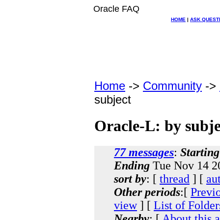
Oracle FAQ
HOME
|
ASK QUEST
Home
->
Community
->
subject
Oracle-L: by subje
77 messages
:
Starting
Ending
Tue Nov 14 20
sort by
: [
thread
] [
au
Other periods
:[
Previ
view
] [
List of Folder
Nearby
: [
About this 