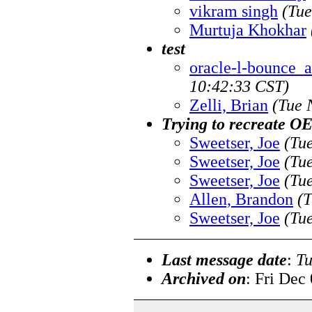
vikram singh
(Tue
Murtuja Khokhar
test
oracle-l-bounce_at
10:42:33 CST)
Zelli, Brian
(Tue 
Trying to recreate O
Sweetser, Joe
(Tu
Sweetser, Joe
(Tu
Sweetser, Joe
(Tu
Allen, Brandon
(T
Sweetser, Joe
(Tu
Last message date
:
Tu
Archived on
: Fri Dec