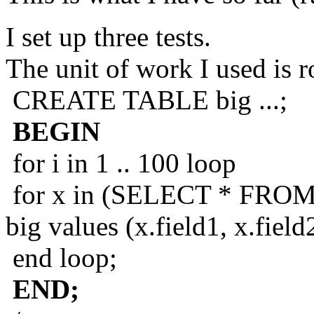
I set up three tests.
The unit of work I used is 
CREATE TABLE big ...;
BEGIN
for i in 1 .. 100 loop
for x in (SELECT * FROM d
big values (x.field1, x.fiel
end loop;
END;