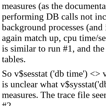
measures (as the documentat
performing DB calls not in
background processes (and i
again match up, cpu time/se
is similar to run #1, and th
tables.
So v$sesstat ('db time') <> 
is unclear what v$sysstat('d
measures. The trace file se
#2.