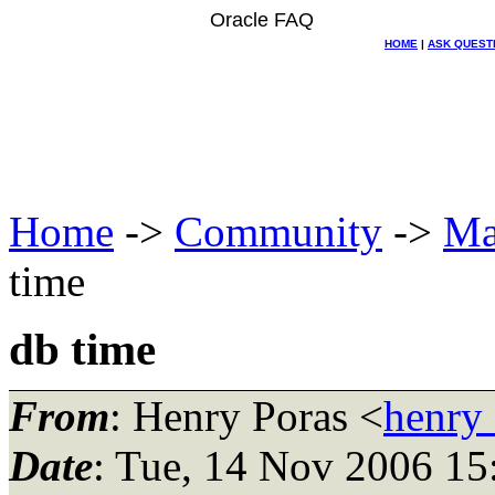
Oracle FAQ
HOME
|
ASK QUEST
Home
->
Community
->
Ma
time
db time
From
: Henry Poras <
henry
Date
: Tue, 14 Nov 2006 15