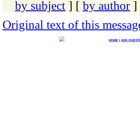
by subject
] [
by author
]
Original text of this messag
HOME
|
ASK QUEST