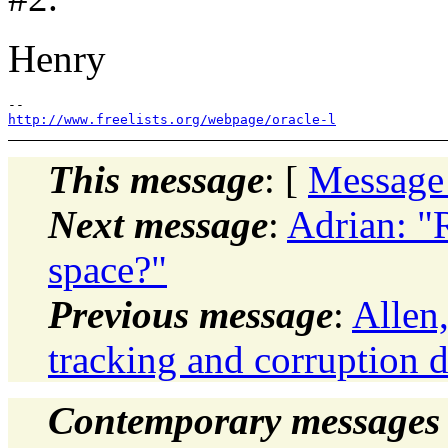
Henry
http://www.freelists.org/webpage/oracle-l
This message
: [
Message
Next message
:
Adrian: "
space?"
Previous message
:
Allen
tracking and corruption d
Contemporary messages 