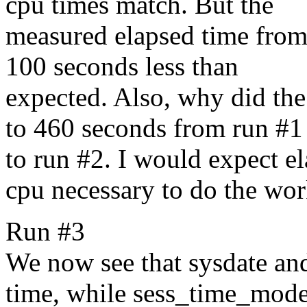
cpu times match. But the
measured elapsed time from t
100 seconds less than
expected. Also, why did th
to 460 seconds from run #1
to run #2. I would expect el
cpu necessary to do the wor
Run #3
We now see that sysdate and
time, while sess_time_mode