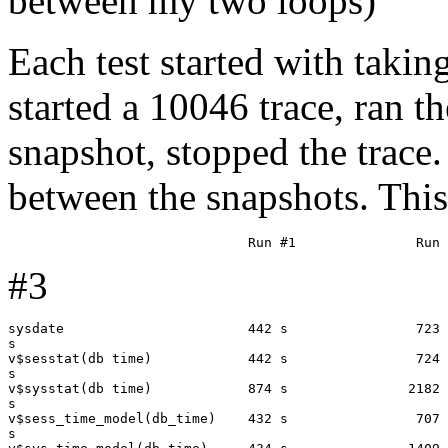
between my two loops)
Each test started with takin
started a 10046 trace, ran t
snapshot, stopped the trace. 
between the snapshots. This 
#3
sysdate                       442 s                723 
s

v$sesstat(db time)            442 s                724 
s

v$sysstat(db time)            874 s               2182 
s

v$sess_time_model(db_time)    432 s                707 
s
