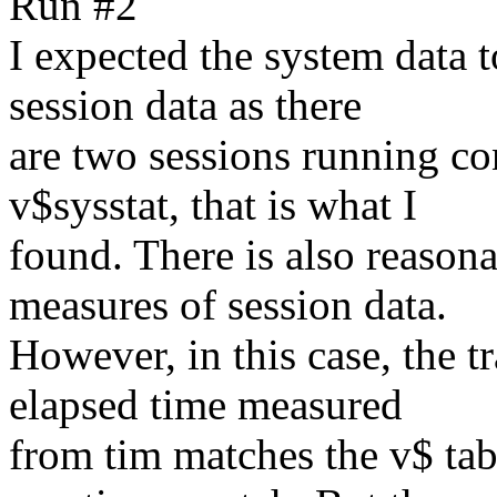
Run #2
I expected the system data t
session data as there
are two sessions running co
v$sysstat, that is what I
found. There is also reasona
measures of session data.
However, in this case, the tra
elapsed time measured
from tim matches the v$ tab