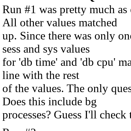
Run #1 was pretty much as e
All other values matched
up. Since there was only on
sess and sys values
for 'db time' and 'db cpu' ma
line with the rest
of the values. The only ques
Does this include bg
processes? Guess I'll check t