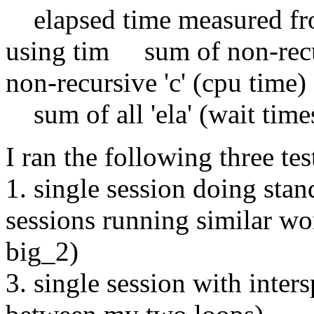
elapsed time measured from
using tim sum of non-recu
non-recursive 'c' (cpu time)
sum of all 'ela' (wait time
I ran the following three tes
1. single session doing sta
sessions running similar wo
big_2)
3. single session with inter