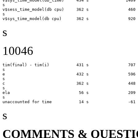
v$sys_time_model(db_time)     434 s               1409 
s

v$sess_time_model(db cpu)     362 s                460 
s

s
10046
tim(final) - tim(i)           431 s                707 
s

e                             432 s                596 
s       

c                             362 s                448 
s

ela                            56 s                209 
s

s
COMMENTS & QUESTI