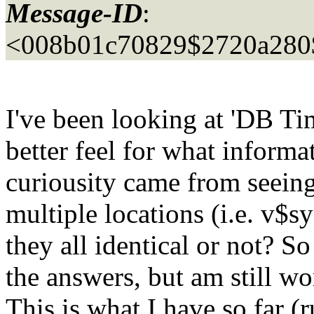
Message-ID
:
<008b01c70829$2720a280$
I've been looking at 'DB Ti
better feel for what informa
curiousity came from seeing
multiple locations (i.e. v$s
they all identical or not? S
the answers, but am still wo
This is what I have so far (