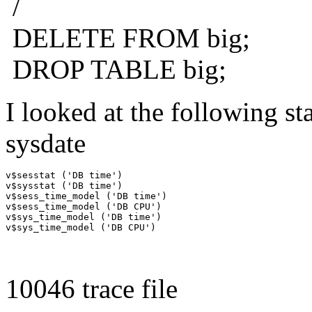
/
DELETE FROM big;
DROP TABLE big;
I looked at the following sta
sysdate
v$sesstat ('DB time')

v$sysstat ('DB time')

v$sess_time_model ('DB time')

v$sess_time_model ('DB CPU')

v$sys_time_model ('DB time')

10046 trace file