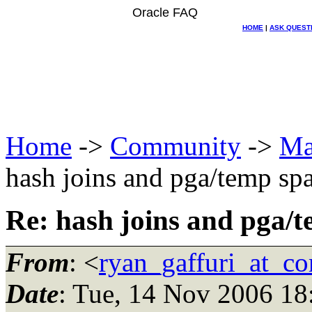
Oracle FAQ
HOME
|
ASK QUEST
Home
->
Community
->
Ma
hash joins and pga/temp sp
Re: hash joins and pga/
From
: <
ryan_gaffuri_at_co
Date
: Tue, 14 Nov 2006 18