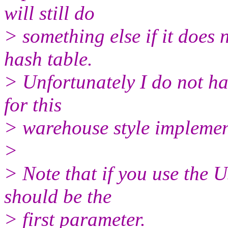
will still do
> something else if it does
hash table.
> Unfortunately I do not ha
for this
> warehouse style implemen
>
> Note that if you use the
should be the
> first parameter.