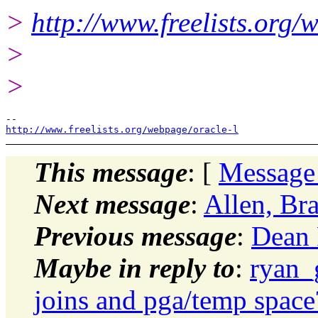
>
http://www.freelists.org/
>
>
http://www.freelists.org/webpage/oracle-l
This message
: [
Message
Next message
:
Allen, Br
Previous message
:
Dean 
Maybe in reply to
:
ryan_
joins and pga/temp space