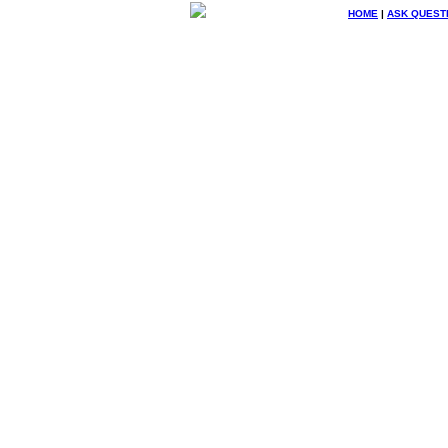
HOME
|
ASK QUEST