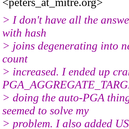
<peters_at_mitre.
org>
> I don't have all the answe
with hash
> joins degenerating into n
count
> increased. I ended up cra
PGA_AGGREGATE_TARGET
> doing the auto-PGA thing 
seemed to solve my
> problem. I also added US