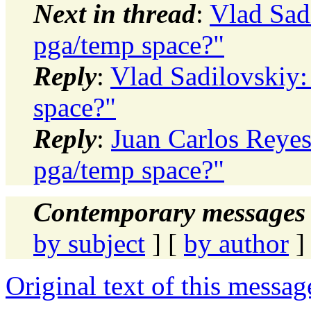
Next in thread
:
Vlad Sadi
pga/temp space?"
Reply
:
Vlad Sadilovskiy:
space?"
Reply
:
Juan Carlos Reyes
pga/temp space?"
Contemporary messages 
by subject
] [
by author
]
Original text of this messag