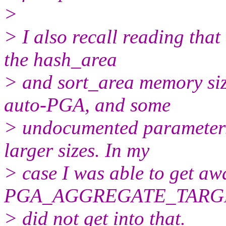
>
> I also recall reading that
the hash_area
> and sort_area memory si
auto-PGA, and some
> undocumented parameters 
larger sizes. In my
> case I was able to get aw
PGA_AGGREGATE_TARGE
> did not get into that.