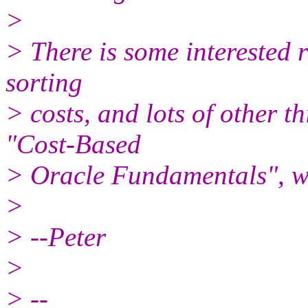
>
> There is some interested 
sorting
> costs, and lots of other t
"Cost-Based
> Oracle Fundamentals", w
>
> --Peter
>
> --