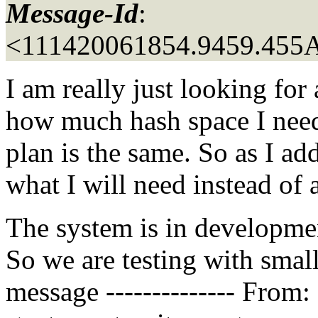
Message-Id
:
<111420061854.9459.45
I am really just looking for
how much hash space I need
plan is the same. So as I a
what I will need instead of a
The system is in developmen
So we are testing with smalle
message -------------- From: