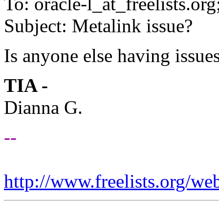
To: oracle-l_at_freelists.
org
Subject: Metalink issue?
Is anyone else having issue
TIA -
Dianna G.
--
http://www.freelists.org/we