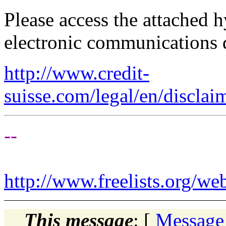
Please access the attached 
electronic communications 
http://www.credit-
suisse.com/legal/en/disclai
--
http://www.freelists.org/we
This message
: [
Message