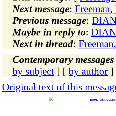
Next message
:
Freeman, 
Previous message
:
DIANN
Maybe in reply to
:
DIANN
Next in thread
:
Freeman,
Contemporary messages 
by subject
] [
by author
]
Original text of this messag
HOME
|
ASK QUEST