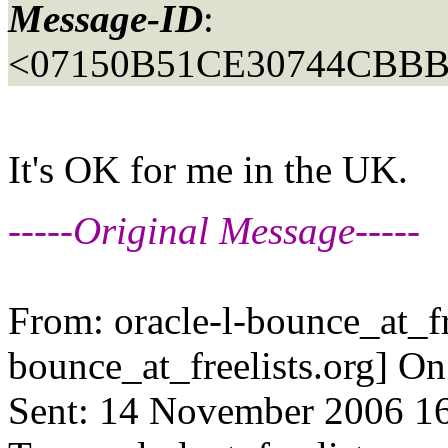
Message-ID
:
<07150B51CE30744CBBB
It's OK for me in the UK.
-----Original Message-----
From: oracle-l-bounce_at_fr
bounce_at_freelists.
org] O
Sent: 14 November 2006 1