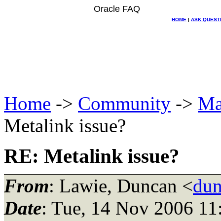
Oracle FAQ
HOME
|
ASK QUEST
Home
->
Community
->
Ma
Metalink issue?
RE: Metalink issue?
From
: Lawie, Duncan <
dun
Date
: Tue, 14 Nov 2006 11