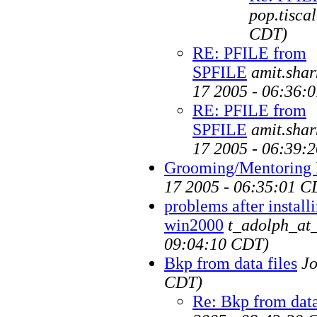
pop.tiscal
CDT)
RE: PFILE from
SPFILE
amit.sha
17 2005 - 06:36:
RE: PFILE from
SPFILE
amit.sha
17 2005 - 06:39:
Grooming/Mentoring
17 2005 - 06:35:01 C
problems after instal
win2000
t_adolph_at
09:04:10 CDT)
Bkp from data files
J
CDT)
Re: Bkp from data