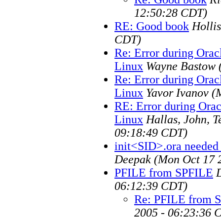
12:50:28 CDT)
RE: Good book
Hollis
CDT)
Re: Error during Orac
Linux
Wayne Bastow
Re: Error during Orac
Linux
Yavor Ivanov
(
RE: Error during Orac
Linux
Hallas, John, 
09:18:49 CDT)
init<SID>.ora needed
Deepak
(Mon Oct 17 
PFILE from SPFILE
06:12:39 CDT)
Re: PFILE from 
2005 - 06:23:36 