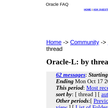
Oracle FAQ
HOME
|
ASK QUEST
Home
->
Community
->
thread
Oracle-L: by thre
62 messages
:
Starting
Ending
Mon Oct 17 2
This period
:
Most rec
sort by
: [ thread ] [
au
Other periods
:[
Previ
view
] [
List of Folder