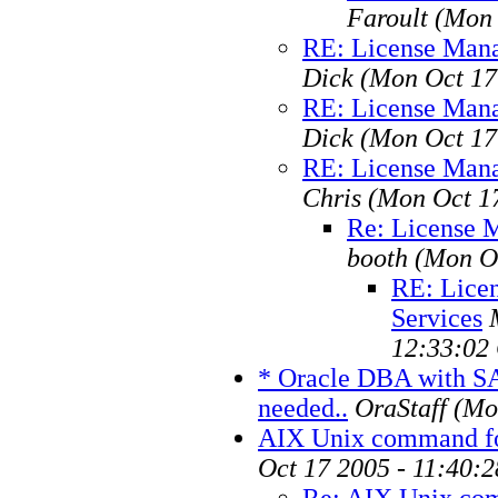
Faroult
(Mon 
RE: License Mana
Dick
(Mon Oct 17
RE: License Mana
Dick
(Mon Oct 17
RE: License Mana
Chris
(Mon Oct 1
Re: License 
booth
(Mon O
RE: Lice
Services
12:33:02
* Oracle DBA with S
needed..
OraStaff
(Mo
AIX Unix command f
Oct 17 2005 - 11:40:
Re: AIX Unix co