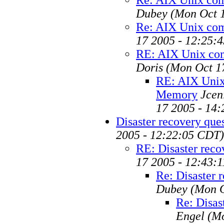
Dubey
(Mon Oct 
Re: AIX Unix co
17 2005 - 12:25:
RE: AIX Unix c
Doris
(Mon Oct 1
RE: AIX Uni
Memory
Jcen
17 2005 - 14
Disaster recovery que
2005 - 12:22:05 CDT)
RE: Disaster reco
17 2005 - 12:43:
Re: Disaster 
Dubey
(Mon O
Re: Disas
Engel
(Mo