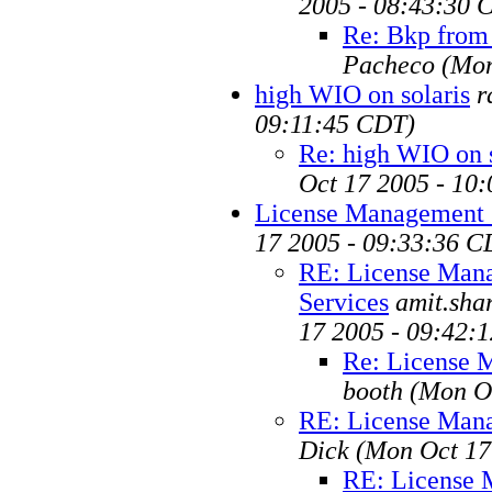
2005 - 08:43:30 
Re: Bkp from 
Pacheco
(Mon
high WIO on solaris
r
09:11:45 CDT)
Re: high WIO on s
Oct 17 2005 - 10
License Management 
17 2005 - 09:33:36 C
RE: License Man
Services
amit.sh
17 2005 - 09:42:
Re: License 
booth
(Mon O
RE: License Mana
Dick
(Mon Oct 17
RE: License 