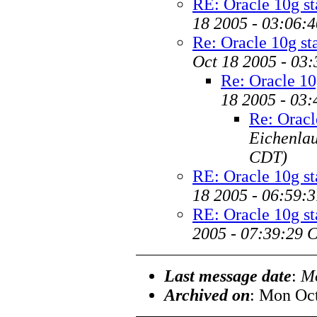
RE: Oracle 10g s
18 2005 - 03:06:
Re: Oracle 10g s
Oct 18 2005 - 03
Re: Oracle 10
18 2005 - 03
Re: Oracl
Eichenla
CDT)
RE: Oracle 10g s
18 2005 - 06:59:
RE: Oracle 10g s
2005 - 07:39:29 
Last message date
:
Mo
Archived on
: Mon Oc