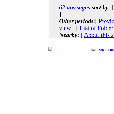
62 messages
sort by
: 
]
Other periods
:[
Previ
view
] [
List of Folder
Nearby
: [
About this 
HOME
|
ASK QUEST