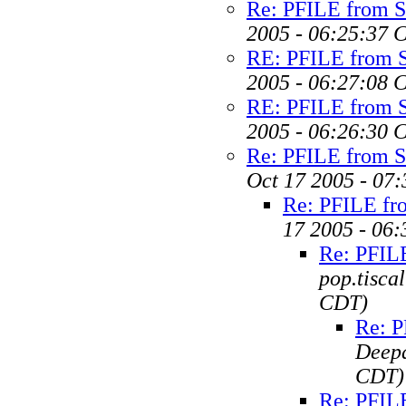
Re: PFILE from 
2005 - 06:25:37 
RE: PFILE from 
2005 - 06:27:08 
RE: PFILE from 
2005 - 06:26:30 
Re: PFILE from 
Oct 17 2005 - 07
Re: PFILE f
17 2005 - 06
Re: PFIL
pop.tiscal
CDT)
Re: 
Deep
CDT)
Re: PFIL