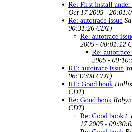
Re: First install unde
Oct 17 2005 - 20:01:
Re: autotrace issue
Sa
00:31:26 CDT)
Re: autotrace issu
2005 - 08:01:12 
Re: autotrace 
2005 - 00:10
RE: autotrace issue
Ya
06:37:08 CDT)
RE: Good book
Hollis
CDT)
Re: Good book
Robyn
CDT)
Re: Good book
t_
17 2005 - 09:30:
Re: Good book
Ri