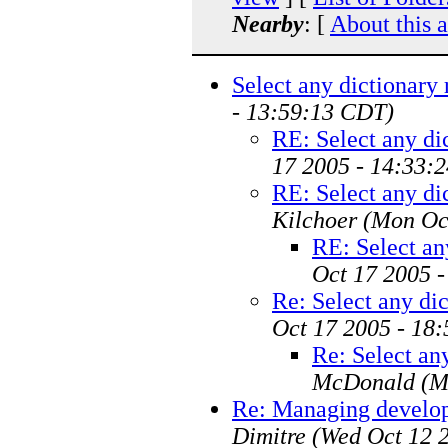
Nearby
: [
About this 
Select any dictionary 
- 13:59:13 CDT)
RE: Select any di
17 2005 - 14:33:
RE: Select any di
Kilchoer
(Mon Oc
RE: Select an
Oct 17 2005 
Re: Select any dic
Oct 17 2005 - 18
Re: Select any
McDonald
(M
Re: Managing develo
Dimitre
(Wed Oct 12 