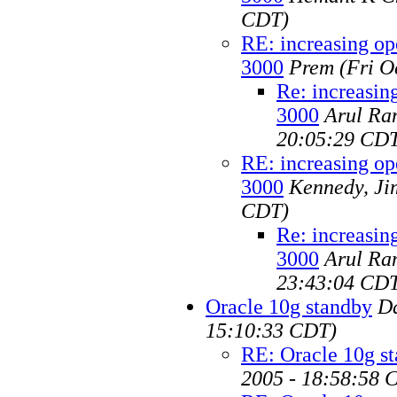
CDT)
RE: increasing op
3000
Prem
(Fri O
Re: increasin
3000
Arul Ra
20:05:29 CD
RE: increasing op
3000
Kennedy, Ji
CDT)
Re: increasin
3000
Arul Ra
23:43:04 CD
Oracle 10g standby
D
15:10:33 CDT)
RE: Oracle 10g s
2005 - 18:58:58 