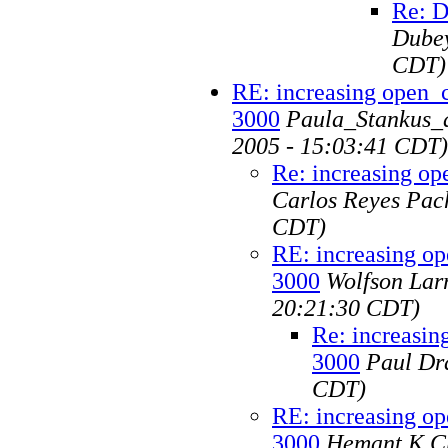
Re: D
Dube
CDT)
RE: increasing open_c
3000
Paula_Stankus_at
2005 - 15:03:41 CDT)
Re: increasing op
Carlos Reyes Pac
CDT)
RE: increasing op
3000
Wolfson Larr
20:21:30 CDT)
Re: increasin
3000
Paul Dr
CDT)
RE: increasing op
3000
Hemant K Ch