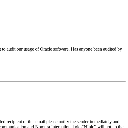
o audit our usage of Oracle software. Has anyone been audited by
d recipient of this email please notify the sender immediately and
 communication and Nomura International plc ('NIplc') will not, to the