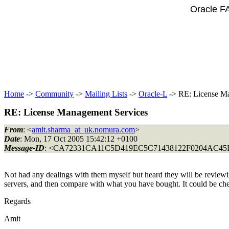
Oracle F
Home
->
Community
->
Mailing Lists
->
Oracle-L
-> RE: License M
RE: License Management Services
From
: <
amit.sharma_at_uk.nomura.com
>
Date
: Mon, 17 Oct 2005 15:42:12 +0100
Message-ID
: <CA72331CA11C5D419EC5C71438122F0204AC45B
Not had any dealings with them myself but heard they will be review
servers, and then compare with what you have bought. It could be chec
Regards
Amit