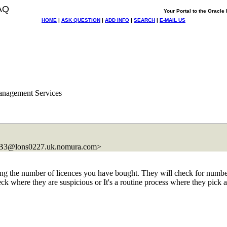
AQ
Your Portal to the Oracl
HOME
|
ASK QUESTION
|
ADD INFO
|
SEARCH
|
E-MAIL US
anagement Services
3@lons0227.
uk.nomura.com>
ing the number of licences you have bought. They will check for number
k where they are suspicious or It's a routine process where they pick 