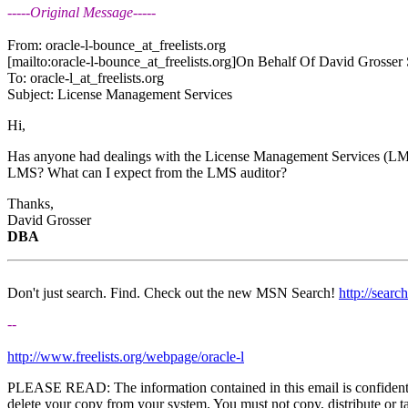
-----Original Message-----
From: oracle-l-bounce_at_freelists.
org
[mailto:oracle-l-bounce_at_freelists.
org]On Behalf Of David Grosser 
To: oracle-l_at_freelists.
org
Subject: License Management Services
Hi,
Has anyone had dealings with the License Management Services (LMS
LMS? What can I expect from the LMS auditor?
Thanks,
David Grosser
DBA
Don't just search. Find. Check out the new MSN Search!
http://sear
--
http://www.freelists.org/webpage/oracle-l
PLEASE READ: The information contained in this email is confidential 
delete your copy from your system. You must not copy, distribute or ta