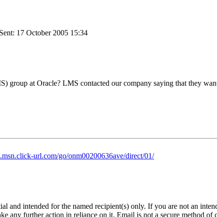
Sent: 17 October 2005 15:34
) group at Oracle? LMS contacted our company saying that they want t
ch.msn.click-url.com/go/onm00200636ave/direct/01/
and intended for the named recipient(s) only. If you are not an intende
ke any further action in reliance on it. Email is not a secure method of