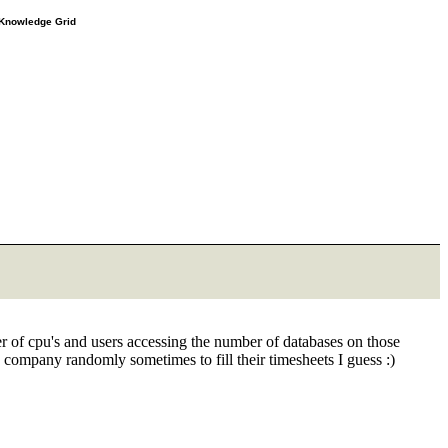
e Knowledge Grid
 of cpu's and users accessing the number of databases on those
a company randomly sometimes to fill their timesheets I guess :)