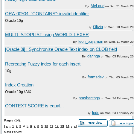
McLaud
By:
on
Sat, 21 March 2
ORA-00904: "CONTAINS": invalid identifier
Oracle 10g
Olivia
By:
on
Wed, 18 March 2
MULTI_STOPLIST using WORLD_LEXER
leon_buijsman
By:
on
Wed, 11 March 2
[Oracle 9i] : Synchronize Oracle Text index on CLOB field
daringa
By:
on
Thu, 05 February 2
Recreating Fuzzy index for each insert
10g
formsdev
By:
on
Thu, 05 March 2
Index Creation
Oracle 10g / AIX
prashanthgs
By:
on
Tue, 24 February 2
CONTEXT SCORE is equal...
ledo
By:
on
Mon, 23 February 2
Pages (14):
[
«
‹
1
2
3
4
5
6
7
8
9
10
11
12
13
14
›
»
]
Goto Forum: