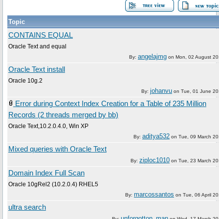
Topic
CONTAINS EQUAL
Oracle Text and equal
angelajmg
By:
on
Mon, 02 August 2
Oracle Text install
Oracle 10g.2
johanvu
By:
on
Tue, 01 June 2
Error during Context Index Creation for a Table of 235 Million
Records (2 threads merged by bb)
Oracle Text,10.2.0.4.0, Win XP
aditya532
By:
on
Tue, 09 March 2
Mixed queries with Oracle Text
ziploc1010
By:
on
Tue, 23 March 2
Domain Index Full Scan
Oracle 10gRel2 (10.2.0.4) RHEL5
marcossantos
By:
on
Tue, 06 April 2
ultra search
unforgotton_man
By:
on
Wed, 17 March 2