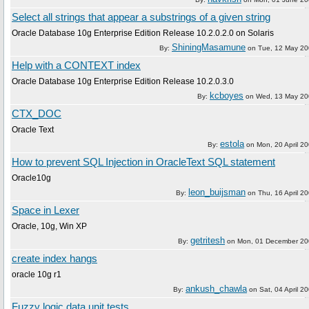
Select all strings that appear a substrings of a given string
Oracle Database 10g Enterprise Edition Release 10.2.0.2.0 on Solaris
ShiningMasamune
By:
on
Tue, 12 May 2
Help with a CONTEXT index
Oracle Database 10g Enterprise Edition Release 10.2.0.3.0
kcboyes
By:
on
Wed, 13 May 20
CTX_DOC
Oracle Text
estola
By:
on
Mon, 20 April 2
How to prevent SQL Injection in OracleText SQL statement
Oracle10g
leon_buijsman
By:
on
Thu, 16 April 2
Space in Lexer
Oracle, 10g, Win XP
getritesh
By:
on
Mon, 01 December 2
create index hangs
oracle 10g r1
ankush_chawla
By:
on
Sat, 04 April 2
Fuzzy logic data unit tests