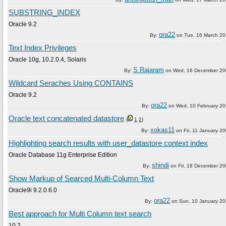
SUBSTRING_INDEX
Oracle 9.2
ora22
By:
on
Tue, 16 March 2
Text Index Privileges
Oracle 10g, 10.2.0.4, Solaris
S.Rajaram
By:
on
Wed, 16 December 20
Wildcard Seraches Using CONTAINS
Oracle 9.2
ora22
By:
on
Wed, 10 February 2
Oracle text concatenated datastore
(
1
2
)
xokas11
By:
on
Fri, 11 January 2
Highlighting search results with user_datastore context index
Oracle Database 11g Enterprise Edition
shindi
By:
on
Fri, 18 December 2
Show Markup of Searced Multi-Column Text
Oracle9i 9.2.0.6.0
ora22
By:
on
Sun, 10 January 2
Best approach for Multi Column text search
10.2