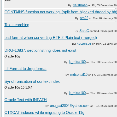
rleishman
By:
on
Fri, 05 December 2
CONTAINS function not working! (split from hijacked thread by bb
ora22
By:
on
Thu, 07 January 2
Text searching
SaraC
By:
on
Wed, 23 August 2
bad format when converting RTF 2 Plain text (merged)
keizersoz
By:
on
Mon, 22 June 2
DRG-10837: section 'string' does not exist
Oracle 10g
k_mitra100
By:
on
Thu, 03 December 2
.tif Format to .Img format
mdsohail10
By:
on
Fri, 04 December 2
Synchronization of context index
Oracle 10g 10.1.0.4
k_mitra100
By:
on
Thu, 19 November 2
Oracle Text with INPATH
anu_sat2004@yahoo.com
By:
on
Tue, 25 August 2
CTXCAT indexes while migrating to Oracle 11g