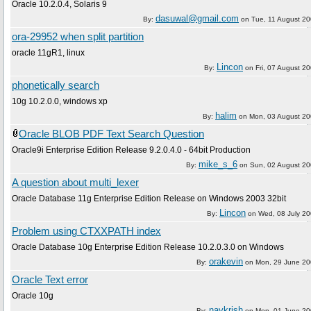
Oracle 10.2.0.4, Solaris 9
dasuwal@gmail.com
By:
on
Tue, 11 August 2
ora-29952 when split partition
oracle 11gR1, linux
Lincon
By:
on
Fri, 07 August 2
phonetically search
10g 10.2.0.0, windows xp
halim
By:
on
Mon, 03 August 2
Oracle BLOB PDF Text Search Question
Oracle9i Enterprise Edition Release 9.2.0.4.0 - 64bit Production
mike_s_6
By:
on
Sun, 02 August 2
A question about multi_lexer
Oracle Database 11g Enterprise Edition Release on Windows 2003 32bit
Lincon
By:
on
Wed, 08 July 2
Problem using CTXXPATH index
Oracle Database 10g Enterprise Edition Release 10.2.0.3.0 on Windows
orakevin
By:
on
Mon, 29 June 2
Oracle Text error
Oracle 10g
navkrish
By:
on
Mon, 01 June 2