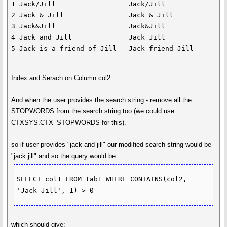
1 Jack/Jill                  Jack/Jill

2 Jack & Jill                Jack & Jill

3 Jack&Jill                  Jack&Jill

4 Jack and Jill              Jack Jill

Index and Serach on Column col2.
And when the user provides the search string - remove all the
STOPWORDS from the search string too (we could use
CTXSYS.CTX_STOPWORDS for this).
so if user provides "jack and jill" our modified search string would be
"jack jill" and so the query would be :
SELECT col1 FROM tab1 WHERE CONTAINS(col2, 
which should give: