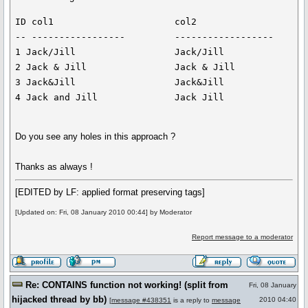
ID col1                      col2

-- -----------------         ------------------

1 Jack/Jill                  Jack/Jill

2 Jack & Jill                Jack & Jill

3 Jack&Jill                  Jack&Jill

Do you see any holes in this approach ?
Thanks as always !
[EDITED by LF: applied format preserving tags]
[Updated on: Fri, 08 January 2010 00:44] by Moderator
Report message to a moderator
Re: CONTAINS function not working! (split from
Fri, 08 January
hijacked thread by bb)
2010 04:40
[
message #438351
is a reply to
message