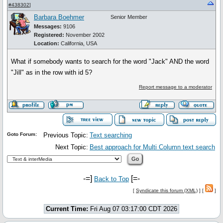
#438302
]
Barbara Boehmer
Senior Member
Messages:
9106
Registered:
November 2002
Location:
California, USA
What if somebody wants to search for the word "Jack" AND the word
"Jill" as in the row with id 5?
Report message to a moderator
Goto Forum:
Previous Topic:
Text searching
Next Topic:
Best approach for Multi Column text search
-=]
[=-
Back to Top
[
Syndicate this forum (XML)
] [
]
Current Time:
Fri Aug 07 03:17:00 CDT 2026