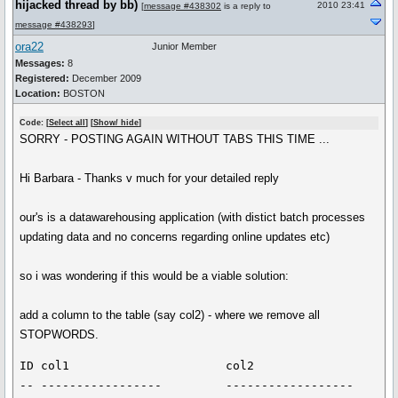
hijacked thread by bb)
2010 23:41
[
message #438302
is a reply to
message #438293
]
ora22
Junior Member
Messages:
8
Registered:
December 2009
Location:
BOSTON
Code: [
Select all
] [
Show/ hide
]
SORRY - POSTING AGAIN WITHOUT TABS THIS TIME ...
Hi Barbara - Thanks v much for your detailed reply
our's is a datawarehousing application (with distict batch processes
updating data and no concerns regarding online updates etc)
so i was wondering if this would be a viable solution:
add a column to the table (say col2) - where we remove all
STOPWORDS.
ID col1                      col2

-- -----------------         ------------------
