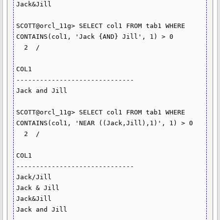
Jack&Jill

SCOTT@orcl_11g> SELECT col1 FROM tab1 WHERE 
CONTAINS(col1, 'Jack {AND} Jill', 1) > 0

  2  /

COL1

------------------------------

Jack and Jill

SCOTT@orcl_11g> SELECT col1 FROM tab1 WHERE 
CONTAINS(col1, 'NEAR ((Jack,Jill),1)', 1) > 0

  2  /

COL1

------------------------------

Jack/Jill

Jack & Jill

Jack&Jill

Jack and Jill
