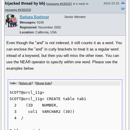
hijacked thread by bb)
2010 22:15
[
message #438297
is a reply to
message #438293
]
Barbara Boehmer
Senior Member
Messages:
9106
Registered:
November 2002
Location:
California, USA
Even though the "and" is not indexed, it still counts it as a word. You
can enclose the "and" in curly brackets to treat it as a regular word
intead of a keyword, but then you will miss the other rows. You can
use the NEAR operator to specify within one word. Please see the
examples below.
Code: [
Select all
] [
Show/ hide
]
SCOTT@orcl_11g> 

SCOTT@orcl_11g> CREATE table tab1

  2    (ID    NUMBER,

  3  	col1  VARCHAR2 (30))

  4  /
