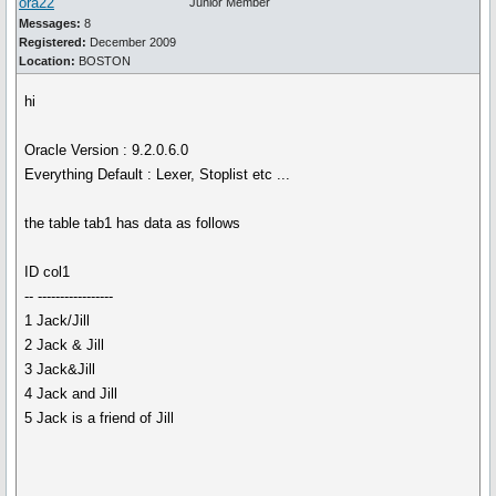
ora22
Junior Member
Messages:
8
Registered:
December 2009
Location:
BOSTON
hi
Oracle Version : 9.2.0.6.0
Everything Default : Lexer, Stoplist etc ...
the table tab1 has data as follows
ID col1
-- -----------------
1 Jack/Jill
2 Jack & Jill
3 Jack&Jill
4 Jack and Jill
5 Jack is a friend of Jill