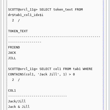
SCOTT@orcl_11g> SELECT token_text FROM 
dr$tab1_col1_idx$i

  2  /

TOKEN_TEXT

-----------------------------------------------
-----------------

FRIEND

JACK

JILL

SCOTT@orcl_11g> SELECT col1 FROM tab1 WHERE 
CONTAINS(col1, 'Jack Jill', 1) > 0

  2  /

COL1

------------------------------

Jack/Jill

Jack & Jill
