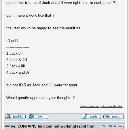
oracle text treat as if Jack and Jill were right next to each other ?
can i make it work like that ?
the user would be happy to see the result as
ID col1
-- -----------------
1 Jack/Jill
2 Jack & Jill
3 Jack&Jill
4 Jack and Jill
but not ID 5 as Jack and Jill were far apart ...
Would greatly appreciate your thoughts ?
Report message to a moderator
Re: CONTAINS function not working! (split from
Thu, 07 January