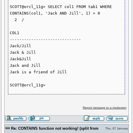
SCOTT@orcl_11g> SELECT col1 FROM tab1 WHERE 
CONTAINS(col1, 'Jack AND Jill', 1) > 0

  2  /

COL1

------------------------------

Jack/Jill

Jack & Jill

Jack&Jill

Jack and Jill

Jack is a friend of Jill

Report message to a moderator
Re: CONTAINS function not working! (split from
Thu, 07 January