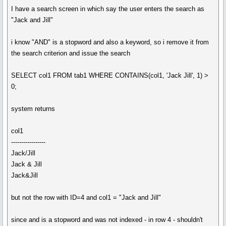
I have a search screen in which say the user enters the search as
"Jack and Jill"
i know "AND" is a stopword and also a keyword, so i remove it from
the search criterion and issue the search
SELECT col1 FROM tab1 WHERE CONTAINS(col1, 'Jack Jill', 1) >
0;
system returns
col1
-----------------
Jack/Jill
Jack & Jill
Jack&Jill
but not the row with ID=4 and col1 = "Jack and Jill"
since and is a stopword and was not indexed - in row 4 - shouldn't