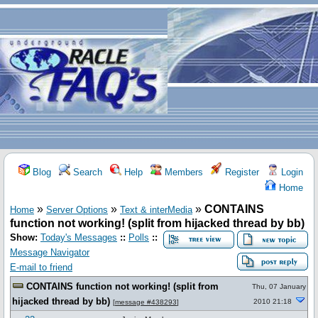
Blog
Search
Help
Members
Register
Login
Home
»
»
»
CONTAINS
Home
Server Options
Text & interMedia
function not working! (split from hijacked thread by bb)
Show:
Today's Messages
::
Polls
::
Message Navigator
E-mail to friend
CONTAINS function not working! (split from
Thu, 07 January
hijacked thread by bb)
2010 21:18
[
message #438293
]