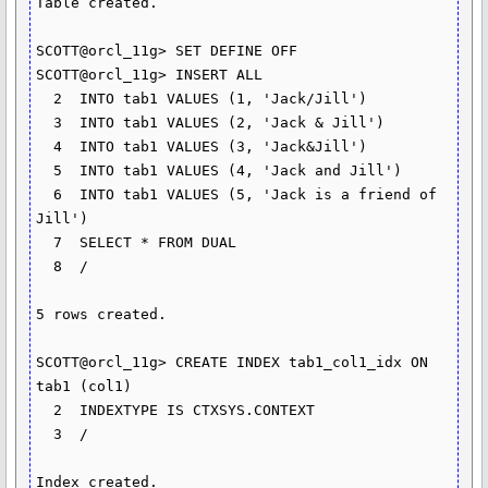
Table created.

SCOTT@orcl_11g> SET DEFINE OFF

SCOTT@orcl_11g> INSERT ALL

  2  INTO tab1 VALUES (1, 'Jack/Jill')

  3  INTO tab1 VALUES (2, 'Jack & Jill')

  4  INTO tab1 VALUES (3, 'Jack&Jill')

  5  INTO tab1 VALUES (4, 'Jack and Jill')

  6  INTO tab1 VALUES (5, 'Jack is a friend of 
Jill')

  7  SELECT * FROM DUAL

  8  /

5 rows created.

SCOTT@orcl_11g> CREATE INDEX tab1_col1_idx ON 
tab1 (col1)

  2  INDEXTYPE IS CTXSYS.CONTEXT

  3  /

Index created.
