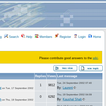
g
Search
Help
Members
Register
Login
Home
Please contribute good answers to the
wiki
.
Replies
Views
Last message
Tue, 24 September 2002 07:40
1
9812
By:
Laurent
t
on
Tue, 17 September 2002
Thu, 19 September 2002 04:09
0
6292
By:
Kaushal Shah
h
on
Thu, 19 September 2002