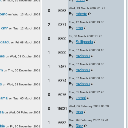
hu
on
Mon, 19 November 2001
Wed, 13 March 2002 01:21
0
5963
By:
roberto
berto
on
Wed, 13 March 2002
Tue, 12 March 2002 19:08
2
9371
By:
cmn
cmn
:
on
Tue, 12 March 2002
Fri, 08 March 2002 21:23
0
5800
By:
Sulligaadu
igaadu
on
Fri, 08 March 2002
Thu, 07 March 2002 00:18
1
5900
By:
ravibabu
nes
on
Wed, 03 October 2001
Thu, 07 March 2002 00:08
1
7467
By:
ravibabu
mm
on
Thu, 06 December 2001
Thu, 07 March 2002 00:00
1
6374
By:
ravibabu
is
on
Wed, 28 November 2001
Tue, 05 March 2002 22:20
0
6076
By:
kamal
kamal
on
Tue, 05 March 2002
Wed, 06 February 2002 00:29
0
15031
By:
tnsa
nsa
on
Wed, 06 February 2002
Mon, 04 February 2002 09:41
1
6682
By:
Riaz
bie
on
Fri, 30 November 2001