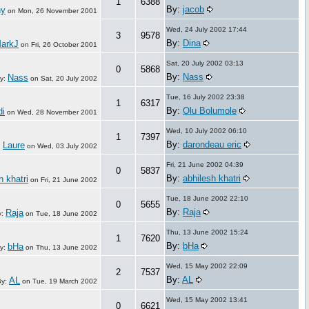
1
6388
By:
jacob
ny
on
Mon, 26 November 2001
Wed, 24 July 2002 17:44
3
9578
By:
Dina
arkJ
on
Fri, 26 October 2001
Sat, 20 July 2002 03:13
0
5868
By:
Nass
Nass
y:
on
Sat, 20 July 2002
Tue, 16 July 2002 23:38
1
6317
By:
Olu Bolumole
di
on
Wed, 28 November 2001
Wed, 10 July 2002 06:10
1
7397
By:
darondeau eric
Laure
:
on
Wed, 03 July 2002
Fri, 21 June 2002 04:39
0
5837
By:
abhilesh khatri
h khatri
on
Fri, 21 June 2002
Tue, 18 June 2002 22:10
0
5655
By:
Raja
Raja
y:
on
Tue, 18 June 2002
Thu, 13 June 2002 15:24
1
7620
By:
bHa
bHa
y:
on
Thu, 13 June 2002
Wed, 15 May 2002 22:09
2
7537
By:
AL
AL
By:
on
Tue, 19 March 2002
Wed, 15 May 2002 13:41
0
6621