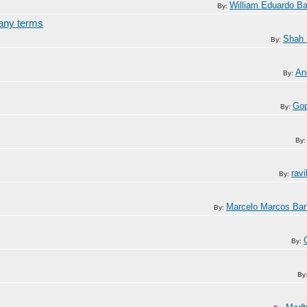
William Eduardo Bar
By:
many terms
Shah
By:
An
By:
Gop
By:
By
rav
By:
Marcelo Marcos Ba
By:
By:
By