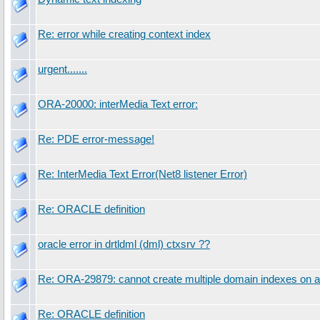
Re: error while creating context index
urgent.......
ORA-20000: interMedia Text error:
Re: PDE error-message!
Re: InterMedia Text Error(Net8 listener Error)
Re: ORACLE definition
oracle error in drtldml (dml) ctxsrv ??
Re: ORA-29879: cannot create multiple domain indexes on a
Re: ORACLE definition