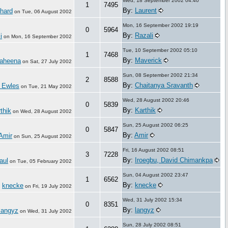
Wed, 18 September 2002 04:40
1
7495
By:
Laurent
hard
on
Tue, 06 August 2002
Mon, 16 September 2002 19:19
0
5964
By:
Razali
i
on
Mon, 16 September 2002
Tue, 10 September 2002 05:10
1
7468
By:
Maverick
aheena
on
Sat, 27 July 2002
Sun, 08 September 2002 21:34
2
8588
By:
Chaitanya Sravanth
 Ewles
on
Tue, 21 May 2002
Wed, 28 August 2002 20:46
0
5839
By:
Karthik
thik
on
Wed, 28 August 2002
Sun, 25 August 2002 06:25
0
5847
By:
Amir
Amir
on
Sun, 25 August 2002
Fri, 16 August 2002 08:51
3
7228
By:
Iroegbu, David Chimankpa
aul
on
Tue, 05 February 2002
Sun, 04 August 2002 23:47
1
6562
By:
knecke
knecke
:
on
Fri, 19 July 2002
Wed, 31 July 2002 15:34
0
8351
By:
langyz
langyz
on
Wed, 31 July 2002
Sun, 28 July 2002 08:51