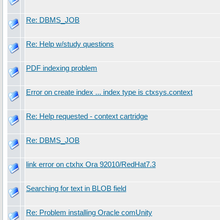
Re: DBMS_JOB
Re: Help w/study questions
PDF indexing problem
Error on create index ... index type is ctxsys.context
Re: Help requested - context cartridge
Re: DBMS_JOB
link error on ctxhx Ora 92010/RedHat7.3
Searching for text in BLOB field
Re: Problem installing Oracle comUnity