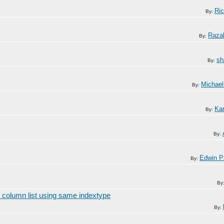
Ric
By:
Razal
By:
sh
By:
Michael
By:
Kar
By:
By:
Edwin P
By:
By
 column list using same indextype
By: