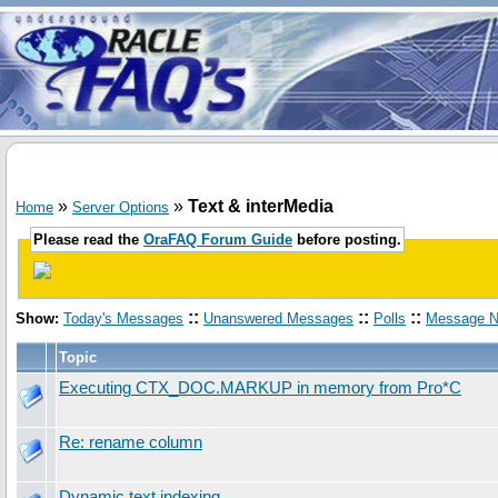
»
»
Text & interMedia
Home
Server Options
Please read the
OraFAQ Forum Guide
before posting.
::
::
::
Show:
Today's Messages
Unanswered Messages
Polls
Message N
Topic
Executing CTX_DOC.MARKUP in memory from Pro*C
Re: rename column
Dynamic text indexing