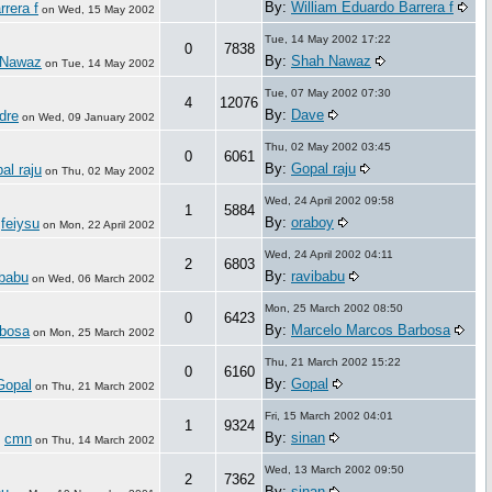
By:
William Eduardo Barrera f
rera f
on
Wed, 15 May 2002
Tue, 14 May 2002 17:22
0
7838
By:
Shah Nawaz
 Nawaz
on
Tue, 14 May 2002
Tue, 07 May 2002 07:30
4
12076
By:
Dave
dre
on
Wed, 09 January 2002
Thu, 02 May 2002 03:45
0
6061
By:
Gopal raju
al raju
on
Thu, 02 May 2002
Wed, 24 April 2002 09:58
1
5884
By:
oraboy
feiysu
:
on
Mon, 22 April 2002
Wed, 24 April 2002 04:11
2
6803
By:
ravibabu
ibabu
on
Wed, 06 March 2002
Mon, 25 March 2002 08:50
0
6423
By:
Marcelo Marcos Barbosa
rbosa
on
Mon, 25 March 2002
Thu, 21 March 2002 15:22
0
6160
By:
Gopal
Gopal
on
Thu, 21 March 2002
Fri, 15 March 2002 04:01
1
9324
By:
sinan
cmn
:
on
Thu, 14 March 2002
Wed, 13 March 2002 09:50
2
7362
By:
sinan