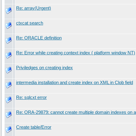
Re: array(Urgent)
ctxcat search
Re: ORACLE definition
Re: Error while creating context index ( platform window NT)
Priviledges on creating index
intermedia installation and create index on XML in Clob field
Re: sqlcxt error
Re: ORA-29879: cannot create multiple domain indexes on a
Create table/Error