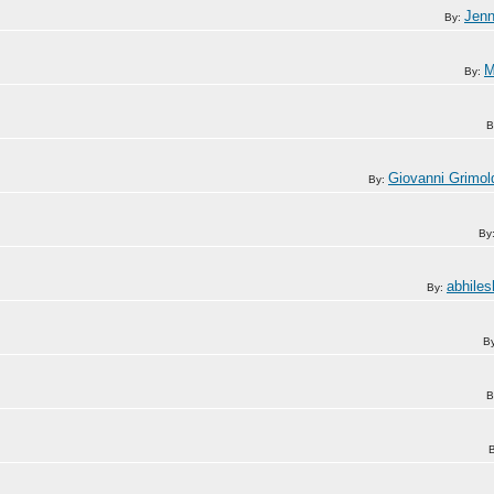
Jen
By:
M
By:
B
Giovanni Grimol
By:
By
abhiles
By:
B
B