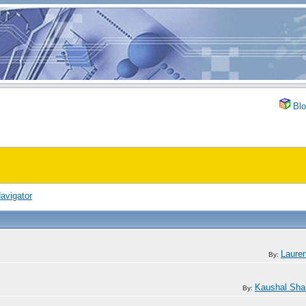
Blo
avigator
Lauren
By:
Kaushal Sha
By: