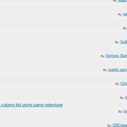
Mad
By:
ro
By:
By
Sull
By:
Dominic Bai
By:
martin sa
By:
Chr
By:
By:
 column list using same indextype
t
By:
ORCnew
By: