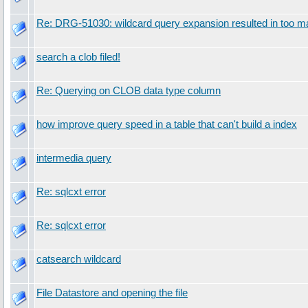
Re: DRG-51030: wildcard query expansion resulted in too 
search a clob filed!
Re: Querying on CLOB data type column
how improve query speed in a table that can't build a index
intermedia query
Re: sqlcxt error
Re: sqlcxt error
catsearch wildcard
File Datastore and opening the file