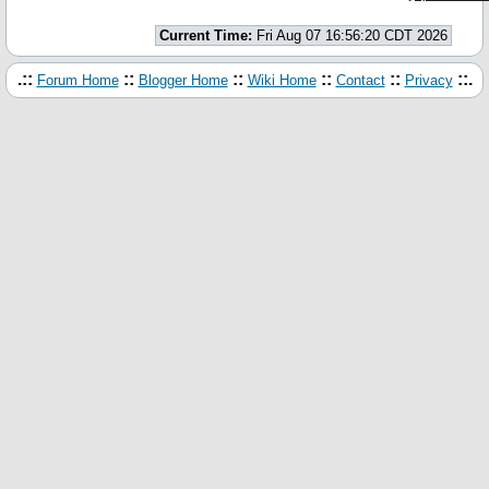
Current Time:
Fri Aug 07 16:56:20 CDT 2026
.::
::
::
::
::
::.
Forum Home
Blogger Home
Wiki Home
Contact
Privacy