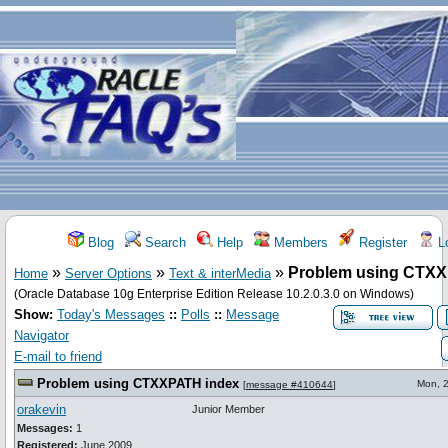
Blog
Search
Help
Members
Register
Lo
»
»
»
Problem using CTXX
Home
Server Options
Text & interMedia
(Oracle Database 10g Enterprise Edition Release 10.2.0.3.0 on Windows)
Show:
Today's Messages
::
Polls
::
Message
Navigator
E-mail to friend
Problem using CTXXPATH index
Mon, 
[
message #410644
]
orakevin
Junior Member
Messages:
1
Registered:
June 2009