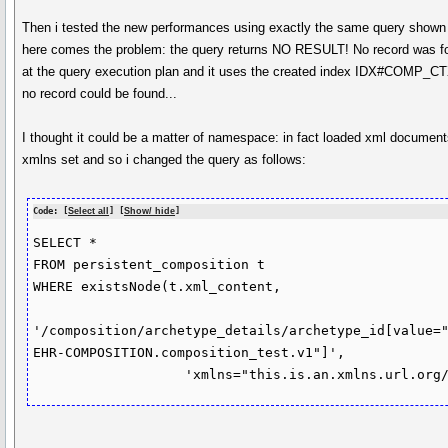
Then i tested the new performances using exactly the same query shown
here comes the problem: the query returns NO RESULT! No record was fo
at the query execution plan and it uses the created index IDX#COMP_C
no record could be found...
I thought it could be a matter of namespace: in fact loaded xml documen
xmlns set and so i changed the query as follows:
Code: [
Select all
] [
Show/ hide
]
SELECT *

FROM persistent_composition t

WHERE existsNode(t.xml_content,

'/composition/archetype_details/archetype_id[value=
EHR-COMPOSITION.composition_test.v1"]',

		   'xmlns="this.is.an.xmlns.url.org