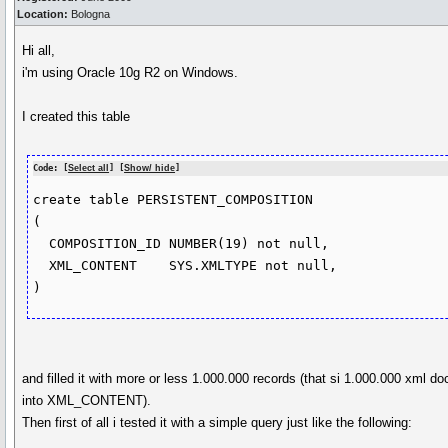
Location:
Bologna
Hi all,
i'm using Oracle 10g R2 on Windows.
I created this table
Code: [
Select all
] [
Show/ hide
]
create table PERSISTENT_COMPOSITION

(

  COMPOSITION_ID NUMBER(19) not null,

  XML_CONTENT    SYS.XMLTYPE not null,

)
and filled it with more or less 1.000.000 records (that si 1.000.000 xml 
into XML_CONTENT).
Then first of all i tested it with a simple query just like the following: