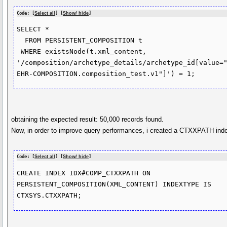
Code: [
Select all
] [
Show/ hide
]
SELECT *

  FROM PERSISTENT_COMPOSITION t

 WHERE existsNode(t.xml_content, 
'/composition/archetype_details/archetype_id[value=
EHR-COMPOSITION.composition_test.v1"]') = 1;
obtaining the expected result: 50,000 records found.
Now, in order to improve query performances, i created a CTXXPATH inde
Code: [
Select all
] [
Show/ hide
]
CREATE INDEX IDX#COMP_CTXXPATH ON 
PERSISTENT_COMPOSITION(XML_CONTENT) INDEXTYPE IS 
CTXSYS.CTXXPATH;