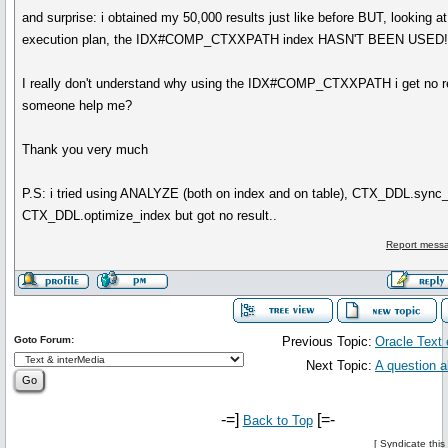
and surprise: i obtained my 50,000 results just like before BUT, looking a
execution plan, the IDX#COMP_CTXXPATH index HASN'T BEEN USED!
I really don't understand why using the IDX#COMP_CTXXPATH i get no re
someone help me?
Thank you very much
P.S: i tried using ANALYZE (both on index and on table), CTX_DDL.sync
CTX_DDL.optimize_index but got no result..
Report messa
Goto Forum:
Previous Topic:
Oracle Text 
Next Topic:
A question a
-=]
[=-
Back to Top
[
Syndicate this