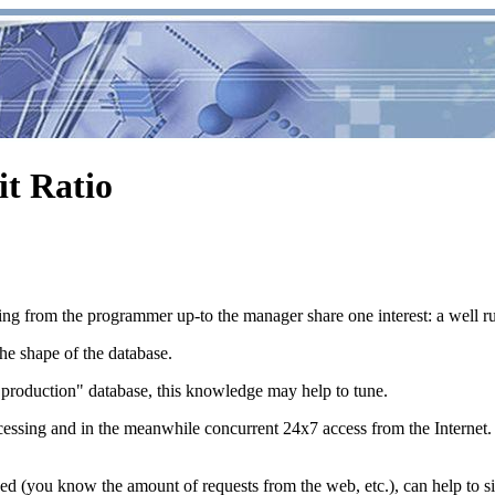
t Ratio
ing from the programmer up-to the manager share one interest: a well ru
the shape of the database.
 "production" database, this knowledge may help to tune.
essing and in the meanwhile concurrent 24x7 access from the Internet.
 served (you know the amount of requests from the web, etc.), can help to