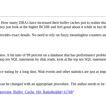
ow many DBAs have increased their buffer caches just to realize that 
hey just look at the higher BCHR and feel good about it while in fact t
ovides exact details. No need to rely on fuzzy meaningless counters a
less. A hit ratio of 99 percent on a database that has performance probl
op ten SQL statements by disk reads, look at the top ten SQL statement 
ce tuning by a long shot. Wait events and other statistics are just as imp
tic can be changed with an appropriate procedure. The author needs to be a
:Improving_Buffer_Cache_Hit_Ratio&oldid=11768
"