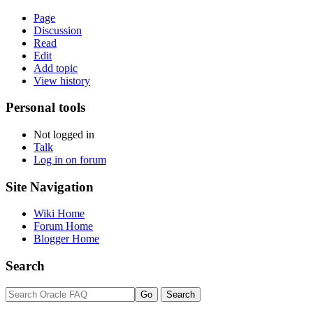
Page
Discussion
Read
Edit
Add topic
View history
Personal tools
Not logged in
Talk
Log in on forum
Site Navigation
Wiki Home
Forum Home
Blogger Home
Search