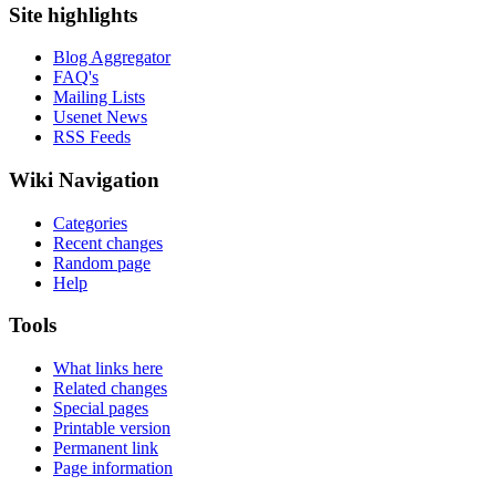
Site highlights
Blog Aggregator
FAQ's
Mailing Lists
Usenet News
RSS Feeds
Wiki Navigation
Categories
Recent changes
Random page
Help
Tools
What links here
Related changes
Special pages
Printable version
Permanent link
Page information