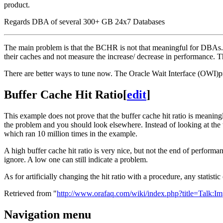
product.
Regards DBA of several 300+ GB 24x7 Databases
The main problem is that the BCHR is not that meaningful for DBAs. H
their caches and not measure the increase/ decrease in performance. T
There are better ways to tune now. The Oracle Wait Interface (OWI)pr
Buffer Cache Hit Ratio
[
edit
]
This example does not prove that the buffer cache hit ratio is meaning
the problem and you should look elsewhere. Instead of looking at the t
which ran 10 million times in the example.
A high buffer cache hit ratio is very nice, but not the end of performan
ignore. A low one can still indicate a problem.
As for artificially changing the hit ratio with a procedure, any statis
Retrieved from "
http://www.orafaq.com/wiki/index.php?title=Talk
Navigation menu