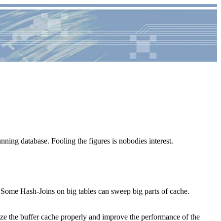
nning database. Fooling the figures is nobodies interest.
 Some Hash-Joins on big tables can sweep big parts of cache.
 size the buffer cache properly and improve the performance of the