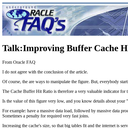
Talk
:
Improving Buffer Cache Hi
From Oracle FAQ
I do not agree with the conclusion of the article.
Of course, the are ways to manipulate the figure. But, everybody start
The Cache Buffer Hit Ratio is therefore a very valuable indicator for 
Is the value of this figure very low, and you know details about your
For example: have a massive data load, followed by massive data proc
Sometimes a penalty for required very fast joins.
Increasing the cache's size, so that big tables fit and the internet is