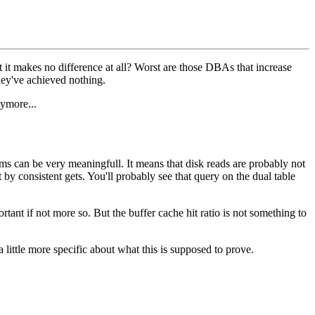
it makes no difference at all? Worst are those DBAs that increase
hey've achieved nothing.
nymore...
ems can be very meaningfull. It means that disk reads are probably not
by consistent gets. You'll probably see that query on the dual table
ortant if not more so. But the buffer cache hit ratio is not something to
 little more specific about what this is supposed to prove.