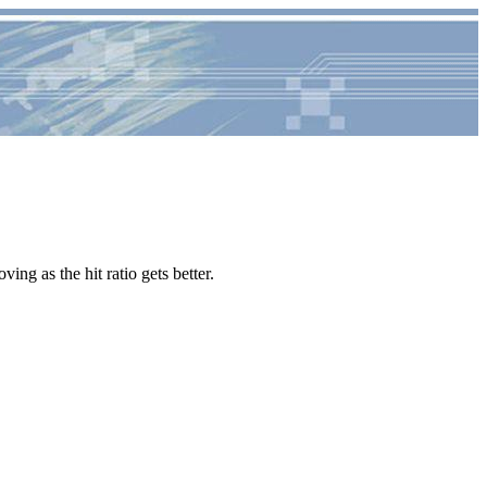
ving as the hit ratio gets better.