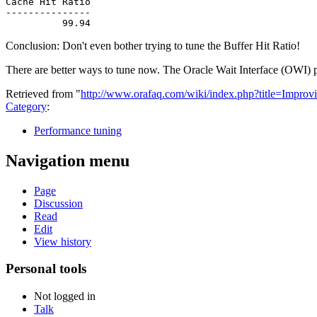
Cache Hit Ratio

---------------

Conclusion: Don't even bother trying to tune the Buffer Hit Ratio!
There are better ways to tune now. The Oracle Wait Interface (OWI) p
Retrieved from "
http://www.orafaq.com/wiki/index.php?title=Impr
Category
:
Performance tuning
Navigation menu
Page
Discussion
Read
Edit
View history
Personal tools
Not logged in
Talk