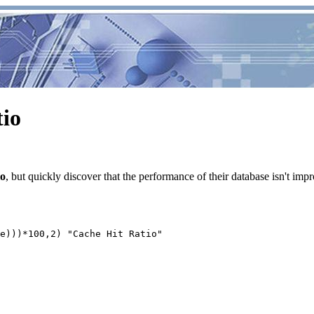
tio
io
, but quickly discover that the performance of their database isn't impro
e)))*100,2) "Cache Hit Ratio"
