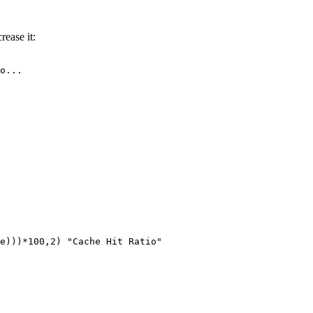
rease it:
o...

e)))*100,2) "Cache Hit Ratio"
