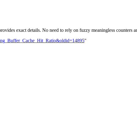
rovides exact details. No need to rely on fuzzy meaningless counters 
oving_Buffer_Cache_Hit_Ratio&oldid=14895
"