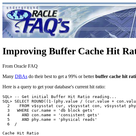
Improving Buffer Cache Hit Ra
From Oracle FAQ
Many
DBAs
do their best to get a 99% or better
buffer cache hit rat
Here is a query to get your database's current hit ratio:
SQL> -- Get initial Buffer Hit Ratio reading...

SQL> SELECT ROUND((1-(phy.value / (cur.value + con.valu
  2    FROM v$sysstat cur, v$sysstat con, v$sysstat phy

  3   WHERE cur.name = 'db block gets'

  4     AND con.name = 'consistent gets'

  5     AND phy.name = 'physical reads'

  6  /

Cache Hit Ratio
