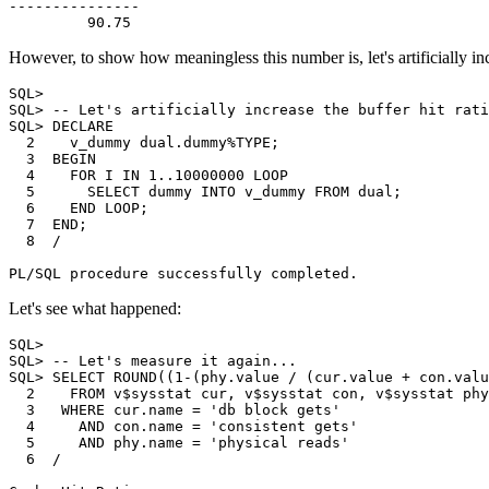
---------------

However, to show how meaningless this number is, let's artificially inc
SQL>

SQL> -- Let's artificially increase the buffer hit rati
SQL> DECLARE

  2    v_dummy dual.dummy%TYPE;

  3  BEGIN

  4    FOR I IN 1..10000000 LOOP

  5      SELECT dummy INTO v_dummy FROM dual;

  6    END LOOP;

  7  END;

  8  /

Let's see what happened:
SQL>

SQL> -- Let's measure it again...

SQL> SELECT ROUND((1-(phy.value / (cur.value + con.valu
  2    FROM v$sysstat cur, v$sysstat con, v$sysstat phy

  3   WHERE cur.name = 'db block gets'

  4     AND con.name = 'consistent gets'

  5     AND phy.name = 'physical reads'

  6  /
