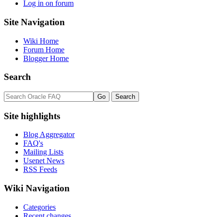
Log in on forum
Site Navigation
Wiki Home
Forum Home
Blogger Home
Search
Site highlights
Blog Aggregator
FAQ's
Mailing Lists
Usenet News
RSS Feeds
Wiki Navigation
Categories
Recent changes