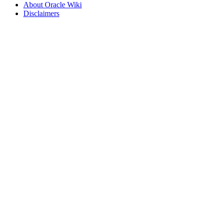
About Oracle Wiki
Disclaimers