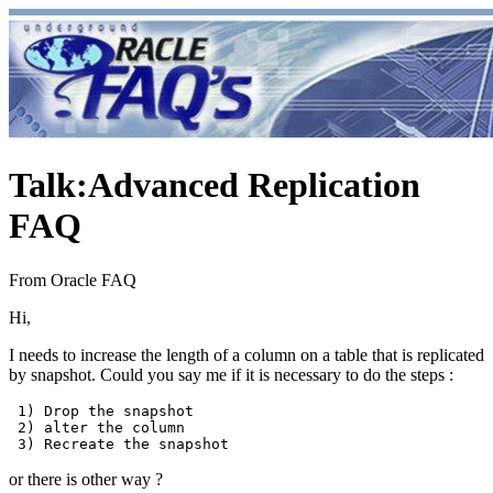
Talk
:
Advanced Replication
FAQ
From Oracle FAQ
Hi,
I needs to increase the length of a column on a table that is replicated
by snapshot. Could you say me if it is necessary to do the steps :
 1) Drop the snapshot

 2) alter the column 

or there is other way ?