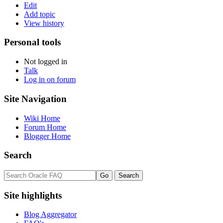
Edit
Add topic
View history
Personal tools
Not logged in
Talk
Log in on forum
Site Navigation
Wiki Home
Forum Home
Blogger Home
Search
Site highlights
Blog Aggregator