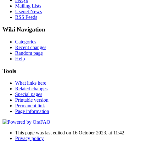
FAQ's
Mailing Lists
Usenet News
RSS Feeds
Wiki Navigation
Categories
Recent changes
Random page
Help
Tools
What links here
Related changes
Special pages
Printable version
Permanent link
Page information
This page was last edited on 16 October 2023, at 11:42.
Privacy policy