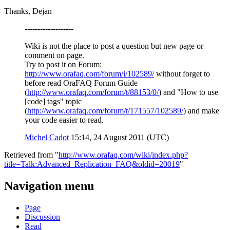
Thanks, Dejan
-------------------
Wiki is not the place to post a question but new page or
comment on page.
Try to post it on Forum:
http://www.orafaq.com/forum/i/102589/
without forget to
before read OraFAQ Forum Guide
(
http://www.orafaq.com/forum/t/88153/0/
) and "How to use
[code] tags" topic
(
http://www.orafaq.com/forum/t/171557/102589/
) and make
your code easier to read.
Michel Cadot
15:14, 24 August 2011 (UTC)
Retrieved from "
http://www.orafaq.com/wiki/index.php?
title=Talk:Advanced_Replication_FAQ&oldid=20019
"
Navigation menu
Page
Discussion
Read